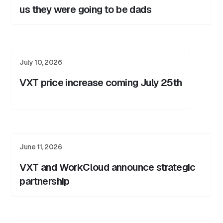
us they were going to be dads
July 10, 2026
VXT price increase coming July 25th
June 11, 2026
VXT and WorkCloud announce strategic
partnership