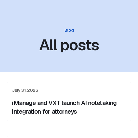
Blog
All posts
July 31, 2026
iManage and VXT launch AI notetaking
integration for attorneys