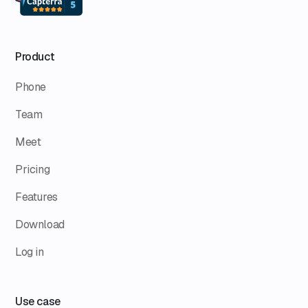
Product
Phone
Team
Meet
Pricing
Features
Download
Log in
Use case