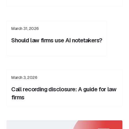
March 31, 2026
Should law firms use AI notetakers?
March 3, 2026
Call recording disclosure: A guide for law
firms