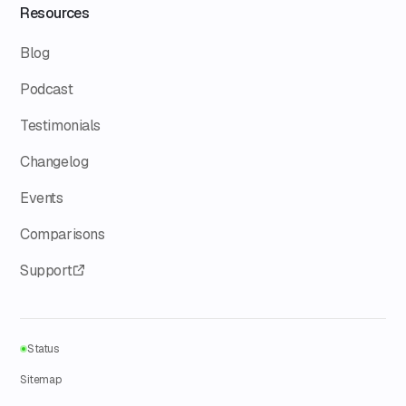
Resources
Blog
Podcast
Testimonials
Changelog
Events
Comparisons
Support
Status
Sitemap