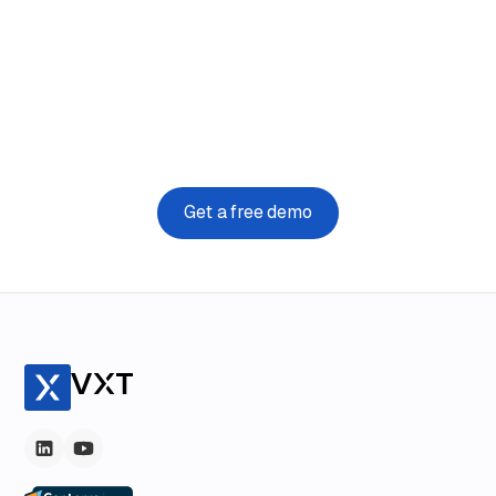
Say hello to simple
VXT runs on the device you are using right now. Try it for
free today.
Get a free demo