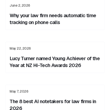
June 2, 2026
Why your law firm needs automatic time
tracking on phone calls
May 22, 2026
Lucy Turner named Young Achiever of the
Year at NZ Hi-Tech Awards 2026
May 7, 2026
The 8 best AI notetakers for law firms in
2026