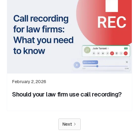
February 2, 2026
Should your law firm use call recording?
Next