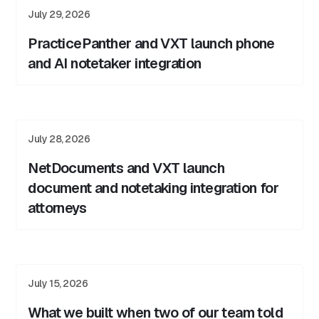
July 29, 2026
PracticePanther and VXT launch phone
and AI notetaker integration
July 28, 2026
NetDocuments and VXT launch
document and notetaking integration for
attorneys
July 15, 2026
What we built when two of our team told