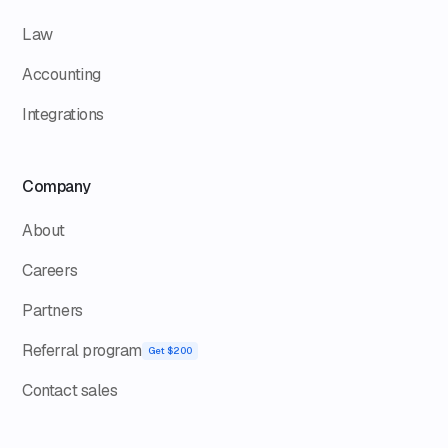
Law
Accounting
Integrations
Company
About
Careers
Partners
Referral program
Get $200
Contact sales