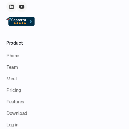
Product
Phone
Team
Meet
Pricing
Features
Download
Log in