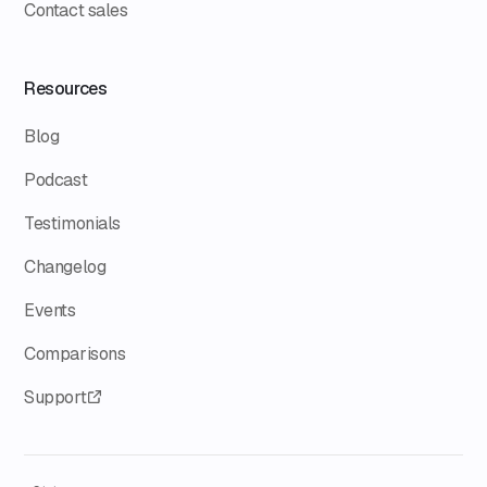
Contact sales
Resources
Blog
Podcast
Testimonials
Changelog
Events
Comparisons
Support