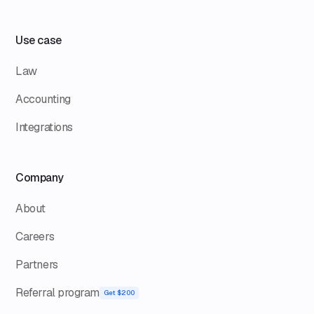
Use case
Law
Accounting
Integrations
Company
About
Careers
Partners
Referral program
Get $200