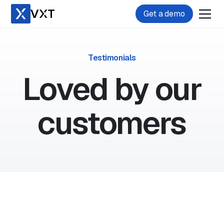
Get a demo
Testimonials
Loved by our
customers
11-25 users
Filevine