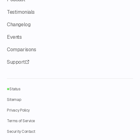
Testimonials
Changelog
Events
Comparisons
Support
Status
Sitemap
Privacy Policy
Terms of Service
Security Contact