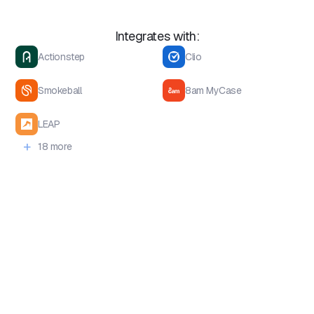
Integrates with:
Actionstep
Clio
Smokeball
8am MyCase
LEAP
+
18 more