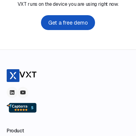
VXT runs on the device you are using right now.
Get a free demo
Product