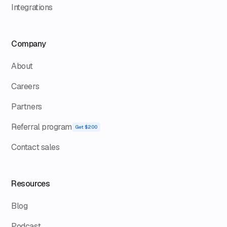
Integrations
Company
About
Careers
Partners
Referral program
Get $200
Contact sales
Resources
Blog
Podcast