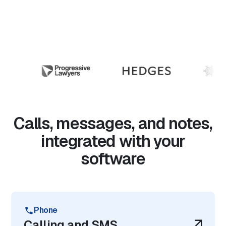
Calls, messages, and notes,
integrated with your
software
Phone
Calling and SMS