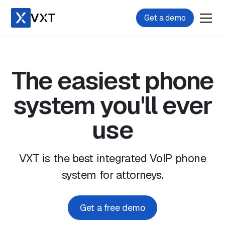
Get a demo
The easiest phone
system you'll ever
use
VXT is the best integrated VoIP phone
system for attorneys.
Get a free demo