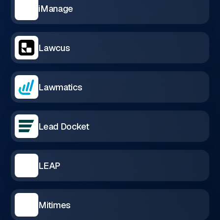
iManage
Lawcus
Lawmatics
Lead Docket
LEAP
Mitimes