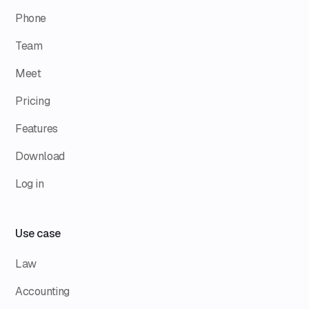
Phone
Team
Meet
Pricing
Features
Download
Log in
Use case
Law
Accounting