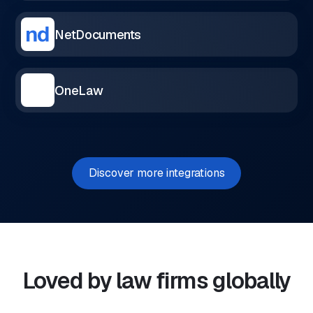
NetDocuments
OneLaw
Discover more integrations
Loved by law firms globally