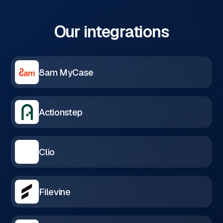
Our integrations
8am MyCase
Actionstep
Clio
Filevine