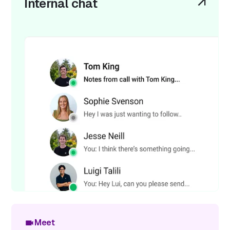
Internal chat
Meet