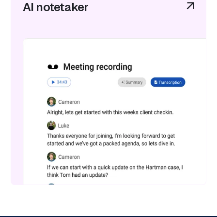
AI notetaker