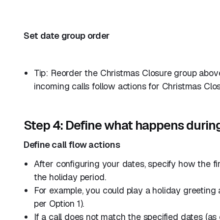
Set date group order
Tip: Reorder the Christmas Closure group above
incoming calls follow actions for Christmas Closu
Step 4: Define what happens durin
Define call flow actions
After configuring your dates, specify how the f
the holiday period.
For example, you could play a holiday greeting 
per Option 1).
If a call does not match the specified dates (as