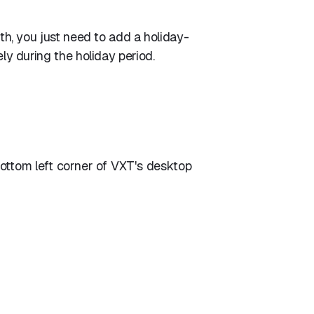
ith, you just need to add a holiday-
ely during the holiday period.
bottom left corner of VXT's desktop