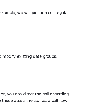
example, we will just use our regular
 modify existing date groups.
es, you can direct the call according
ide those dates, the standard call flow