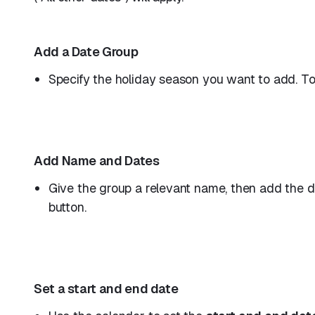
Add a Date Group
Specify the holiday season you want to add. To 
Add Name and Dates
Give the group a relevant name, then add the d
button.
Set a start and end date