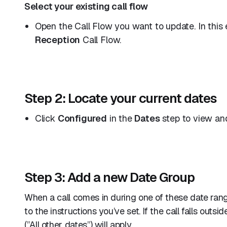
Select your existing call flow
Open the Call Flow you want to update. In this 
Reception
Call Flow.
Step 2: Locate your current dates
Click
Configured
in the
Dates
step to view and
Step 3: Add a new Date Group
When a call comes in during one of these date rang
to the instructions you’ve set. If the call falls outs
(”All other dates”) will apply.