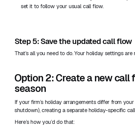
set it to follow your usual call flow.
Step 5: Save the updated call flow
That’s all you need to do. Your holiday settings are
Option 2: Create a new call f
season
If your firm’s holiday arrangements differ from your 
shutdown), creating a separate holiday-specific ca
Here’s how you’d do that: