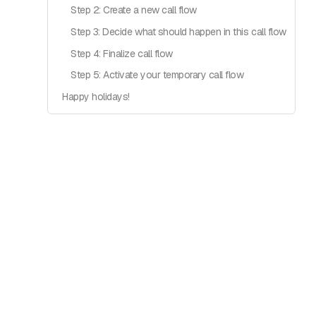
Step 2: Create a new call flow
Step 3: Decide what should happen in this call flow
Step 4: Finalize call flow
Step 5: Activate your temporary call flow
Happy holidays!