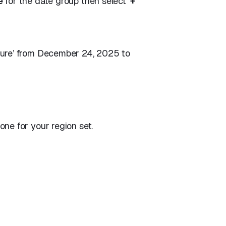
e
for the date group then select ‘
+
sure’ from December 24, 2025 to
ne for your region set.