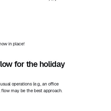
 now in place!
low for the holiday
usual operations (e.g., an office
ll flow may be the best approach.