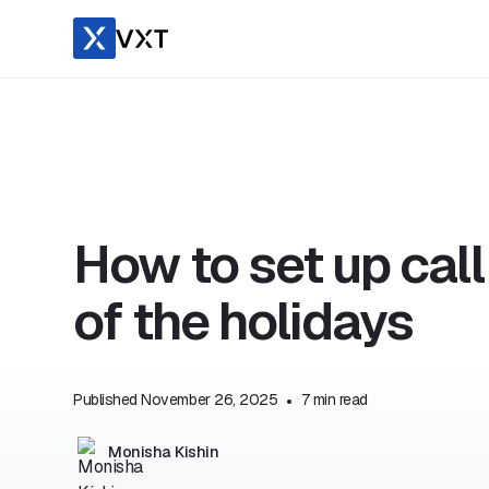
How to set up cal
of the holidays
Published
November 26, 2025
•
7
min read
Monisha Kishin