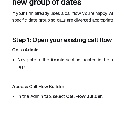
new group of dates
If your firm already uses a call flow you’re happy w
specific date group so calls are diverted appropriat
Step 1: Open your existing call flow
Go to Admin
Navigate to the
Admin
section located in the 
app.
Access Call Flow Builder
In the Admin tab, select
Call Flow Builder
.