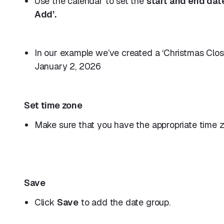
Use the calendar to set the
start and end dat
Add’.
In our example we’ve created a ‘Christmas Clo
January 2, 2026
Set time zone
Make sure that you have the appropriate time zo
Save
Click
Save
to add the date group.