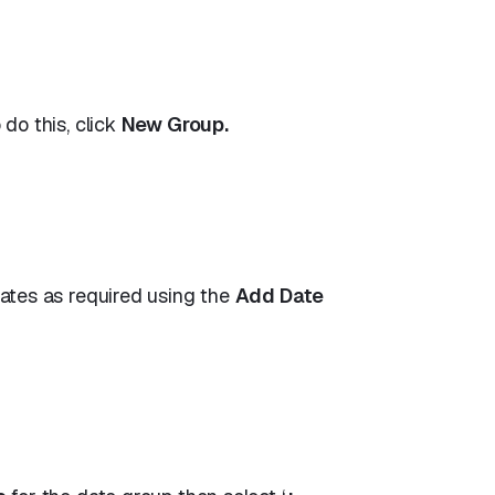
do this, click
New Group.
ates as required using the
Add Date