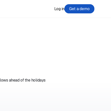
Log in
Get a demo