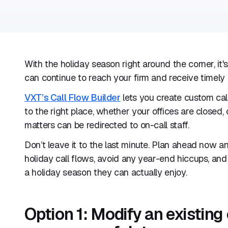
With the holiday season right around the corner, it'
can continue to reach your firm and receive timely 
VXT’s Call Flow Builder
lets you create custom call
to the right place, whether your offices are closed, 
matters can be redirected to on-call staff.
Don’t leave it to the last minute. Plan ahead now a
holiday call flows, avoid any year-end hiccups, an
a holiday season they can actually enjoy.
Option 1: Modify an existing 