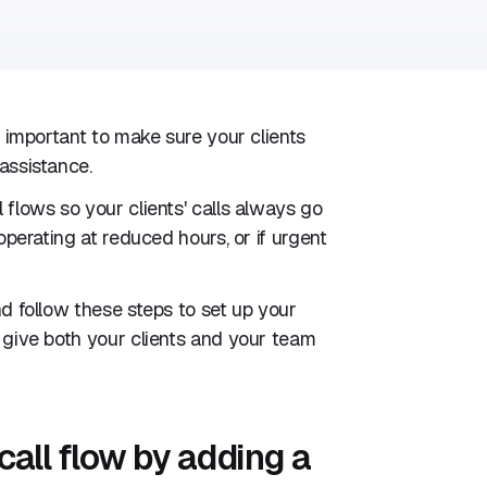
s important to make sure your clients
assistance.
 flows so your clients' calls always go
operating at reduced hours, or if urgent
nd follow these steps to set up your
d give both your clients and your team
call flow by adding a