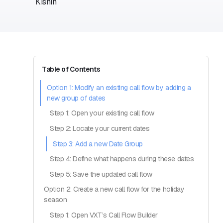
Table of Contents
Option 1: Modify an existing call flow by adding a
new group of dates
Step 1: Open your existing call flow
Step 2: Locate your current dates
Step 3: Add a new Date Group
Step 4: Define what happens during these dates
Step 5: Save the updated call flow
Option 2: Create a new call flow for the holiday
season
Step 1: Open VXT’s Call Flow Builder