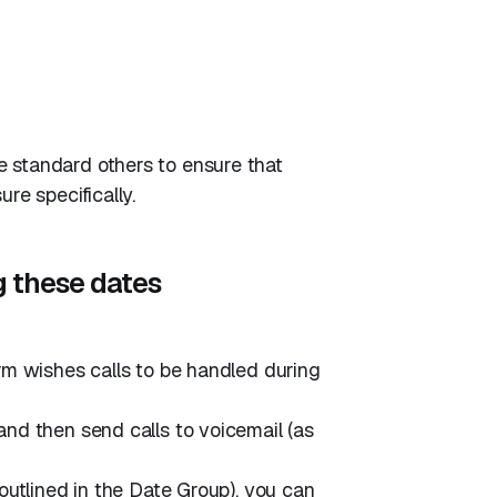
 standard others to ensure that
re specifically.
g these dates
irm wishes calls to be handled during
and then send calls to voicemail (as
 outlined in the Date Group), you can