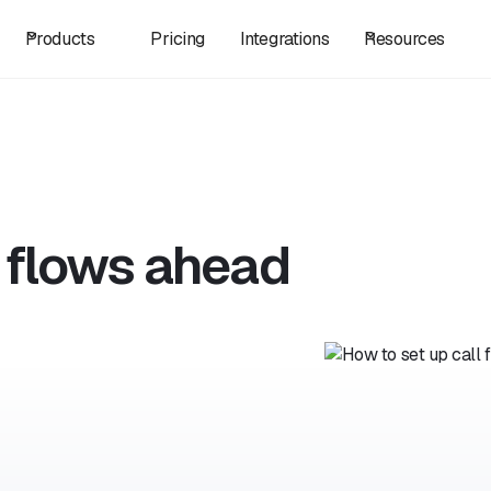
Products
Pricing
Integrations
Resources
l flows ahead