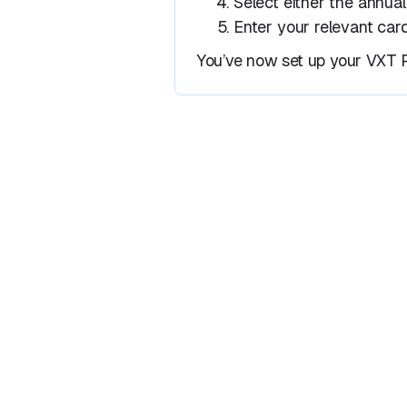
Select either the annual
Enter your relevant card
You’ve now set up your VXT P