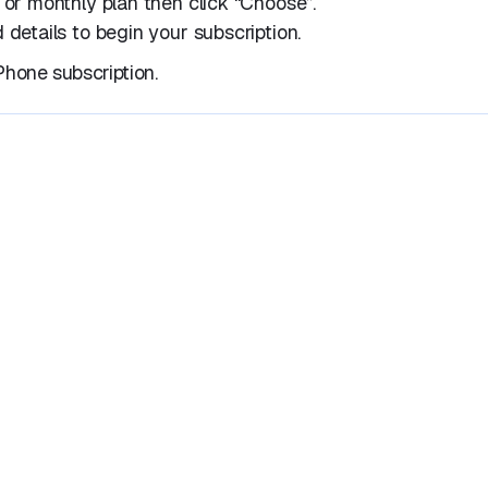
 or monthly plan then click “Choose”.
 details to begin your subscription.
hone subscription.