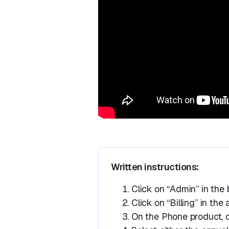
Written instructions:
Click on “Admin” in the 
Click on “Billing” in th
On the Phone product, cl