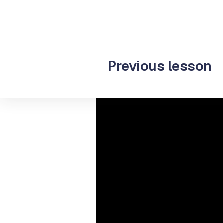
Start you
Previous lesson