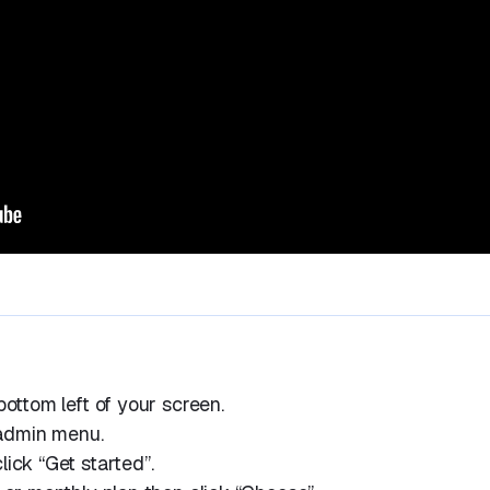
bottom left of your screen.
e admin menu.
ick “Get started”.