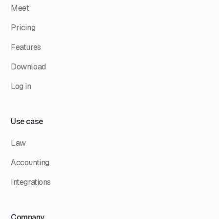
Meet
Pricing
Features
Download
Log in
Use case
Law
Accounting
Integrations
Company