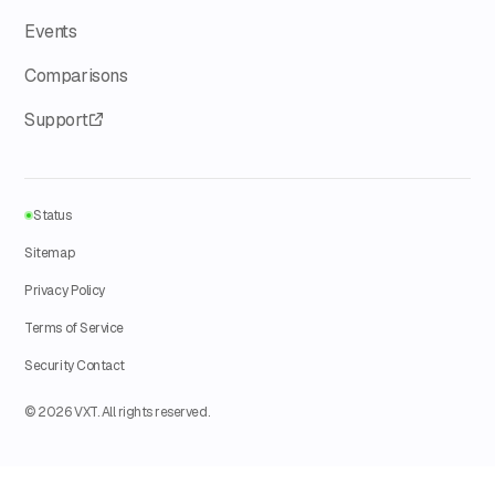
Events
Comparisons
Support
Status
Sitemap
Privacy Policy
Terms of Service
Security Contact
© 2026 VXT. All rights reserved.