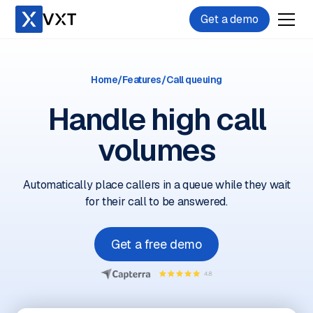
Get a demo
Home
/
Features
/
Call queuing
Handle high call
volumes
Automatically place callers in a queue while they wait
for their call to be answered.
Get a free demo