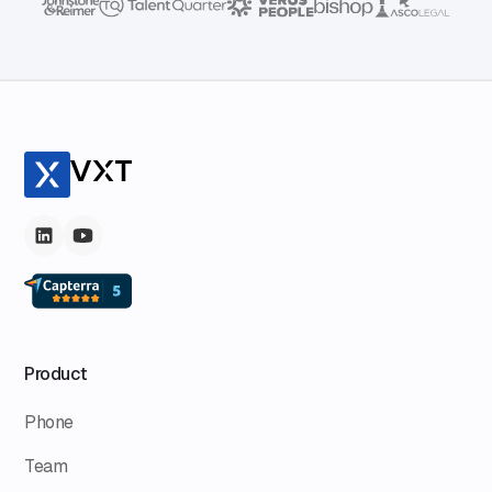
Product
Phone
Team