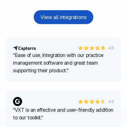
View all integrations
4.9
"Ease of use, integration with our practice
management software and great team
supporting their product."
4.5
"VXT is an effective and user-friendly addition
to our toolkit."