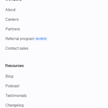
About
Careers
Partners
Referral program
Get $200
Contact sales
Resources
Blog
Podcast
Testimonials
Changelog