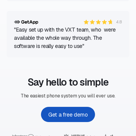
4.8
"Easy set up with the VXT team, who were
available the whole way through. The
software is really easy to use"
Say hello to simple
The easiest phone system you will ever use.
Get a free demo