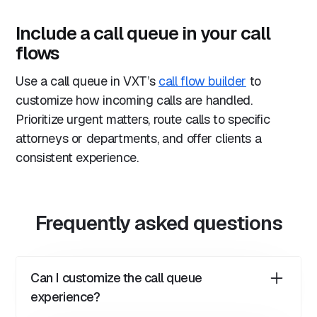
Include a call queue in your call
flows
Use a call queue in VXT’s
call flow builder
to
customize how incoming calls are handled.
Prioritize urgent matters, route calls to specific
attorneys or departments, and offer clients a
consistent experience.
Frequently asked questions
Can I customize the call queue
experience?