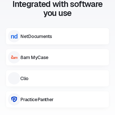
Integrated with software
you use
NetDocuments
8am MyCase
Clio
PracticePanther