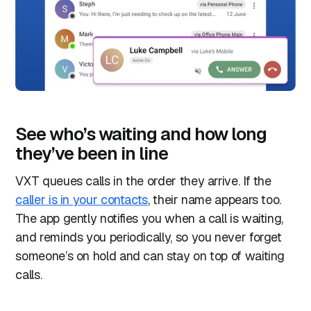
See who’s waiting and how long
they’ve been in line
VXT queues calls in the order they arrive. If the
caller is in your contacts
, their name appears too.
The app gently notifies you when a call is waiting,
and reminds you periodically, so you never forget
someone’s on hold and can stay on top of waiting
calls.