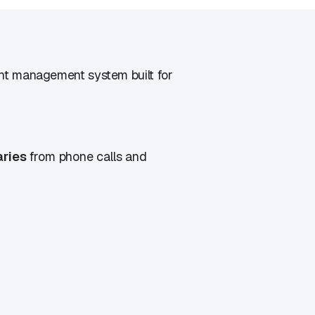
t management system built for
aries
from phone calls and