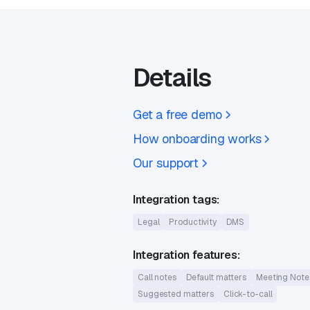
Details
Get a free demo
How onboarding works
Our support
Integration tags:
Legal
Productivity
DMS
Integration features:
Call notes
Default matters
Meeting Note
Suggested matters
Click-to-call