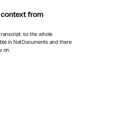
 context from
ranscript, so the whole
able in NetDocuments and there
w on.