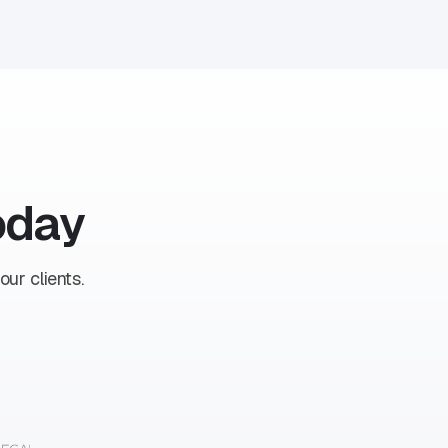
oday
ur clients.