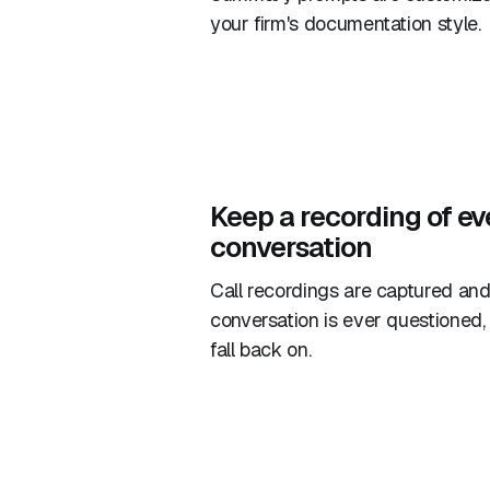
your firm's documentation style.
Keep a recording of ev
conversation
Call recordings are captured and 
conversation is ever questioned,
fall back on.