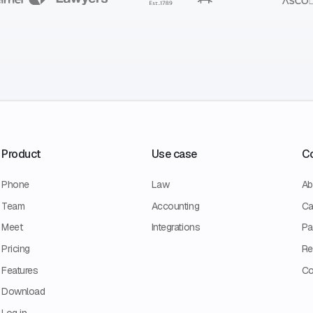
Product
Use case
C
Phone
Law
Ab
Team
Accounting
Ca
Meet
Integrations
Pa
Pricing
Re
Features
Co
Download
Log in