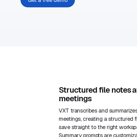
Structured file notes a
meetings
VXT transcribes and summarizes
meetings, creating a structured f
save straight to the right work
Summary prompts are customizab