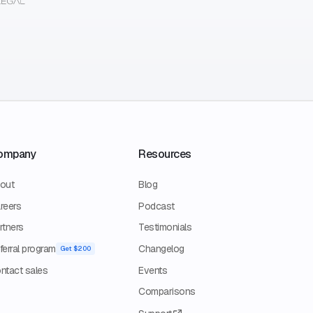
ompany
Resources
out
Blog
reers
Podcast
rtners
Testimonials
ferral program
Changelog
Get $200
ntact sales
Events
Comparisons