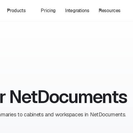
Products
Pricing
Integrations
Resources
for NetDocuments
ummaries to cabinets and workspaces in NetDocuments.