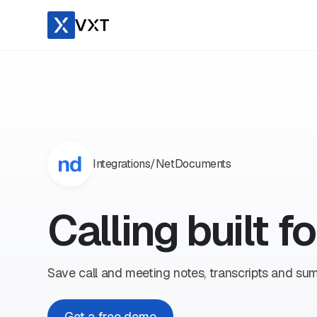
Integrations
/
NetDocuments
Calling built 
Save call and meeting notes, transcripts and s
Get a free demo