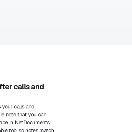
fter calls and
 your calls and
ile note that you can
space in NetDocuments.
le too, so notes match