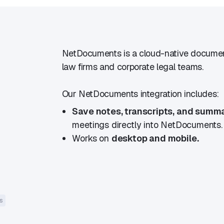
NetDocuments is a cloud-native documen
law firms and corporate legal teams.
Our NetDocuments integration includes:
Save notes, transcripts, and summ
meetings directly into NetDocuments.
Works on
desktop and mobile.
s