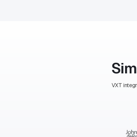
Sim
VXT integr