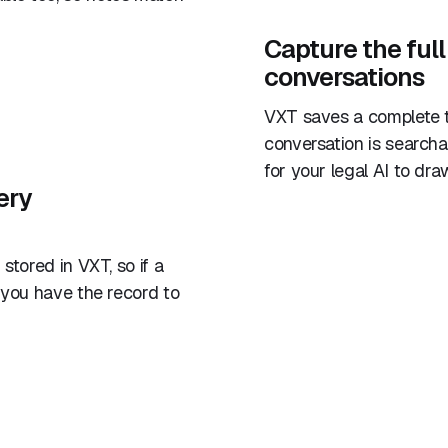
Capture the full
conversations
VXT saves a complete t
conversation is search
for your legal AI to dra
ery
stored in VXT, so if a
 you have the record to