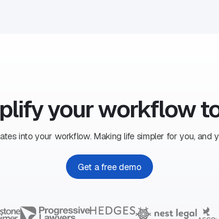
plify your workflow t
ates into your workflow. Making life simpler for you, and yo
Get a free demo