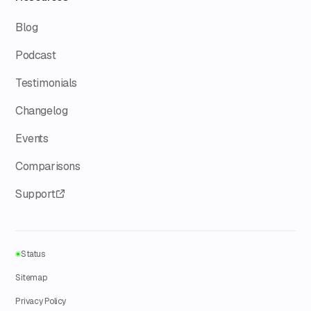
Blog
Podcast
Testimonials
Changelog
Events
Comparisons
Support
Status
Sitemap
Privacy Policy