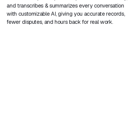
and transcribes & summarizes every conversation
with customizable AI, giving you accurate records,
fewer disputes, and hours back for real work.
"The integration with our PMS helps us catch so
much more billable time because at the end of
the call we can click a button and it automatically
records your time back to the file. This
automation has not only saved time but also
improved billing accuracy, ensuring that no
billable minute is overlooked."