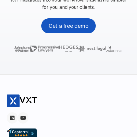
for you, and your clients.
Get a free demo