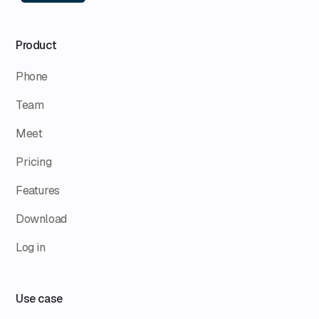
Product
Phone
Team
Meet
Pricing
Features
Download
Log in
Use case