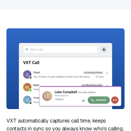
VXT automatically captures call time, keeps
contacts in sync so you always know who’s calling,