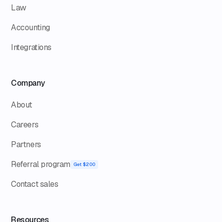
Law
Accounting
Integrations
Company
About
Careers
Partners
Referral program
Get $200
Contact sales
Resources