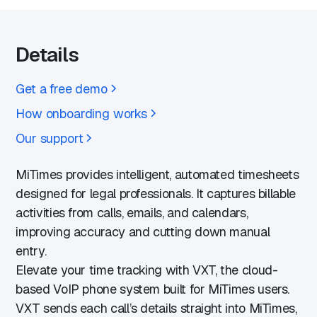
Details
Get a free demo
How onboarding works
Our support
MiTimes provides intelligent, automated timesheets
designed for legal professionals. It captures billable
activities from calls, emails, and calendars,
improving accuracy and cutting down manual
entry.
Elevate your time tracking with VXT, the cloud-
based VoIP phone system built for MiTimes users.
VXT sends each call’s details straight into MiTimes,