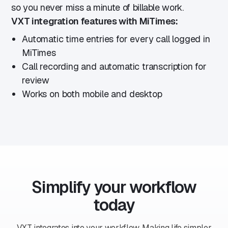
so you never miss a minute of billable work.
VXT integration features with MiTimes:
Automatic time entries for every call logged in
MiTimes
Call recording and automatic transcription for
review
Works on both mobile and desktop
Simplify your workflow
today
VXT integrates into your workflow. Making life simpler