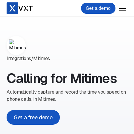
Get a demo
Integrations
/
Mitimes
Calling for Mitimes
Automatically capture and record the time you spend on
phone calls, in Mitimes.
Get a free demo