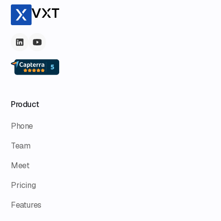
Product
Phone
Team
Meet
Pricing
Features