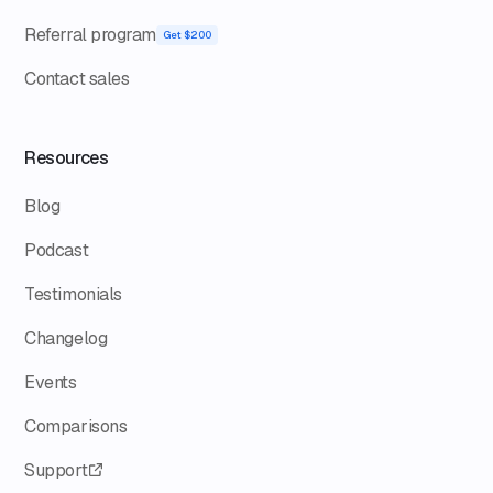
Referral program
Get $200
Contact sales
Resources
Blog
Podcast
Testimonials
Changelog
Events
Comparisons
Support