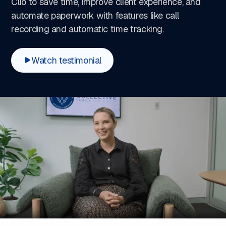
Clio to save time, improve client experience, and
automate paperwork with features like call
recording and automatic time tracking.
Watch testimonial