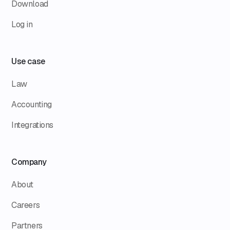
Download
Log in
Use case
Law
Accounting
Integrations
Company
About
Careers
Partners