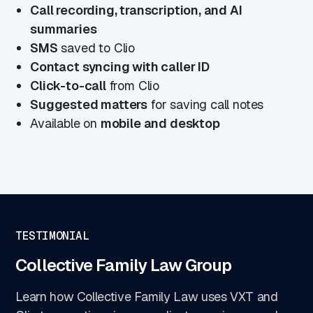
Call recording, transcription, and AI
summaries
SMS
saved to Clio
Contact syncing with caller ID
Click-to-call
from Clio
Suggested matters
for saving call notes
Available on
mobile and desktop
TESTIMONIAL
Collective Family Law Group
Learn how Collective Family Law uses VXT and