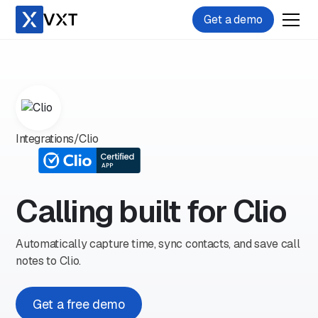
Get a demo
Integrations
/
Clio
Calling built for Clio
Automatically capture time, sync contacts, and save call
notes to Clio.
Get a free demo
Play