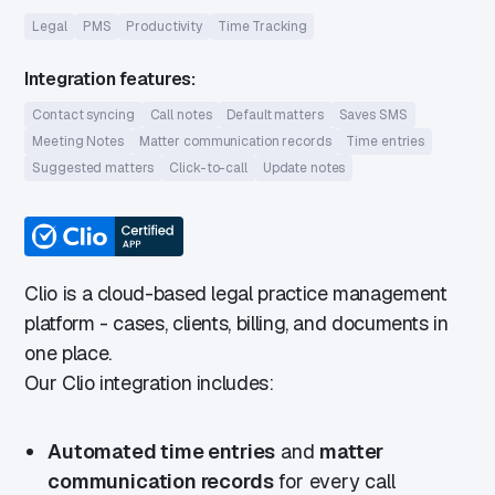
Legal
PMS
Productivity
Time Tracking
Integration features:
Contact syncing
Call notes
Default matters
Saves SMS
Meeting Notes
Matter communication records
Time entries
Suggested matters
Click-to-call
Update notes
Clio is a cloud-based legal practice management
platform - cases, clients, billing, and documents in
one place.
Our Clio integration includes:
Automated time entries
and
matter
communication records
for every call