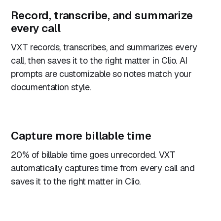
Record, transcribe, and summarize
every call
VXT records, transcribes, and summarizes every
call, then saves it to the right matter in Clio. AI
prompts are customizable so notes match your
documentation style.
Capture more billable time
20% of billable time goes unrecorded. VXT
automatically captures time from every call and
saves it to the right matter in Clio.
“Sometimes it’s jolly hard to get your solicitors to
put their time recording in. VXT makes recording