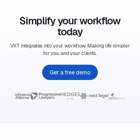
Simplify your workflow
today
VXT integrates into your workflow. Making life simpler
for you, and your clients.
Get a free demo