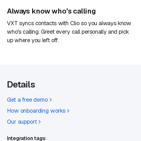
Always know who's calling
VXT syncs contacts with Clio so you always know
who's calling. Greet every call personally and pick
up where you left off.
Details
Get a free demo
How onboarding works
Our support
Integration tags: