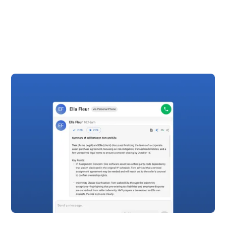
time easy. With automatic time tracking you
literally hang up the phone and it’s logged in Clio.”