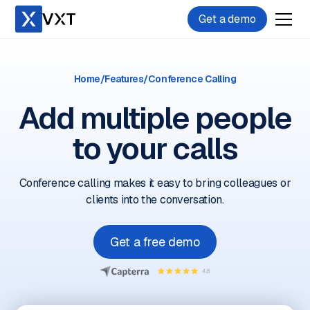
Get a demo
Home
/
Features
/
Conference Calling
Add multiple people
to your calls
Conference calling makes it easy to bring colleagues or
clients into the conversation.
Get a free demo