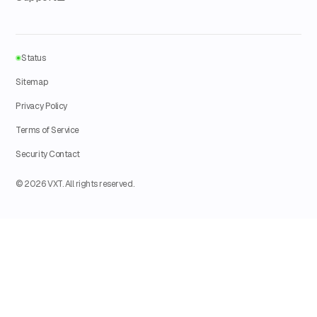
Status
Sitemap
Privacy Policy
Terms of Service
Security Contact
© 2026 VXT. All rights reserved.