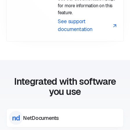
for more information on this
feature.
See support
documentation
Integrated with software
you use
NetDocuments