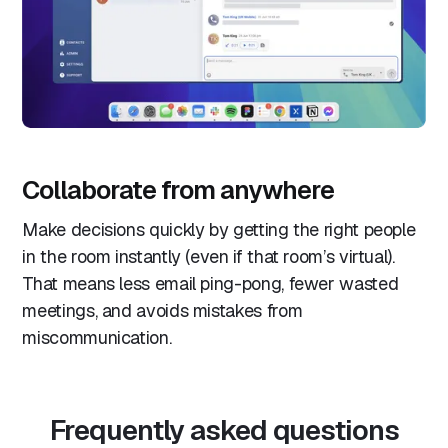
Collaborate from anywhere
Make decisions quickly by getting the right people
in the room instantly (even if that room’s virtual).
That means less email ping-pong, fewer wasted
meetings, and avoids mistakes from
miscommunication.
Frequently asked questions