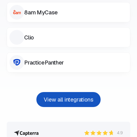
8am MyCase
Clio
PracticePanther
View all integrations
4.9