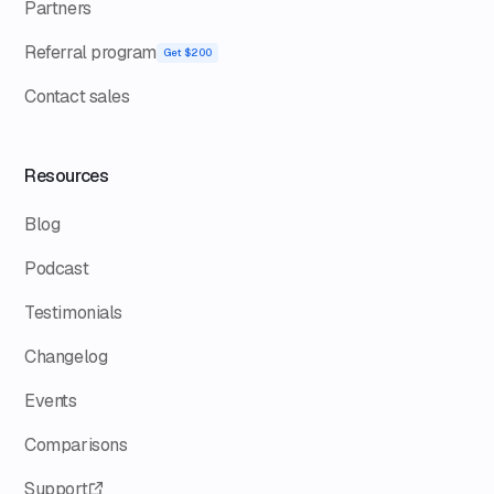
Partners
Referral program
Get $200
Contact sales
Resources
Blog
Podcast
Testimonials
Changelog
Events
Comparisons
Support