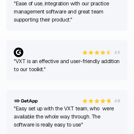
"Ease of use, integration with our practice
management software and great team
supporting their product."
4.5
"VXT is an effective and user-friendly addition
to our toolkit."
4.8
"Easy set up with the VXT team, who were
available the whole way through. The
software is really easy to use"