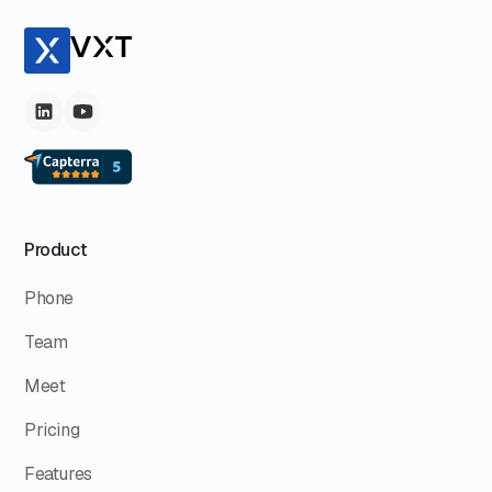
Product
Phone
Team
Meet
Pricing
Features