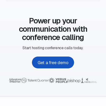
Power up your
communication with
conference calling
Start hosting conference calls today.
Get a free demo