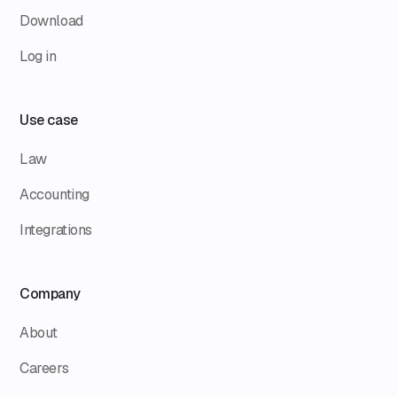
Download
Log in
Use case
Law
Accounting
Integrations
Company
About
Careers