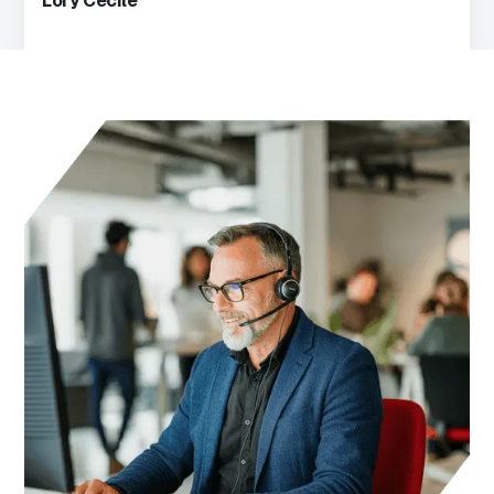
Lory Cecile