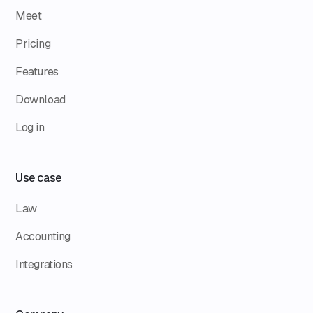
Meet
Pricing
Features
Download
Log in
Use case
Law
Accounting
Integrations