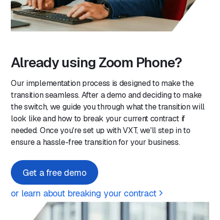
Already using Zoom Phone?
Our implementation process is designed to make the
transition seamless. After a demo and deciding to make
the switch, we guide you through what the transition will
look like and how to break your current contract if
needed. Once you're set up with VXT, we'll step in to
ensure a hassle-free transition for your business.
Get a free demo
or learn about breaking your contract