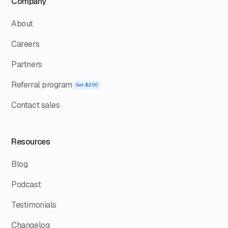
Company
About
Careers
Partners
Referral program
Get $200
Contact sales
Resources
Blog
Podcast
Testimonials
Changelog