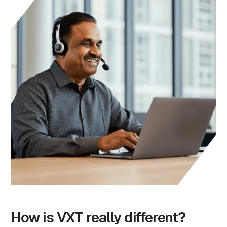
How is VXT really different?