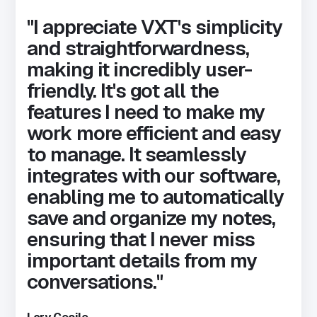
"I appreciate VXT's simplicity
and straightforwardness,
making it incredibly user-
friendly. It's got all the
features I need to make my
work more efficient and easy
to manage. It seamlessly
integrates with our software,
enabling me to automatically
save and organize my notes,
ensuring that I never miss
important details from my
conversations."