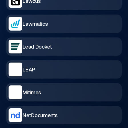
Lawcus
Lawmatics
Lead Docket
LEAP
Mitimes
NetDocuments