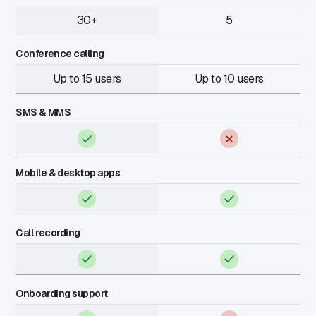
30+
5
Conference calling
Up to 15 users
Up to 10 users
SMS & MMS
Mobile & desktop apps
Call recording
Onboarding support