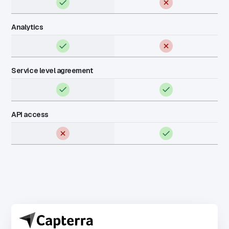
Analytics
Service level agreement
API access