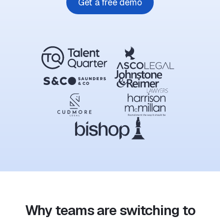
Get a free demo
Why teams are switching to