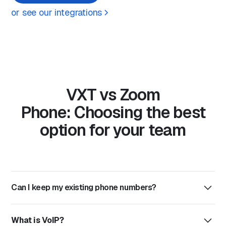
or see our integrations
VXT vs Zoom
Phone: Choosing the best
option for your team
Can I keep my existing phone numbers?
Yes, VXT supports number porting, meaning you can
What is VoIP?
bring your exisiting numbers with you. The process is