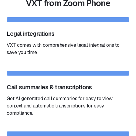
VXT from Zoom Phone
Legal integrations
VXT comes with comprehensive legal integrations to
save you time.
Call summaries & transcriptions
Get AI generated call summaries for easy to view
context and automatic transcriptions for easy
compliance.