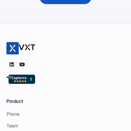
Product
Phone
Team