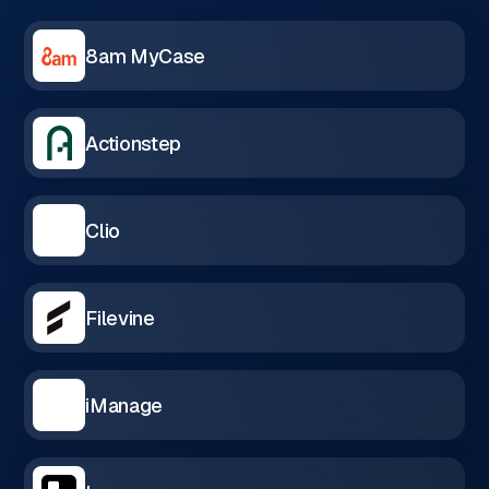
8am MyCase
Actionstep
Clio
Filevine
iManage