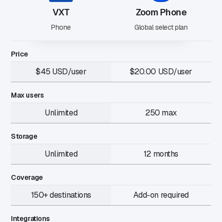
VXT
Zoom Phone
Phone
Global select plan
Price
$45 USD/user
$20.00 USD/user
Max users
Unlimited
250 max
Storage
Unlimited
12 months
Coverage
150+ destinations
Add-on required
Integrations