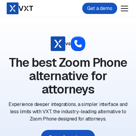
Get a demo
vs
The best Zoom Phone
alternative for
attorneys
Experience deeper integrations, a simpler interface and
less limits with VXT, the industry-leading alternative to
Zoom Phone designed for attorneys.