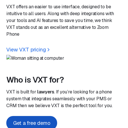
VXT offers an easier to use interface, designed to be
intuitive to all users. Along with deep integrations with
your tools and AI features to save you time, we think
VXT stands out as an excellent alternative to Zoom
Phone
View VXT pricing
Who is VXT for?
VXT is built for
lawyers
. If you’re looking for a phone
system that integrates seamlessly with your PMS or
CRM then we believe VXT is the perfect tool for you.
Get a free demo