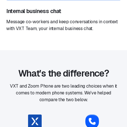
Internal business chat
Message co-workers and keep conversations in context
with VXT Team, your internal business chat.
What’s the difference?
VXT and Zoom Phone are two leading choices when it
comes to modern phone systems. We've helped
compare the two below.