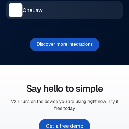
OneLaw
Discover more integrations
Say hello to simple
VXT runs on the device you are using right now. Try it
free today
Get a free demo