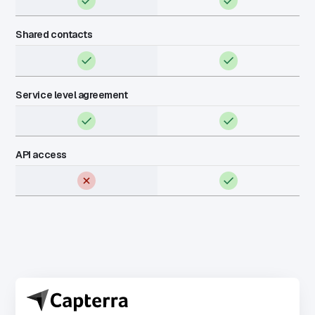
Shared contacts
Service level agreement
API access