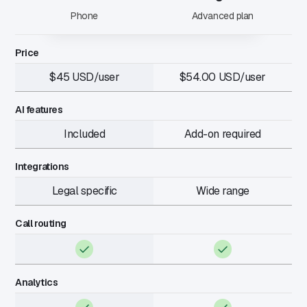
Phone
Advanced plan
Price
$45 USD/user
$54.00 USD/user
AI features
Included
Add-on required
Integrations
Legal specific
Wide range
Call routing
Analytics