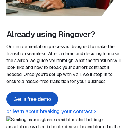
Already using Ringover?
Our implementation process is designed to make the
transition seamless. After a demo and deciding to make
the switch, we guide you through what the transition will
look like and how to break your current contract if
needed. Once you're set up with VXT, we'll step in to
ensure a hassle-free transition for your business.
Get a free demo
or learn about breaking your contract