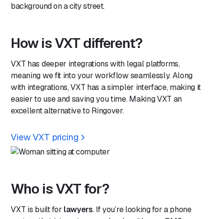
How is VXT different?
VXT has deeper integrations with legal platforms,
meaning we fit into your workflow seamlessly. Along
with integrations, VXT has a simpler interface, making it
easier to use and saving you time. Making VXT an
excellent alternative to Ringover.
View VXT pricing
Who is VXT for?
VXT is built for
lawyers
. If you’re looking for a phone