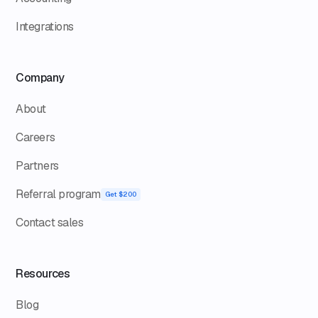
Integrations
Company
About
Careers
Partners
Referral program
Get $200
Contact sales
Resources
Blog