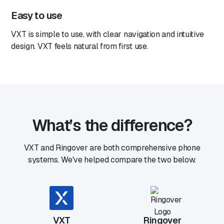
Easy to use
VXT is simple to use, with clear navigation and intuitive
design. VXT feels natural from first use.
What’s the difference?
VXT and Ringover are both comprehensive phone
systems. We've helped compare the two below.
VXT
Ringover