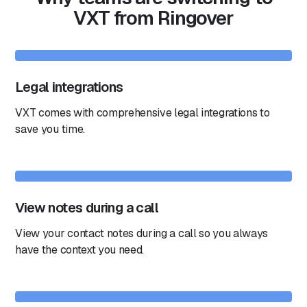
VXT from Ringover
Legal integrations
VXT comes with comprehensive legal integrations to
save you time.
View notes during a call
View your contact notes during a call so you always
have the context you need.