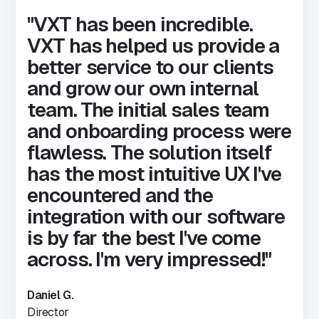
"VXT has been incredible.
VXT has helped us provide a
better service to our clients
and grow our own internal
team.
The initial sales team
and onboarding process were
flawless. The solution itself
has the most intuitive UX I've
encountered and the
integration with our software
is by far the best I've come
across. I'm very impressed!"
Daniel G.
Director