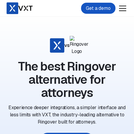
Get a demo
vs
The best Ringover
alternative for
attorneys
Experience deeper integrations, a simpler interface and
less limits with VXT, the industry-leading alternative to
Ringover built for attorneys.