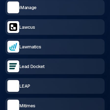
iManage
Lawcus
Lawmatics
Lead Docket
LEAP
Mitimes