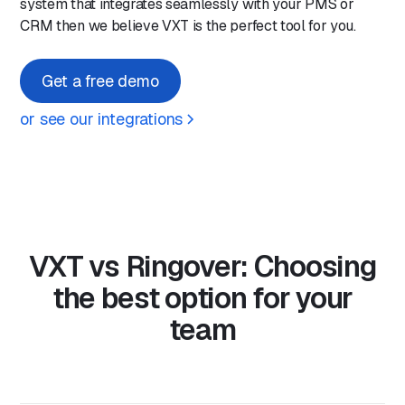
system that integrates seamlessly with your PMS or
CRM then we believe VXT is the perfect tool for you.
Get a free demo
or see our integrations
VXT vs Ringover: Choosing
the best option for your
team