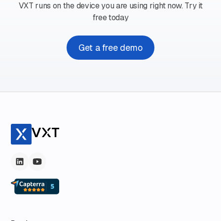
VXT runs on the device you are using right now. Try it
free today
Get a free demo