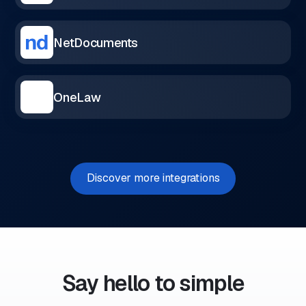
NetDocuments
OneLaw
Discover more integrations
Say hello to simple