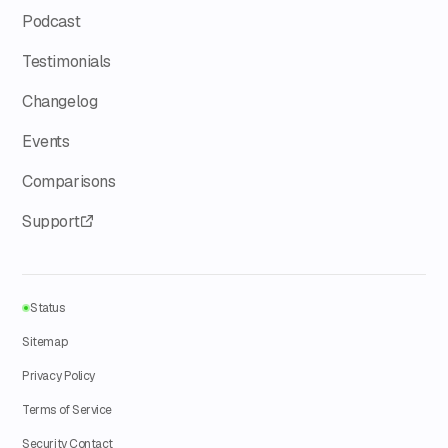
Podcast
Testimonials
Changelog
Events
Comparisons
Support
Status
Sitemap
Privacy Policy
Terms of Service
Security Contact