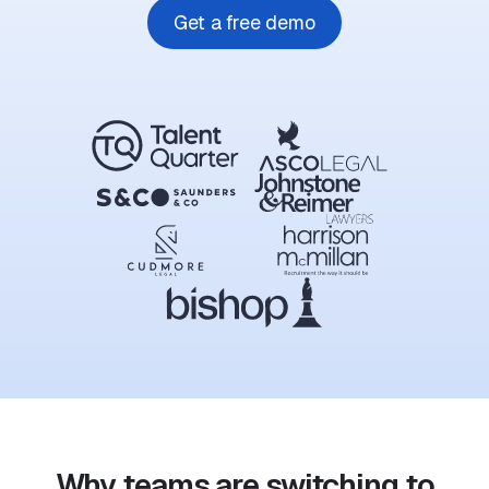
Get a free demo
Why teams are switching to