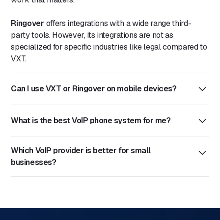
Ringover
offers integrations with a wide range third-
party tools. However, its integrations are not as
specialized for specific industries like legal compared to
VXT.
Can I use VXT or Ringover on mobile devices?
Yes, both
VXT
and
Ringover
offer mobile apps for iOS
What is the best VoIP phone system for me?
and Android, allowing users to make and receive calls,
manage messages, and stay connected on the go.
VXT
: Ideal for professional services in legal industries. It
Which VoIP provider is better for small
offers features like voicemail transcription, call
businesses?
recording, and integrations with tools like Clio,
Actionstep, and HubSpot, streamlining communication
VXT is often preferred by small businesses in the legal
workflows.
industry because of its affordability and tailored features.
Ringover
: Provides a communication platform with