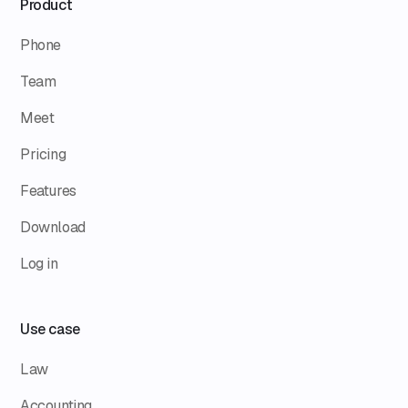
Product
Phone
Team
Meet
Pricing
Features
Download
Log in
Use case
Law
Accounting