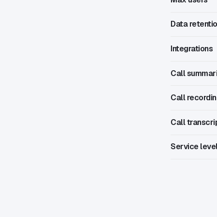
Data retenti
Integrations
Call summar
Call recordi
Call transcri
Service leve