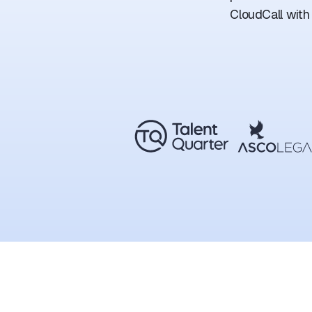
CloudCall with