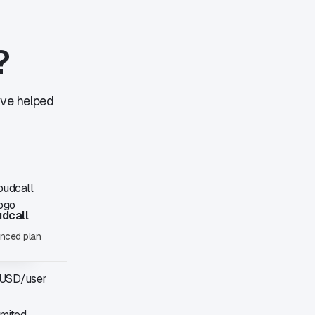
?
've helped
udcall
nced plan
 USD/user
imited