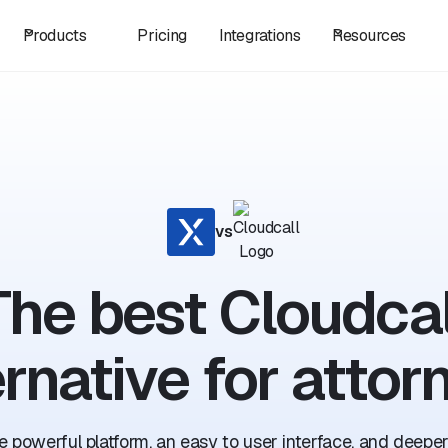
Products
Pricing
Integrations
Resources
vs
The best Cloudcal
ernative for attor
 powerful platform, an easy to user interface, and deeper