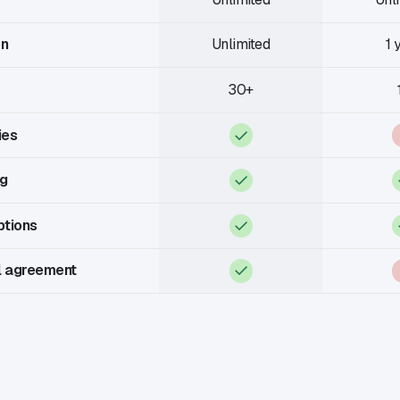
on
Unlimited
1 
30+
ies
ng
ptions
l agreement