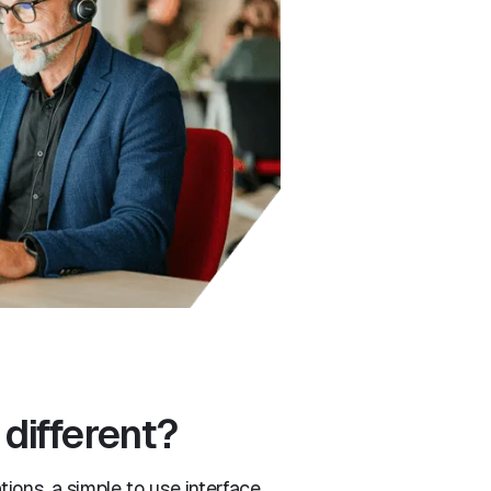
different?
ions, a simple to use interface