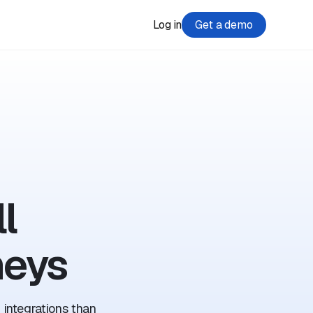
Log in
Get a demo
l
neys
 integrations than