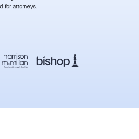
 for attorneys.