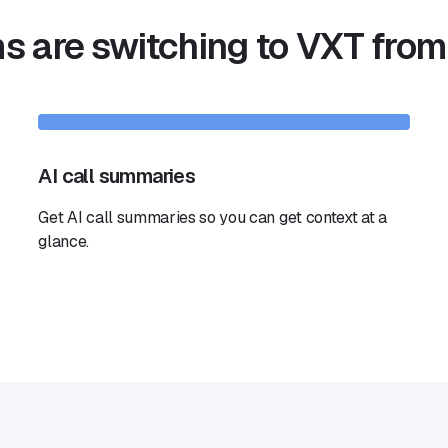
 are switching to VXT from
AI call summaries
Get AI call summaries so you can get context at a
glance.