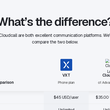
What’s the difference
loudcall are both excellent communication platforms. We
compare the two below.
VXT
Clo
parison
Phone plan
o1 Adva
$45 USD/user
$35.00
Unlimited
Unl