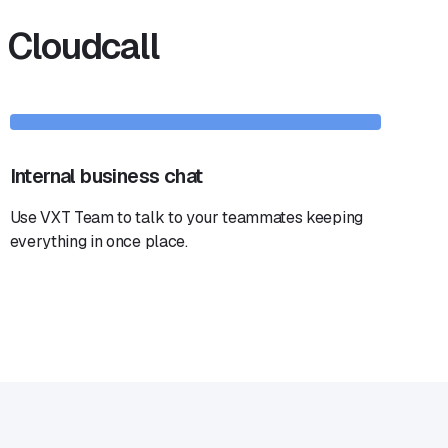
 Cloudcall
Internal business chat
Use VXT Team to talk to your teammates keeping
everything in once place.