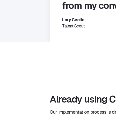
from my conv
Lory Cecile
Talent Scout
Already using C
Our implementation process is d