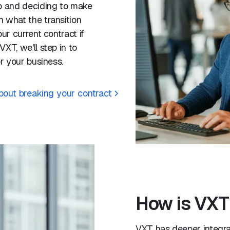
mo and deciding to make
 what the transition
ur current contract if
XT, we'll step in to
or your business.
about breaking your contract
How is VXT 
VXT has deeper integrat