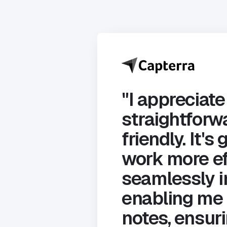
"I appreciate
straightforwa
friendly. It'
work more ef
seamlessly i
enabling me 
notes, ensuri