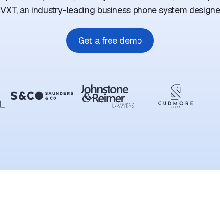
 VXT, an industry-leading business phone system designed
Get a free demo