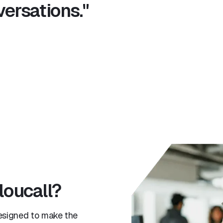
ersations."
loucall?
esigned to make the