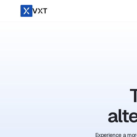
alt
Experience a more