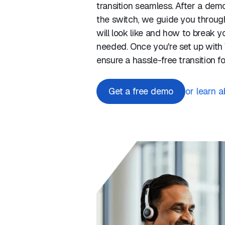
transition seamless. After a de
the switch, we guide you through
will look like and how to break yo
needed. Once you're set up with V
ensure a hassle-free transition f
Get a free demo
or learn 