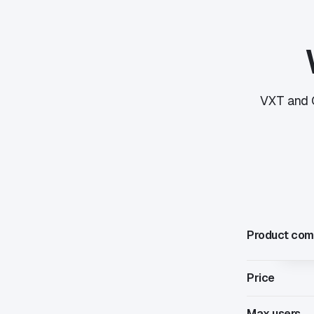
VXT and C
Product com
Price
Max users