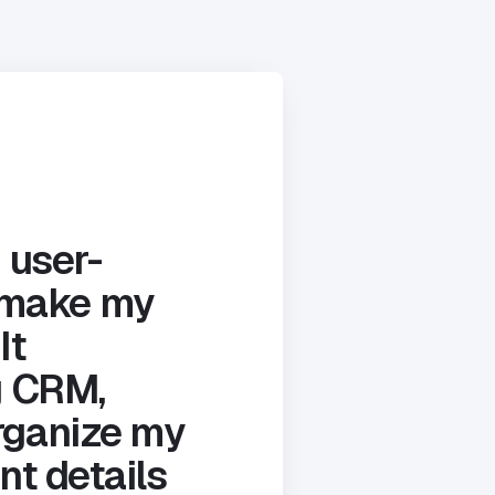
 user-
to make my
It
g CRM,
rganize my
nt details