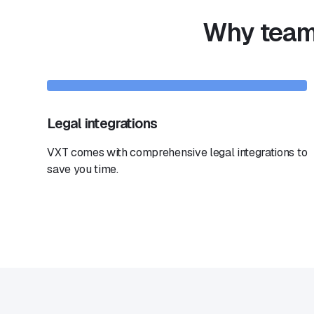
Why teams
Legal integrations
VXT comes with comprehensive legal integrations to
save you time.