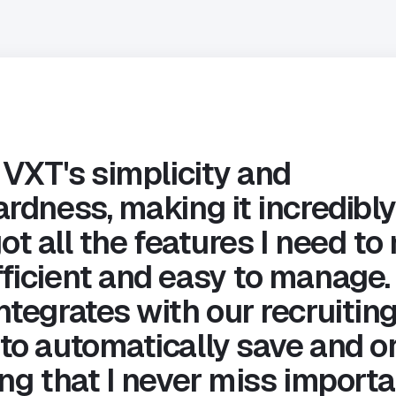
 VXT's simplicity and
rdness, making it incredibly
s got all the features I need 
ficient and easy to manage. 
ntegrates with our recruitin
to automatically save and o
ng that I never miss importa