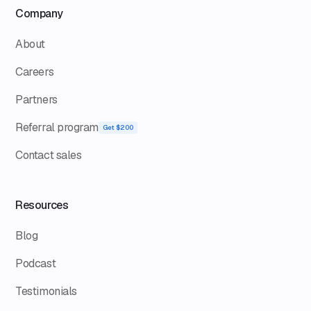
Company
About
Careers
Partners
Referral program
Get $200
Contact sales
Resources
Blog
Podcast
Testimonials