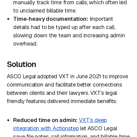
manually track time from calls, which often led
to unclaimed billable time.
Time-heavy documentation:
Important
details had to be typed up after each call,
slowing down the team and increasing admin
overhead.
Solution
ASCO Legal adopted VXT in June 2021 to improve
communication and facilitate better connections
between clients and their lawyers. VXT’s legal
friendly features delivered immediate benefits:
Reduced time on admin:
VXT’s deep
integration with Actionstep
let ASCO Legal
save file notes, call information, and billable time