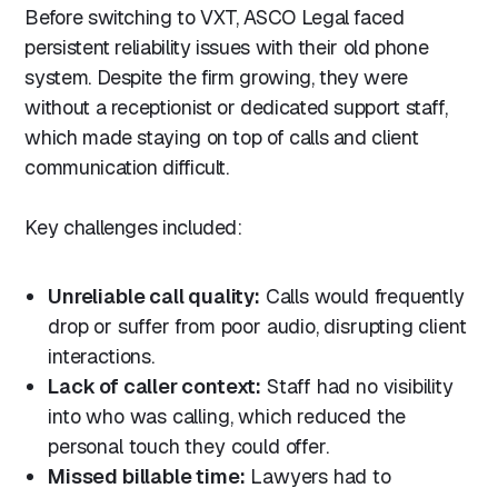
Before switching to VXT, ASCO Legal faced
persistent reliability issues with their old phone
system. Despite the firm growing, they were
without a receptionist or dedicated support staff,
which made staying on top of calls and client
communication difficult.
Key challenges included:
Unreliable call quality:
Calls would frequently
drop or suffer from poor audio, disrupting client
interactions.
Lack of caller context:
Staff had no visibility
into who was calling, which reduced the
personal touch they could offer.
Missed billable time:
Lawyers had to