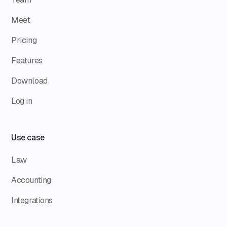
Meet
Pricing
Features
Download
Log in
Use case
Law
Accounting
Integrations