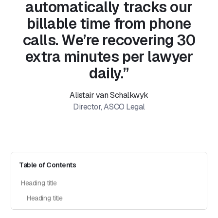
automatically tracks our
billable time from phone
calls. We’re recovering 30
extra minutes per lawyer
daily.”
Alistair van Schalkwyk
Director, ASCO Legal
Table of Contents
Heading title
Heading title