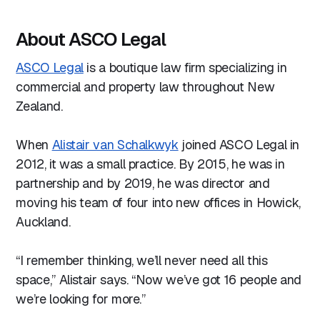
About ASCO Legal
ASCO Legal
is a boutique law firm specializing in
commercial and property law throughout New
Zealand.
When
Alistair van Schalkwyk
joined ASCO Legal in
2012, it was a small practice. By 2015, he was in
partnership and by 2019, he was director and
moving his team of four into new offices in Howick,
Auckland.
“I remember thinking, we’ll never need all this
space,” Alistair says. “Now we’ve got 16 people and
we’re looking for more.”