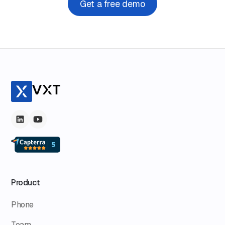
Get a free demo
Product
Phone
Team