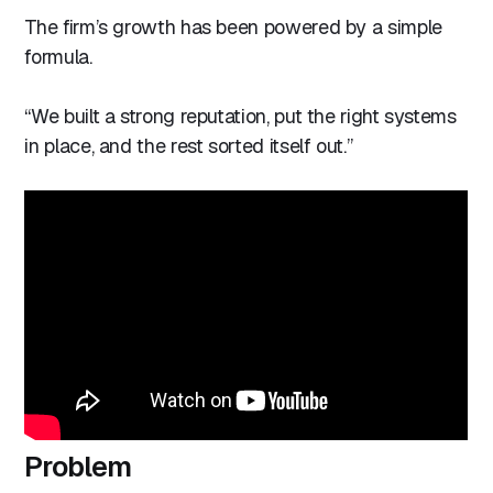
The firm’s growth has been powered by a simple
formula.
“We built a strong reputation, put the right systems
in place, and the rest sorted itself out.”
Problem