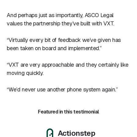
And perhaps just as importantly, ASCO Legal
values the partnership they’ve built with VXT.
“Virtually every bit of feedback we’ve given has
been taken on board and implemented.”
“VXT are very approachable and they certainly like
moving quickly.
“We’d never use another phone system again.”
Featured in this testimonial
Actionstep