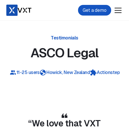
Get a demo
Testimonials
ASCO Legal
11-25 users
Howick
,
New Zealand
Actionstep
Play video
“We love that VXT