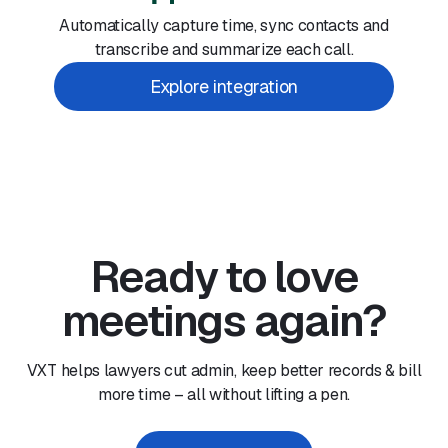
Automatically capture time, sync contacts and
transcribe and summarize each call.
Explore integration
Ready to love
meetings again?
VXT helps lawyers cut admin, keep better records & bill
more time – all without lifting a pen.