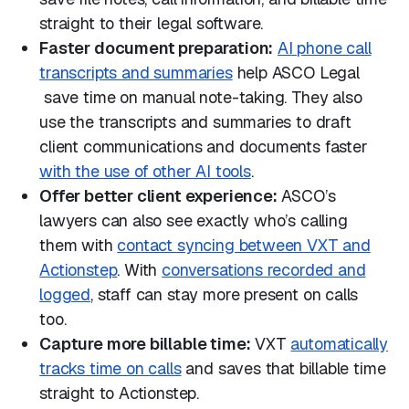
straight to their legal software.
Faster document preparation:
AI phone call
transcripts and summaries
help ASCO Legal
save time on manual note-taking. They also
use the transcripts and summaries to draft
client communications and documents faster
with the use of other AI tools
.
Offer better client experience:
ASCO’s
lawyers can also see exactly who’s calling
them with
contact syncing between VXT and
Actionstep
. With
conversations recorded and
logged
, staff can stay more present on calls
too.
Capture more billable time:
VXT
automatically
tracks time on calls
and saves that billable time
straight to Actionstep.