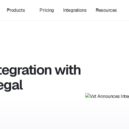
Products
Pricing
Integrations
Resources
egration with
egal