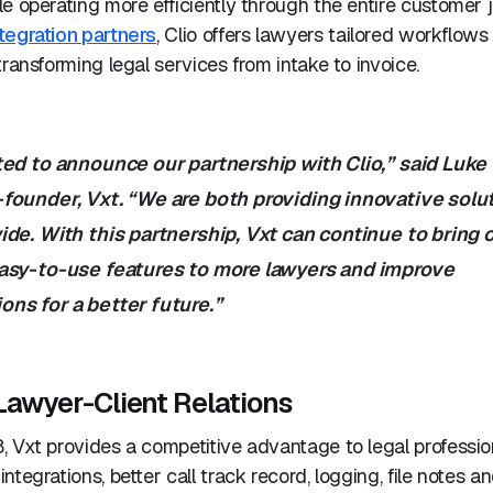
e operating more efficiently through the entire customer 
tegration partners
, Clio offers lawyers tailored workflows 
transforming legal services from intake to invoice.
ted to announce our partnership with Clio,” said Luke
founder, Vxt. “We are both providing innovative solut
de. With this partnership, Vxt can continue to bring 
asy-to-use features to more lawyers and improve
ns for a better future.”
Lawyer-Client Relations
 Vxt provides a competitive advantage to legal profession
ntegrations, better call track record, logging, file notes 