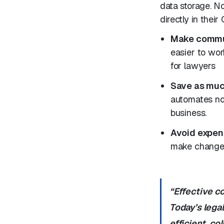
data storage. No
directly in their
Make commun
easier to wor
for lawyers
Save as muc
automates no
business.
Avoid expen
make changes
“Effective c
Today’s legal
efficient, co