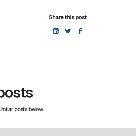
Share this post
 posts
milar posts below.