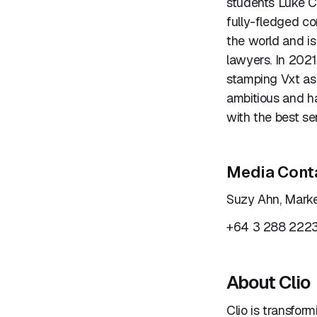
students Luke C
fully-fledged c
the world and is
lawyers. In 202
stamping Vxt as
ambitious and h
with the best se
Media Cont
Suzy Ahn, Marke
+64 3 288 222
About Clio
Clio is transfor