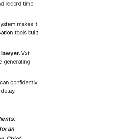
nd record time
ystem makes it
tion tools built
 lawyer.
Vxt
e generating
 can confidently
delay.
ients.
for an
on, Chief