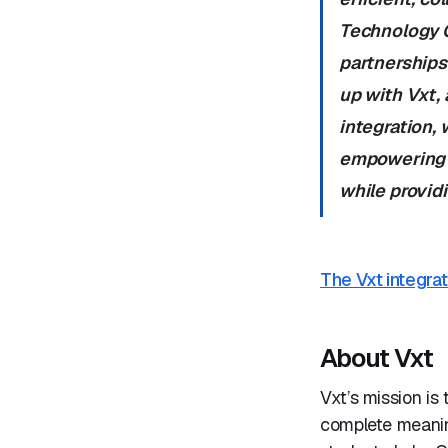
Technology Of
partnerships
up with Vxt,
integration, 
empowering l
while providi
The Vxt integrat
About Vxt
Vxt’s mission is
complete meanin