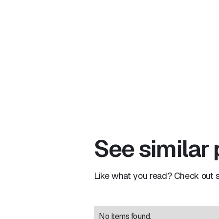
See similar
Like what you read? Check out si
No items found.