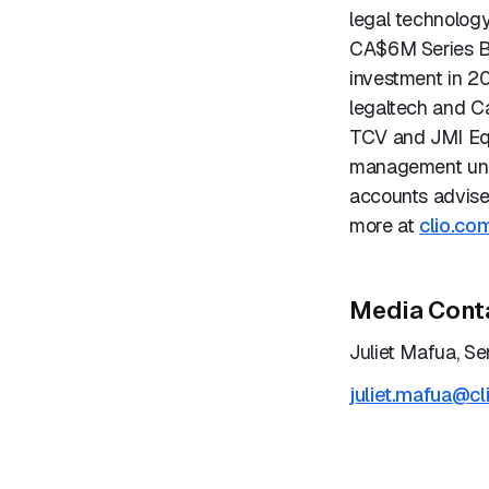
legal technology
CA$6M Series B
investment in 2
legaltech and C
TCV and JMI Equi
management unic
accounts advise
more at
clio.co
Media Cont
Juliet Mafua, Se
juliet.mafua@cl