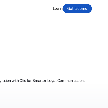
Log in
Get a demo