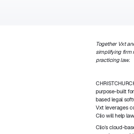
Together Vxt and
simplifying fir
practicing law.
CHRISTCHURCH,
purpose-built fo
based legal soft
Vxt leverages c
Clio will help la
Clio’s cloud-bas