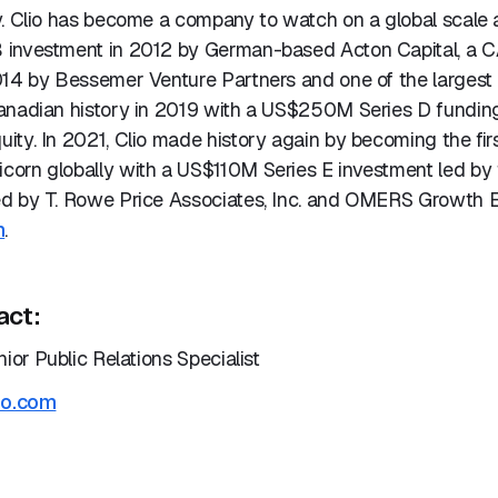
. Clio has become a company to watch on a global scale a
 investment in 2012 by German-based Acton Capital, a 
014 by Bessemer Venture Partners and one of the largest 
anadian history in 2019 with a US$250M Series D fundin
ty. In 2021, Clio made history again by becoming the firs
orn globally with a US$110M Series E investment led by
d by T. Rowe Price Associates, Inc. and OMERS Growth E
m
.
act:
nior Public Relations Specialist
io.com