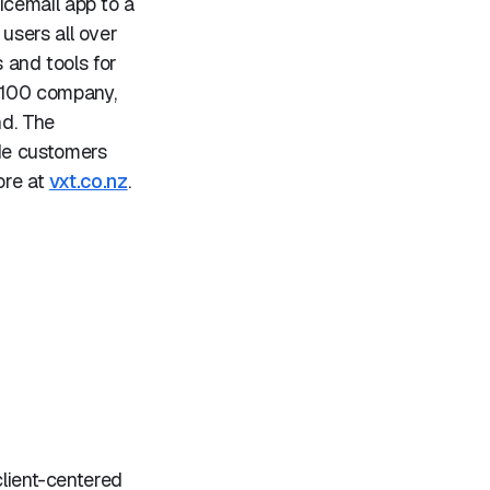
icemail app to a
users all over
 and tools for
 100 company,
nd. The
de customers
ore at
vxt.co.nz
.
client-centered