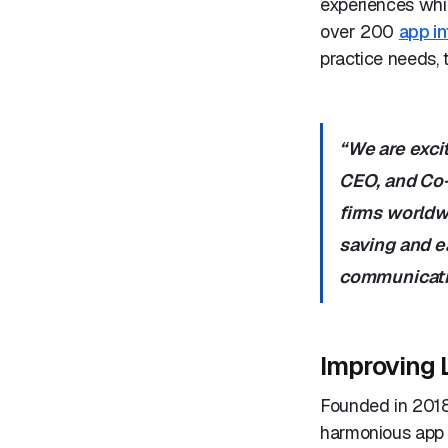
experiences whil
over 200
app in
practice needs, 
“We are exci
CEO, and Co-
firms worldwi
saving and e
communicatio
Improving 
Founded in 2018,
harmonious app i