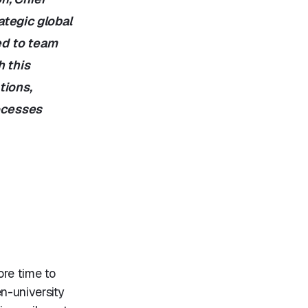
ategic global
ed to team
h this
tions,
rocesses
ore time to
n-university