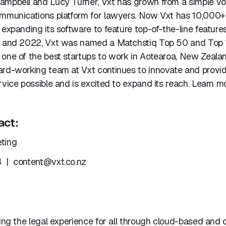
ampbell and Lucy Turner, Vxt has grown from a simple vo
ommunications platform for lawyers. Now Vxt has 10,000+ 
 expanding its software to feature top-of-the-line features
1 and 2022, Vxt was named a Matchstiq Top 50 and Top
 one of the best startups to work in Aotearoa, New Zeala
ard-working team at Vxt continues to innovate and provi
rvice possible and is excited to expand its reach. Learn m
act:
ting
3 |
content@vxt.co.nz
ming the legal experience for all through cloud-based and 