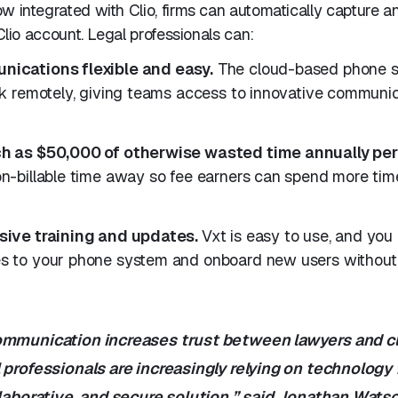
w integrated with Clio, firms can automatically capture a
 Clio account. Legal professionals can:
ications flexible and easy.
The cloud-based phone s
k remotely, giving teams access to innovative communica
h as $50,000 of otherwise wasted time annually per
n-billable time away so fee earners can spend more tim
sive training and updates.
Vxt is easy to use, and you
 to your phone system and onboard new users without 
ommunication increases trust between lawyers and cl
 professionals are increasingly relying on technology 
llaborative, and secure solution,” said Jonathan Wats