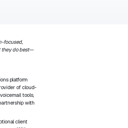
m-focused,
t they do best—
ons platform
rovider of cloud-
voicemail tools,
partnership with
tional client