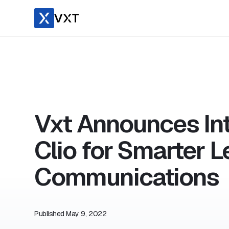
Vxt Announces Int
Clio for Smarter L
Communications
Published
May 9, 2022