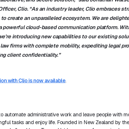
ficer, Clio. “As an industry leader, Clio embraces str
 to create an unparalleled ecosystem. We are delight
 a powerful cloud-based communication platform. Wit
we’re introducing new capabilities to our existing solu
aw firms with complete mobility, expediting legal p
ng client confidentiality.”
ion with Clio is now available
.
 to automate administrative work and leave people with m
gful tasks and enjoy life. Founded in New Zealand by the