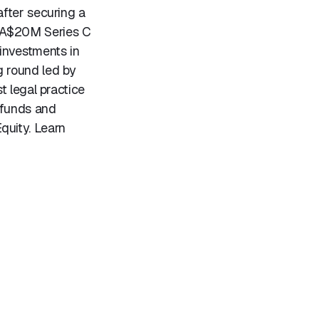
fter securing a
CA$20M Series C
investments in
g round led by
t legal practice
 funds and
quity. Learn