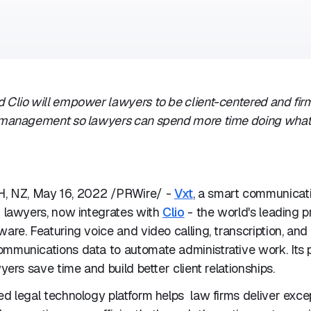
 Clio will empower lawyers to be client-centered and fir
m management so lawyers can spend more time doing wha
 NZ, May 16, 2022 /PRWire/ -
Vxt
, a smart communicati
r lawyers, now integrates with
Clio
- the world's leading p
ware. Featuring voice and video calling, transcription, and 
ommunications data to automate administrative work. Its 
wyers save time and build better client relationships.
ed legal technology platform helps law firms deliver excep