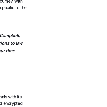
journey. With
specific to their
 Campbell,
ions to law
our time-
als with its
and encrypted