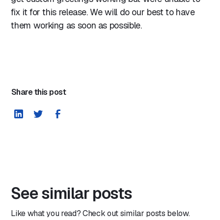
fix it for this release. We will do our best to have
them working as soon as possible.
Share this post
See similar posts
Like what you read? Check out similar posts below.