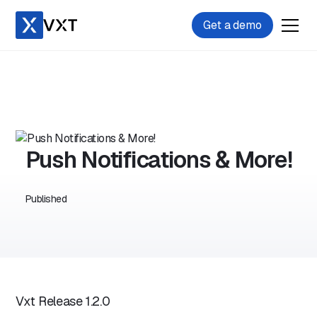
Get a demo
Push Notifications & More!
Published
Vxt Release 1.2.0