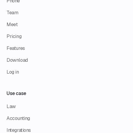
Phone
Team
Meet
Pricing
Features
Download
Log in
Use case
Law
Accounting
Integrations