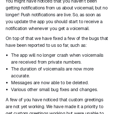
You might have noticed that you haven't been
getting notifications from us about voicemail, but no
longer! Push notifications are live. So, as soon as
you update the app you should start to receive a
notification whenever you get a voicemail.
On top of that we have fixed a few of the bugs that
have been reported to us so far, such as:
The app will no longer crash when voicemails
are received from private numbers.
The duration of voicemails are now more
accurate.
Messages are now able to be deleted.
Various other small bug fixes and changes.
A few of you have noticed that custom greetings
are not yet working. We have made it a priority to
get custom greetings working but were unable to