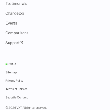
Testimonials
Changelog
Events
Comparisons
Support
Status
Sitemap
Privacy Policy
Terms of Service
Security Contact
© 2026 VXT. All rights reserved.