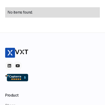
No items found.
Product