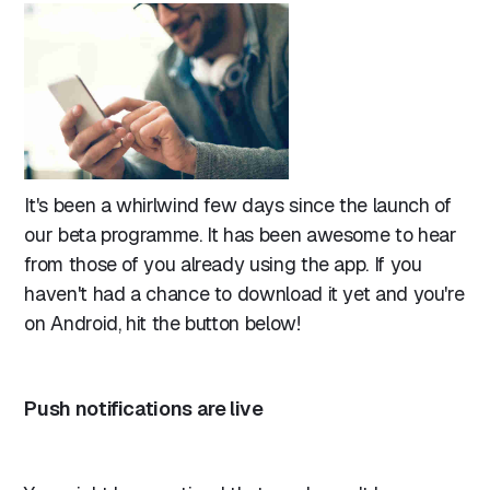
It's been a whirlwind few days since the launch of
our beta programme. It has been awesome to hear
from those of you already using the app. If you
haven't had a chance to download it yet and you're
on Android, hit the button below!
Push notifications are live