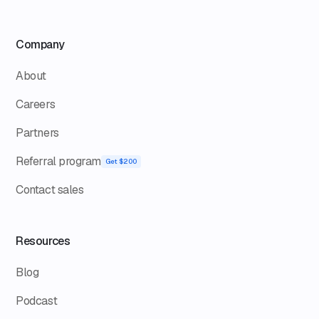
Company
About
Careers
Partners
Referral program
Get $200
Contact sales
Resources
Blog
Podcast