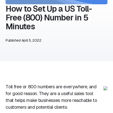
How to Set Up a US Toll-
Free (800) Number in 5
Minutes
Published
April 5, 2022
Toll free or 800 numbers are everywhere, and
for good reason. They are a useful sales tool
that helps make businesses more reachable to
customers and potential clients.