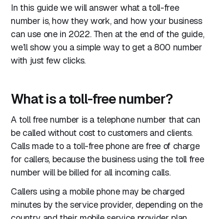
In this guide we will answer what a toll-free
number is, how they work, and how your business
can use one in 2022. Then at the end of the guide,
we’ll show you a simple way to get a 800 number
with just few clicks.
What is a toll-free number?
A toll free number is a telephone number that can
be called without cost to customers and clients.
Calls made to a toll-free phone are free of charge
for callers, because the business using the toll free
number will be billed for all incoming calls.
Callers using a mobile phone may be charged
minutes by the service provider, depending on the
country and their mobile service provider plan.