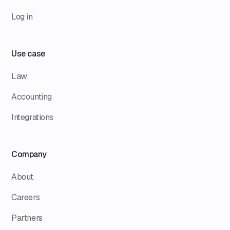
Log in
Use case
Law
Accounting
Integrations
Company
About
Careers
Partners