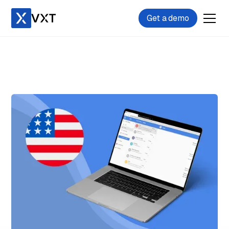
Get a demo