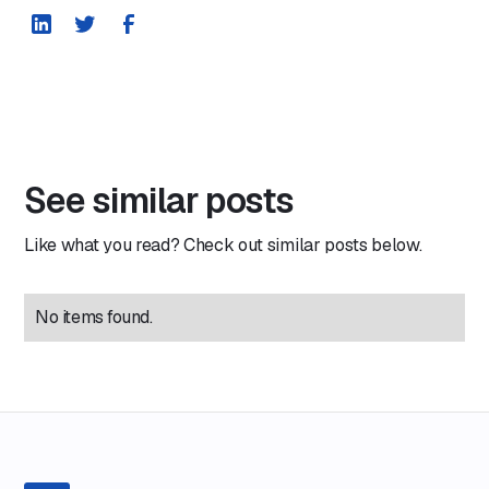
See similar posts
Like what you read? Check out similar posts below.
No items found.