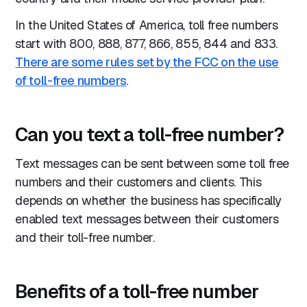
In the United States of America, toll free numbers
start with 800, 888, 877, 866, 855, 844 and 833.
There are some rules set by the FCC on the use
of toll-free numbers
.
Can you text a toll-free number?
Text messages can be sent between some toll free
numbers and their customers and clients. This
depends on whether the business has specifically
enabled text messages between their customers
and their toll-free number.
Benefits of a toll-free number