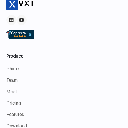
Product
Phone
Team
Meet
Pricing
Features
Download