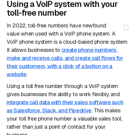
Using a VoIP system with your
toll-free number
In 2022, toll-free numbers have newfound
value when used with a VoIP phone system. A
VoIP phone system is a cloud-based phone system.
It allows businesses to
create phone numbers,
make and receive calls, and create call flows for
their customers, with a click of a button on a
website
.
Using a toll free number through a VoIP system
gives businesses the ability to work flexibly, and
integrate call data with their sales software such
as Salesforce, Slack, and Pipedrive
. This makes
your toll free phone number a valuable sales tool,
rather than just a point of contact for your
business.