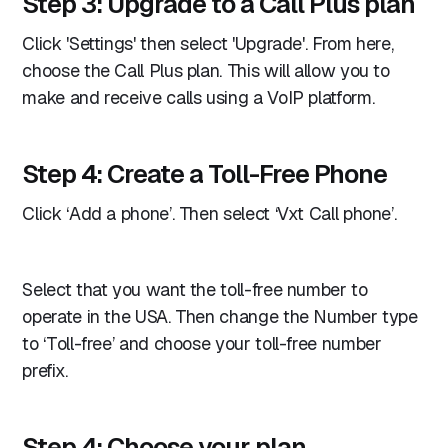
Step 3: Upgrade to a Call Plus plan
Click 'Settings' then select 'Upgrade'. From here,
choose the Call Plus plan. This will allow you to
make and receive calls using a VoIP platform.
Step 4: Create a Toll-Free Phone
Click ‘Add a phone’. Then select ‘Vxt Call phone’.
Select that you want the toll-free number to
operate in the USA. Then change the Number type
to ‘Toll-free’ and choose your toll-free number
prefix.
Step 4: Choose your plan