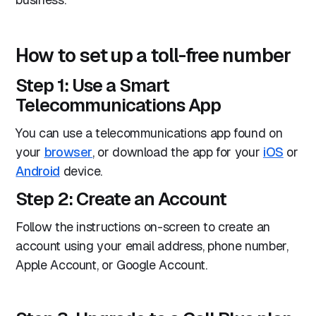
How to set up a toll-free number
Step 1: Use a Smart
Telecommunications App
You can use a telecommunications app found on
your
browser
, or download the app for your
iOS
or
Android
device.
Step 2: Create an Account
Follow the instructions on-screen to create an
account using your email address, phone number,
Apple Account, or Google Account.