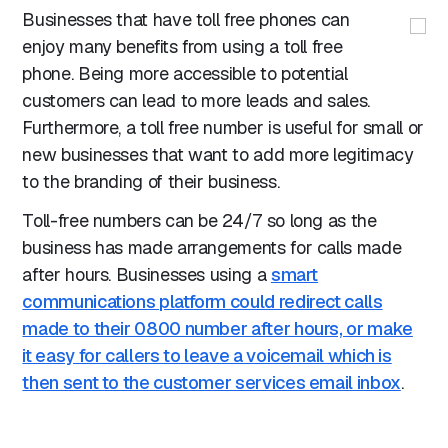
Businesses that have toll free phones can
enjoy many benefits from using a toll free
phone. Being more accessible to potential
customers can lead to more leads and sales.
Furthermore, a toll free number is useful for small or
new businesses that want to add more legitimacy
to the branding of their business.
Toll-free numbers can be 24/7 so long as the
business has made arrangements for calls made
after hours. Businesses using a
smart
communications platform could redirect calls
made to their 0800 number after hours, or make
it easy for callers to leave a voicemail which is
then sent to the customer services email inbox
.