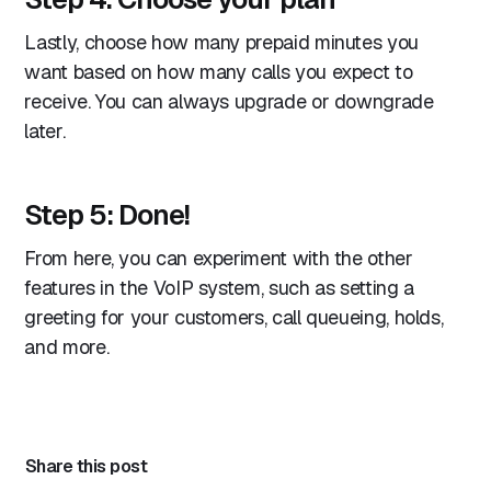
Lastly, choose how many prepaid minutes you
want based on how many calls you expect to
receive. You can always upgrade or downgrade
later.
Step 5: Done!
From here, you can experiment with the other
features in the VoIP system, such as setting a
greeting for your customers, call queueing, holds,
and more.
Share this post