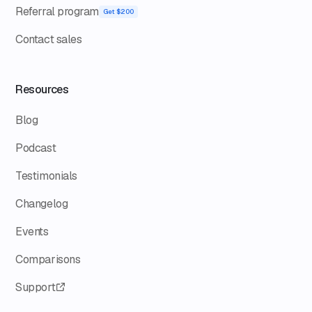
Referral program
Get $200
Contact sales
Resources
Blog
Podcast
Testimonials
Changelog
Events
Comparisons
Support