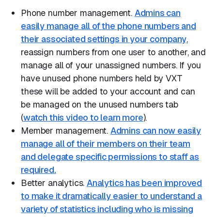
Phone number management.
Admins can
easily manage all of the phone numbers and
their associated settings in your company
,
reassign numbers from one user to another, and
manage all of your unassigned numbers. If you
have unused phone numbers held by VXT
these will be added to your account and can
be managed on the unused numbers tab
(
watch this video to learn more
).
Member management.
Admins can now easily
manage all of their members on their team
and delegate specific permissions to staff as
required.
Better analytics.
Analytics has been improved
to make it dramatically easier to understand a
variety of statistics including who is missing