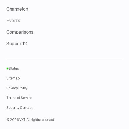
Changelog
Events
Comparisons
Support
Status
Sitemap
Privacy Policy
Terms of Service
Security Contact
© 2026 VXT. All rights reserved.