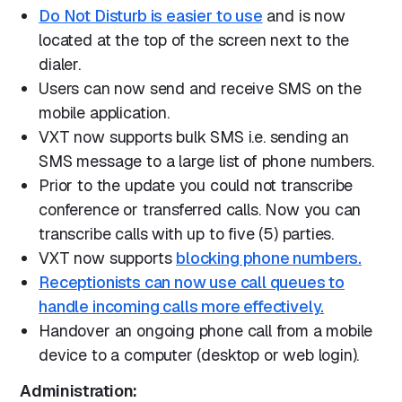
Do Not Disturb is easier to use
and is now
located at the top of the screen next to the
dialer.
Users can now send and receive SMS on the
mobile application.
VXT now supports bulk SMS i.e. sending an
SMS message to a large list of phone numbers.
Prior to the update you could not transcribe
conference or transferred calls. Now you can
transcribe calls with up to five (5) parties.
VXT now supports
blocking phone numbers.
Receptionists can now use call queues to
handle incoming calls more effectively.
Handover an ongoing phone call from a mobile
device to a computer (desktop or web login).
Administration: