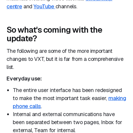
centre
and
YouTube
channels.
So what's coming with the
update?
The following are some of the more important
changes to VXT, but it is far from a comprehensive
list.
Everyday use:
The entire user interface has been redesigned
to make the most important task easier,
making
phone calls
.
Internal and external communications have
been separated between two pages, Inbox for
external, Team for internal.