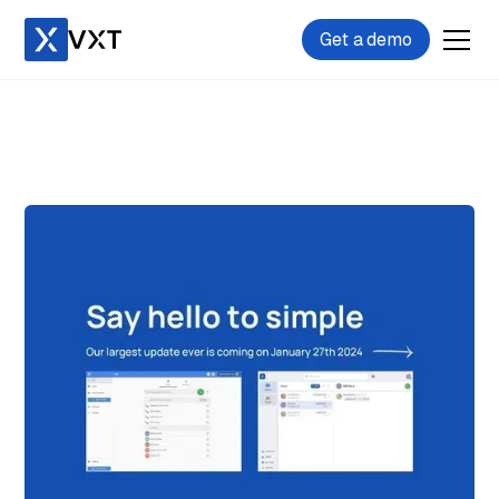
Get a demo