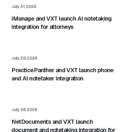
July 31, 2026
iManage and VXT launch AI notetaking
integration for attorneys
July 29, 2026
PracticePanther and VXT launch phone
and AI notetaker integration
July 28, 2026
NetDocuments and VXT launch
document and notetaking integration for