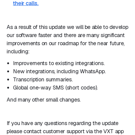
their calls.
As a result of this update we will be able to develop
our software faster and there are many significant
improvements on our roadmap for the near future,
including:
Improvements to existing integrations.
New integrations, including WhatsApp.
Transcription summaries.
Global one-way SMS (short codes).
And many other small changes.
If you have any questions regarding the update
please contact customer support via the VXT app