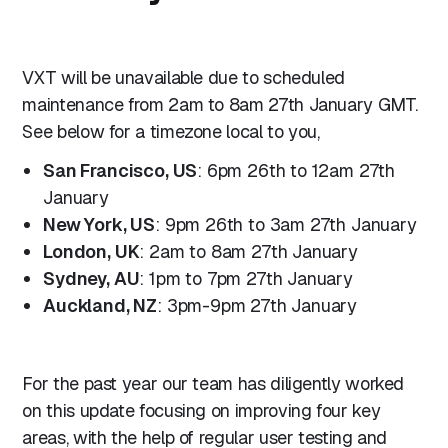
VXT will be unavailable due to scheduled
maintenance from 2am to 8am 27th January GMT.
See below for a timezone local to you,
San Francisco, US
: 6pm 26th to 12am 27th
January
New York, US
: 9pm 26th to 3am 27th January
London, UK
: 2am to 8am 27th January
Sydney, AU
: 1pm to 7pm 27th January
Auckland, NZ
: 3pm-9pm 27th January
For the past year our team has diligently worked
on this update focusing on improving four key
areas, with the help of regular user testing and