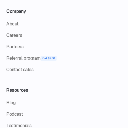
Company
About
Careers
Partners
Referral program
Get $200
Contact sales
Resources
Blog
Podcast
Testimonials