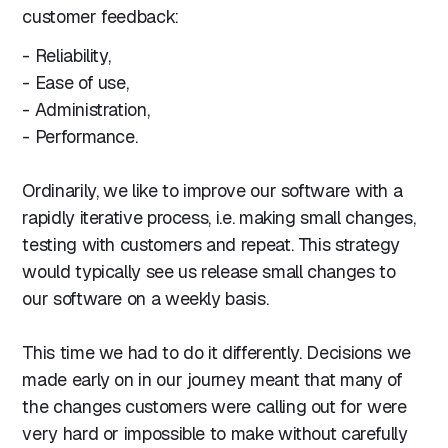
customer feedback:
- Reliability,
- Ease of use,
- Administration,
- Performance.
Ordinarily, we like to improve our software with a
rapidly iterative process, i.e. making small changes,
testing with customers and repeat. This strategy
would typically see us release small changes to
our software on a weekly basis.
This time we had to do it differently. Decisions we
made early on in our journey meant that many of
the changes customers were calling out for were
very hard or impossible to make without carefully