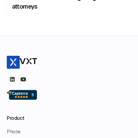
attorneys
Product
Phone