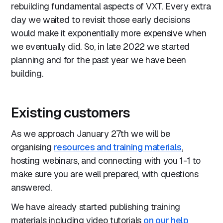
rebuilding fundamental aspects of VXT. Every extra
day we waited to revisit those early decisions
would make it exponentially more expensive when
we eventually did. So, in late 2022 we started
planning and for the past year we have been
building.
Existing customers
As we approach January 27th we will be
organising
resources and training materials
,
hosting webinars, and connecting with you 1-1 to
make sure you are well prepared, with questions
answered.
We have already started publishing training
materials including video tutorials
on our help