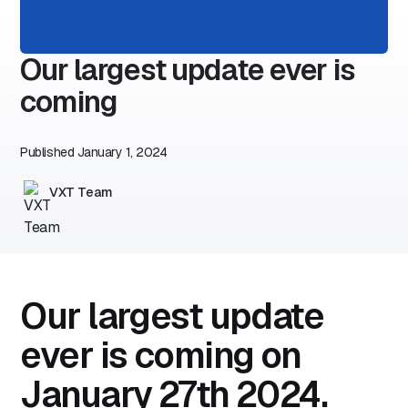
Our largest update ever is
coming
Published
January 1, 2024
VXT Team
Our largest update
ever is coming on
January 27th 2024.