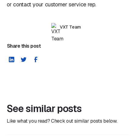
or contact your customer service rep.
VXT Team
Share this post
See similar posts
Like what you read? Check out similar posts below.