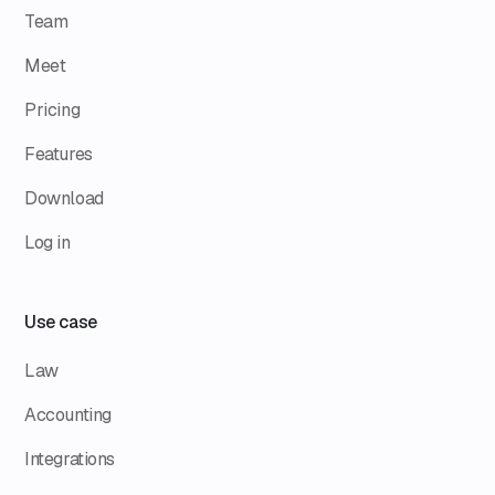
Team
Meet
Pricing
Features
Download
Log in
Use case
Law
Accounting
Integrations