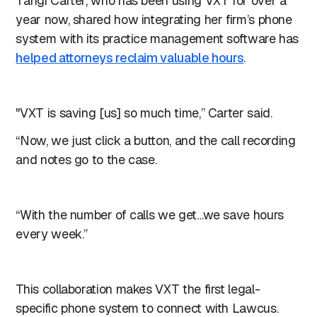
Tangi Carter, who has been using VXT for over a
year now, shared how integrating her firm’s phone
system with its practice management software has
helped attorneys reclaim valuable hours
.
"VXT is saving [us] so much time,” Carter said.
“Now, we just click a button, and the call recording
and notes go to the case.
“With the number of calls we get…we save hours
every week.”
This collaboration makes VXT the first legal-
specific phone system to connect with Lawcus.