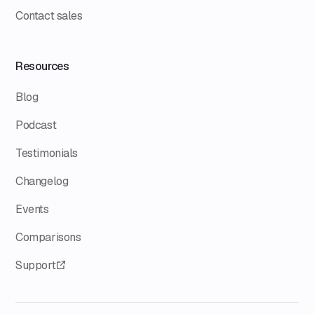
Contact sales
Resources
Blog
Podcast
Testimonials
Changelog
Events
Comparisons
Support