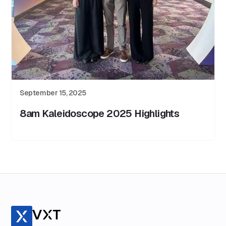
September 15, 2025
8am Kaleidoscope 2025 Highlights