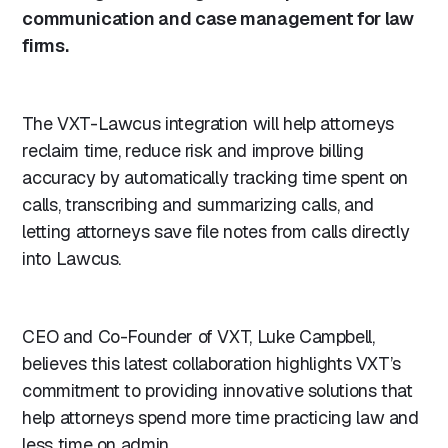
communication and case management for law
firms.
The VXT-Lawcus integration will help attorneys
reclaim time, reduce risk and improve billing
accuracy by automatically tracking time spent on
calls, transcribing and summarizing calls, and
letting attorneys save file notes from calls directly
into Lawcus.
CEO and Co-Founder of VXT, Luke Campbell,
believes this latest collaboration highlights VXT’s
commitment to providing innovative solutions that
help attorneys spend more time practicing law and
less time on admin.