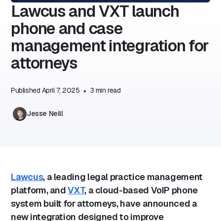
Lawcus and VXT launch
phone and case
management integration for
attorneys
Published
April 7, 2025
•
3
min read
Jesse Neill
Lawcus
, a leading legal practice management
platform, and
VXT
, a cloud-based VoIP phone
system built for attorneys, have announced a
new integration designed to improve