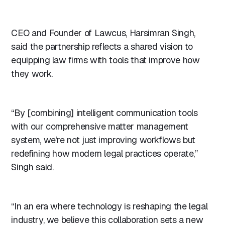
CEO and Founder of Lawcus, Harsimran Singh,
said the partnership reflects a shared vision to
equipping law firms with tools that improve how
they work.
“By [combining] intelligent communication tools
with our comprehensive matter management
system, we’re not just improving workflows but
redefining how modern legal practices operate,”
Singh said.
“In an era where technology is reshaping the legal
industry, we believe this collaboration sets a new