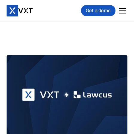
Get a demo