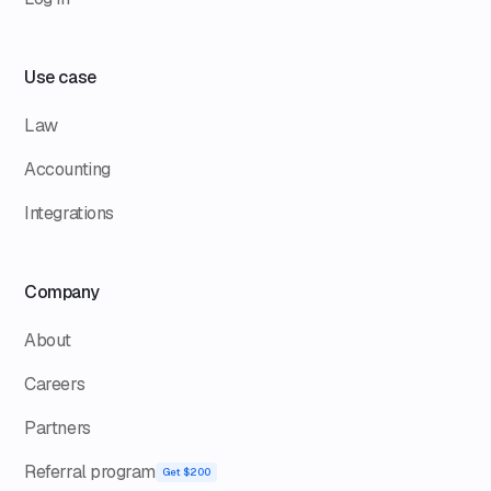
Use case
Law
Accounting
Integrations
Company
About
Careers
Partners
Referral program
Get $200