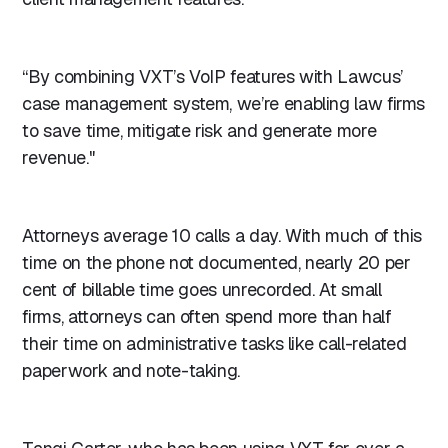
“By combining VXT’s VoIP features with Lawcus’
case management system, we’re enabling law firms
to save time, mitigate risk and generate more
revenue."
Attorneys average 10 calls a day. With much of this
time on the phone not documented, nearly 20 per
cent of billable time goes unrecorded. At small
firms, attorneys can often spend more than half
their time on administrative tasks like call-related
paperwork and note-taking.