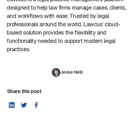
designed to help law firms manage cases, clients,
and workflows with ease. Trusted by legal
professionals around the world, Lawcus’ cloud-
based solution provides the flexibility and
functionality needed to support modern legal
practices.
Jesse Neill
Share this post