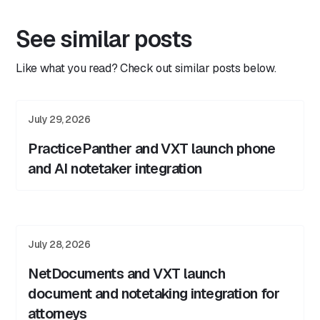
See similar posts
Like what you read? Check out similar posts below.
July 29, 2026
PracticePanther and VXT launch phone
and AI notetaker integration
July 28, 2026
NetDocuments and VXT launch
document and notetaking integration for
attorneys