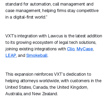
standard for automation, call management and
case management, helping firms stay competitive
in a digital-first world.”
VXT’s integration with Lawcus is the latest addition
to its growing ecosystem of legal tech solutions,
joining existing integrations with
Clio
,
MyCase
,
LEAP
, and
Smokeball
.
This expansion reinforces VXT’s dedication to
helping attorneys worldwide, with customers in the
United States, Canada, the United Kingdom,
Australia, and New Zealand.