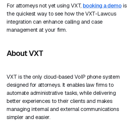
For attorneys not yet using VXT,
booking a demo
is
the quickest way to see how the VXT-Lawcus
integration can enhance calling and case
management at your firm.
About VXT
VXT is the only cloud-based VoIP phone system
designed for attorneys. It enables law firms to
automate administrative tasks, while delivering
better experiences to their clients and makes
managing internal and external communications
simpler and easier.