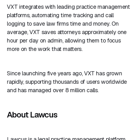
VXT integrates with leading practice management
platforms, automating time tracking and call
logging to save law firms time and money. On
average, VXT saves attorneys approximately one
hour per day on admin, allowing them to focus
more on the work that matters.
Since launching five years ago, VXT has grown
rapidly, supporting thousands of users worldwide
and has managed over 8 million calls.
About Lawcus
Lawcus is a legal practice management platform