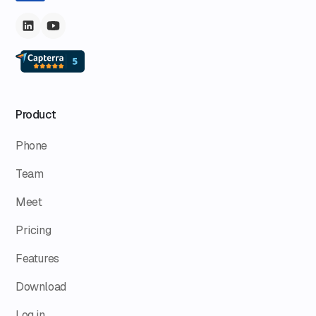
Product
Phone
Team
Meet
Pricing
Features
Download
Log in