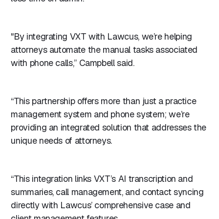
"By integrating VXT with Lawcus, we’re helping
attorneys automate the manual tasks associated
with phone calls,” Campbell said.
“This partnership offers more than just a practice
management system and phone system; we’re
providing an integrated solution that addresses the
unique needs of attorneys.
“This integration links VXT’s AI transcription and
summaries, call management, and contact syncing
directly with Lawcus’ comprehensive case and
client management features.