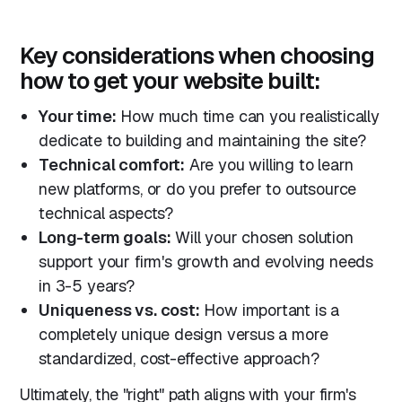
Key considerations when choosing
how to get your website built:
Your time:
How much time can you realistically
dedicate to building and maintaining the site?
Technical comfort:
Are you willing to learn
new platforms, or do you prefer to outsource
technical aspects?
Long-term goals:
Will your chosen solution
support your firm's growth and evolving needs
in 3-5 years?
Uniqueness vs. cost:
How important is a
completely unique design versus a more
standardized, cost-effective approach?
Ultimately, the "right" path aligns with your firm's