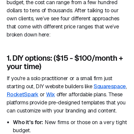
budget, the cost can range from a few hundred
dollars to tens of thousands. After talking to our
own clients, we’ve see four different approaches
that come with different price ranges that we’ve
broken down here:
1. DIY options: ($15 - $100/month +
your time)
If you're a solo practitioner or a small firm just
starting out, DIY website builders like
Squarespace
,
RocketSpark
or
Wix
offer affordable plans. These
platforms provide pre-designed templates that you
can customize with your branding and content.
Who it's for:
New firms or those on a very tight
budget.