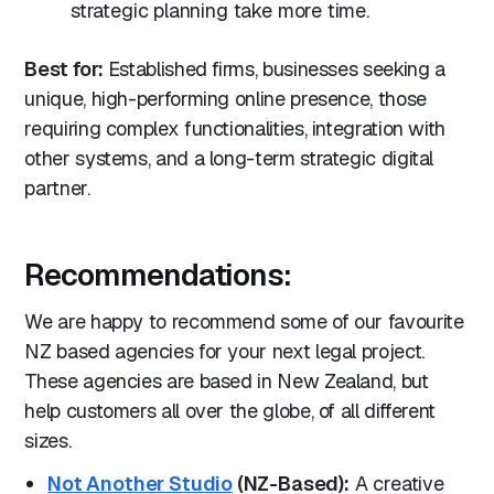
strategic planning take more time.
Best for:
Established firms, businesses seeking a
unique, high-performing online presence, those
requiring complex functionalities, integration with
other systems, and a long-term strategic digital
partner.
Recommendations:
We are happy to recommend some of our favourite
NZ based agencies for your next legal project.
These agencies are based in New Zealand, but
help customers all over the globe, of all different
sizes.
Not Another Studio
(NZ-Based):
A creative