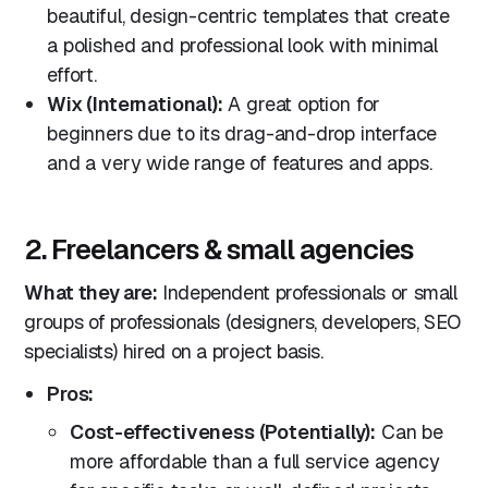
beautiful, design-centric templates that create
a polished and professional look with minimal
effort.
Wix (International):
A great option for
beginners due to its drag-and-drop interface
and a very wide range of features and apps.
2. Freelancers & small agencies
What they are:
Independent professionals or small
groups of professionals (designers, developers, SEO
specialists) hired on a project basis.
Pros:
Cost-effectiveness (Potentially):
Can be
more affordable than a full service agency