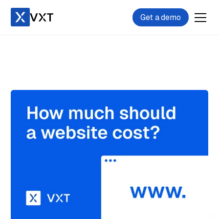
Get a demo