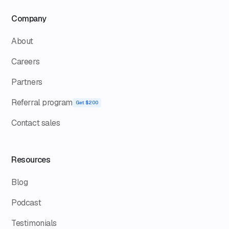
Company
About
Careers
Partners
Referral program
Get $200
Contact sales
Resources
Blog
Podcast
Testimonials