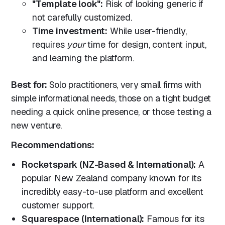
"Template look":
Risk of looking generic if
not carefully customized.
Time investment:
While user-friendly,
requires
your
time for design, content input,
and learning the platform.
Best for:
Solo practitioners, very small firms with
simple informational needs, those on a tight budget
needing a quick online presence, or those testing a
new venture.
Recommendations:
Rocketspark (NZ-Based & International):
A
popular New Zealand company known for its
incredibly easy-to-use platform and excellent
customer support.
Squarespace (International):
Famous for its