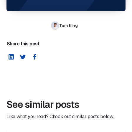
Tom King
Share this post
See similar posts
Like what you read? Check out similar posts below.