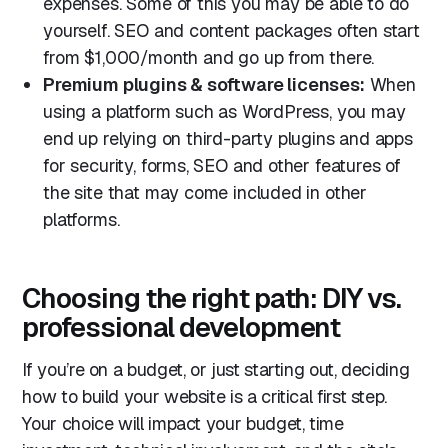
expenses. Some of this you may be able to do
yourself. SEO and content packages often start
from $1,000/month and go up from there.
Premium plugins & software licenses:
When
using a platform such as WordPress, you may
end up relying on third-party plugins and apps
for security, forms, SEO and other features of
the site that may come included in other
platforms.
Choosing the right path: DIY vs.
professional development
If you’re on a budget, or just starting out, deciding
how to build your website is a critical first step.
Your choice will impact your budget, time