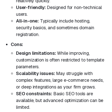
relatively quickly.
User-friendly:
Designed for non-technical
users.
All-in-one:
Typically include hosting,
security basics, and sometimes domain
registration.
Cons:
Design limitations:
While improving,
customization is often restricted to template
parameters.
Scalability issues:
May struggle with
complex features, large e-commerce needs,
or deep integrations as your firm grows.
SEO constraints:
Basic SEO tools are
available, but advanced optimization can be
limited.