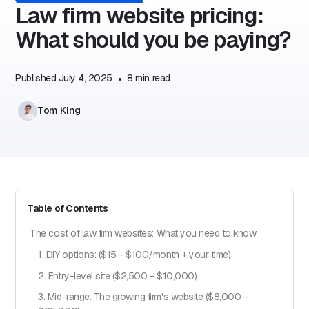
Law firm website pricing:
What should you be paying?
Published
July 4, 2025
•
8
min read
Tom King
Table of Contents
The cost of law firm websites: What you need to know
1. DIY options: ($15 - $100/month + your time)
2. Entry-level site ($2,500 - $10,000)
3. Mid-range: The growing firm's website ($8,000 -