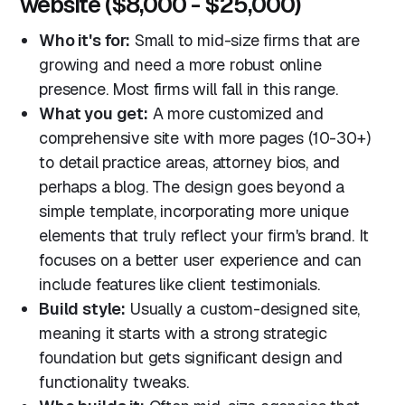
website ($8,000 - $25,000)
Who it's for:
Small to mid-size firms that are
growing and need a more robust online
presence. Most firms will fall in this range.
What you get:
A more customized and
comprehensive site with more pages (10-30+)
to detail practice areas, attorney bios, and
perhaps a blog. The design goes beyond a
simple template, incorporating more unique
elements that truly reflect your firm's brand. It
focuses on a better user experience and can
include features like client testimonials.
Build style:
Usually a custom-designed site,
meaning it starts with a strong strategic
foundation but gets significant design and
functionality tweaks.