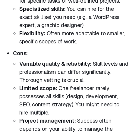
for specific tasks or well-defined projects.
Specialized skills:
You can hire for the
exact skill set you need (e.g., a WordPress
expert, a graphic designer).
Flexibility:
Often more adaptable to smaller,
specific scopes of work.
Cons:
Variable quality & reliability:
Skill levels and
professionalism can differ significantly.
Thorough vetting is crucial.
Limited scope:
One freelancer rarely
possesses all skills (design, development,
SEO, content strategy). You might need to
hire multiple.
Project management:
Success often
depends on your ability to manage the