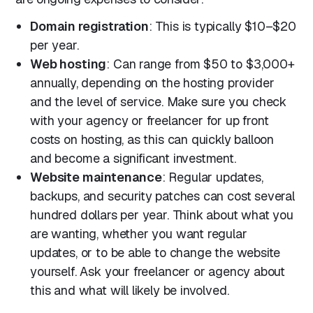
Domain registration
: This is typically $10–$20
per year.
Web hosting
: Can range from $50 to $3,000+
annually, depending on the hosting provider
and the level of service. Make sure you check
with your agency or freelancer for up front
costs on hosting, as this can quickly balloon
and become a significant investment.
Website maintenance
: Regular updates,
backups, and security patches can cost several
hundred dollars per year. Think about what you
are wanting, whether you want regular
updates, or to be able to change the website
yourself. Ask your freelancer or agency about
this and what will likely be involved.