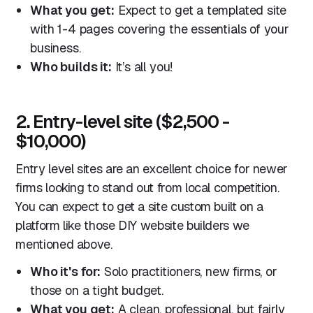
What you get:
Expect to get a templated site
with 1-4 pages covering the essentials of your
business.
Who builds it:
It’s all you!
2. Entry-level site ($2,500 -
$10,000)
Entry level sites are an excellent choice for newer
firms looking to stand out from local competition.
You can expect to get a site custom built on a
platform like those DIY website builders we
mentioned above.
Who it's for:
Solo practitioners, new firms, or
those on a tight budget.
What you get:
A clean, professional, but fairly