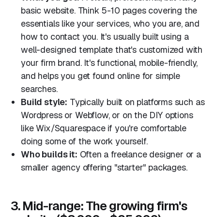
basic website. Think 5-10 pages covering the
essentials like your services, who you are, and
how to contact you. It's usually built using a
well-designed template that's customized with
your firm brand. It's functional, mobile-friendly,
and helps you get found online for simple
searches.
Build style:
Typically built on platforms such as
Wordpress or Webflow, or on the DIY options
like Wix/Squarespace if you're comfortable
doing some of the work yourself.
Who builds it:
Often a freelance designer or a
smaller agency offering "starter" packages.
3. Mid-range: The growing firm's