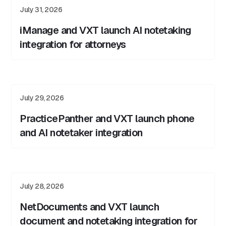
July 31, 2026
iManage and VXT launch AI notetaking
integration for attorneys
July 29, 2026
PracticePanther and VXT launch phone
and AI notetaker integration
July 28, 2026
NetDocuments and VXT launch
document and notetaking integration for