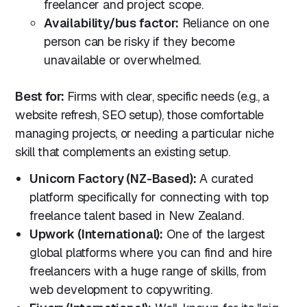
freelancer and project scope.
Availability/bus factor:
Reliance on one
person can be risky if they become
unavailable or overwhelmed.
Best for:
Firms with clear, specific needs (e.g., a
website refresh, SEO setup), those comfortable
managing projects, or needing a particular niche
skill that complements an existing setup.
Unicorn Factory (NZ-Based):
A curated
platform specifically for connecting with top
freelance talent based in New Zealand.
Upwork (International):
One of the largest
global platforms where you can find and hire
freelancers with a huge range of skills, from
web development to copywriting.