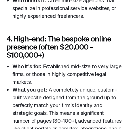
Who builds it:
Often mid-size agencies that
specialize in professional service websites, or
highly experienced freelancers.
4. High-end: The bespoke online
presence (often $20,000 -
$100,000+)
Who it's for:
Established mid-size to very large
firms, or those in highly competitive legal
markets.
What you get:
A completely unique, custom-
built website designed from the ground up to
perfectly match your firm's identity and
strategic goals. This means a significant
number of pages (30-100+), advanced features
like client portals or complex integrations, and a