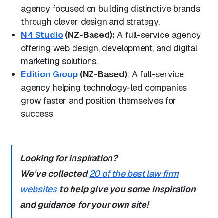
agency focused on building distinctive brands
through clever design and strategy.
N4 Studio
(NZ-Based):
A full-service agency
offering web design, development, and digital
marketing solutions.
Edition Group
(NZ-Based)
: A full-service
agency helping technology-led companies
grow faster and position themselves for
success.
Looking for inspiration?
We’ve collected
20 of the best law firm
websites
to help give you some inspiration
and guidance for your own site!