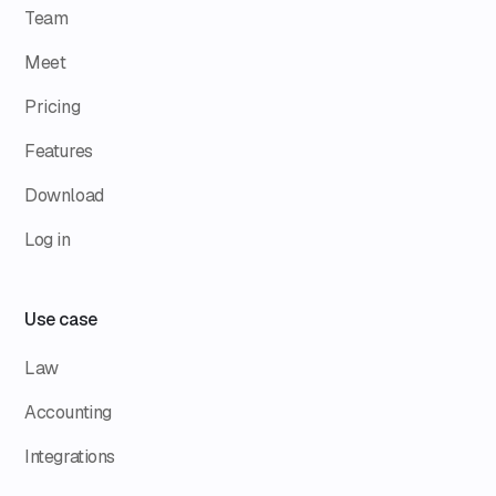
Team
Meet
Pricing
Features
Download
Log in
Use case
Law
Accounting
Integrations