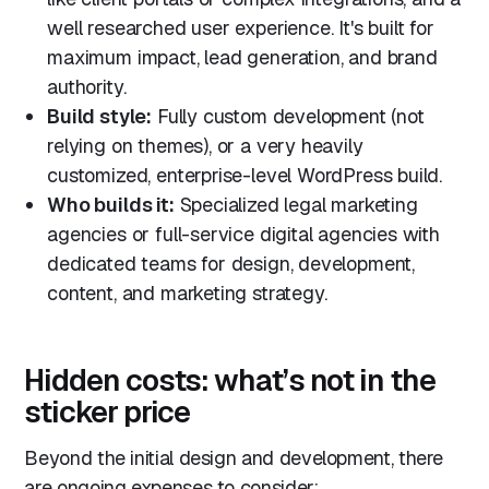
well researched user experience. It's built for
maximum impact, lead generation, and brand
authority.
Build style:
Fully custom development (not
relying on themes), or a very heavily
customized, enterprise-level WordPress build.
Who builds it:
Specialized legal marketing
agencies or full-service digital agencies with
dedicated teams for design, development,
content, and marketing strategy.
Hidden costs: what’s not in the
sticker price
Beyond the initial design and development, there
are ongoing expenses to consider: