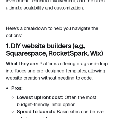
investment, technical involvement, and the site's
ultimate scalability and customization.
Here's a breakdown to help you navigate the
options:
1. DIY website builders (e.g.,
Squarespace, RocketSpark, Wix)
What they are:
Platforms offering drag-and-drop
interfaces and pre-designed templates, allowing
website creation without needing to code.
Pros:
Lowest upfront cost:
Often the most
budget-friendly initial option.
Speed to launch:
Basic sites can be live