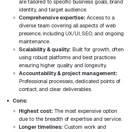
are tailored to specific business goals, brand
identity, and target audience.
Comprehensive expertise:
Access to a
diverse team covering all aspects of web
presence, including UX/UI, SEO, and ongoing
maintenance.
Scalability & quality:
Built for growth, often
using robust platforms and best practices
ensuring higher quality and longevity.
Accountability & project management:
Professional processes, dedicated points of
contact, and clear deliverables.
Cons:
Highest cost:
The most expensive option
due to the breadth of expertise and service.
Longer timelines:
Custom work and