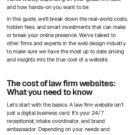
and how hands-on you want to be.
In this guide, we'll break down the real-world costs,
hidden fees, and smart investments that can make
or break your online presence. We’ve talked to
other firms and experts in the web design industry
to make sure we have the most up to date pricing
and insights into the true cost of a website.
The cost of law firm websites:
What you need to know
Let’s start with the basics. A law firm website isn't
just a digital business card. It's your 24/7
receptionist, intake coordinator, and brand
ambassador. Depending on your needs and