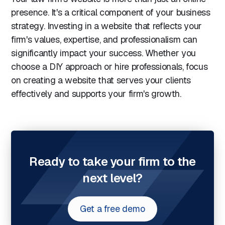
presence. It's a critical component of your business
strategy. Investing in a website that reflects your
firm's values, expertise, and professionalism can
significantly impact your success. Whether you
choose a DIY approach or hire professionals, focus
on creating a website that serves your clients
effectively and supports your firm's growth.
Ready to take your firm to the
next level?
Get a free demo