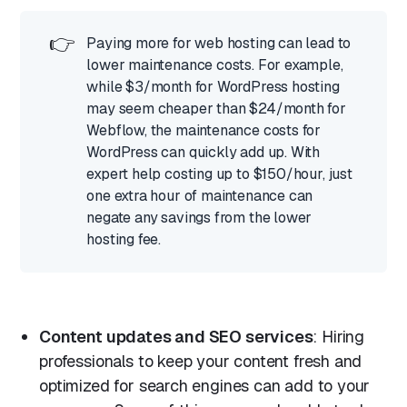
👉
Paying more for web hosting can lead to
lower maintenance costs. For example,
while $3/month for WordPress hosting
may seem cheaper than $24/month for
Webflow, the maintenance costs for
WordPress can quickly add up. With
expert help costing up to $150/hour, just
one extra hour of maintenance can
negate any savings from the lower
hosting fee.
Content updates and SEO services
: Hiring
professionals to keep your content fresh and
optimized for search engines can add to your