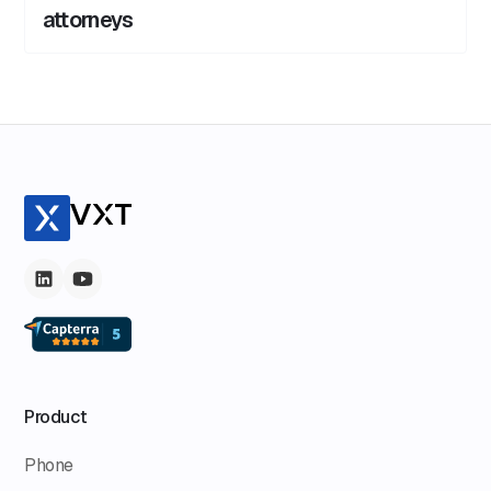
attorneys
Product
Phone