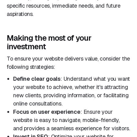
specific resources, immediate needs, and future
aspirations.
Making the most of your
investment
To ensure your website delivers value, consider the
following strategies:
Define clear goals
: Understand what you want
your website to achieve, whether it's attracting
new clients, providing information, or facilitating
online consultations.
Focus on user experience
: Ensure your
website is easy to navigate, mobile-friendly,
and provides a seamless experience for visitors.
Invest in SEO
: Optimize your website for