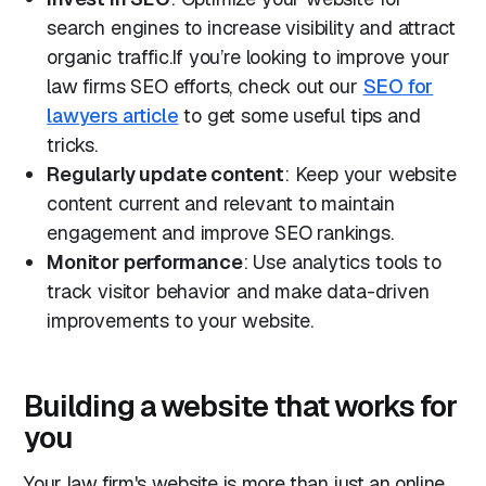
search engines to increase visibility and attract
organic traffic.If you’re looking to improve your
law firms SEO efforts, check out our
SEO for
lawyers article
to get some useful tips and
tricks.
Regularly update content
: Keep your website
content current and relevant to maintain
engagement and improve SEO rankings.
Monitor performance
: Use analytics tools to
track visitor behavior and make data-driven
improvements to your website.
Building a website that works for
you
Your law firm's website is more than just an online