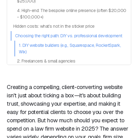
$25,000)
4. High-end: The bespoke online presence (often $20,000
- $100,000+)
Hidden costs: what’s not in the sticker price
Choosing the right path: DIY vs. professional development
1. DIY website builders (e.g., Squarespace, RocketSpark,
Wix)
2. Freelancers & small agencies
3. Professional web design agencies
Recommendations:
Creating a compelling, client-converting website
Key considerations when choosing how to get your
isn't just about ticking a box—it's about building
website built:
trust, showcasing your expertise, and making it
Making the most of your investment
easy for potential clients to choose you over the
Building a website that works for you
competition. But how much should you expect to
spend on a law firm website in 2025? The answer
varies widely, depending on your goals, firm size,