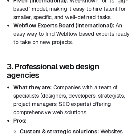
Fiverr (International):
Well-known for its "gig-
based" model, making it easy to hire talent for
smaller, specific, and well-defined tasks.
Webflow Experts Board (International):
An
easy way to find Webflow based experts ready
to take on new projects.
3. Professional web design
agencies
What they are:
Companies with a team of
specialists (designers, developers, strategists,
project managers, SEO experts) offering
comprehensive web solutions.
Pros:
Custom & strategic solutions:
Websites