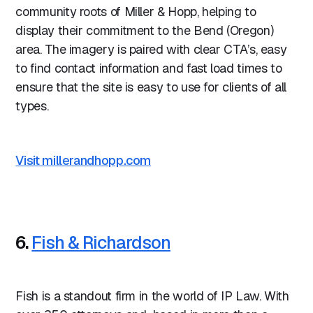
community roots of Miller & Hopp, helping to
display their commitment to the Bend (Oregon)
area. The imagery is paired with clear CTA’s, easy
to find contact information and fast load times to
ensure that the site is easy to use for clients of all
types.
Visit millerandhopp.com
6.
Fish & Richardson
Fish is a standout firm in the world of IP Law. With