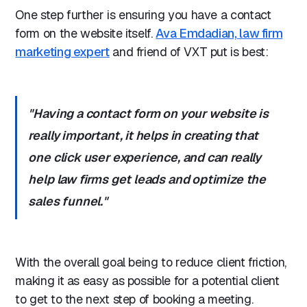
One step further is ensuring you have a contact
form on the website itself.
Ava Emdadian, law firm
marketing expert
and friend of VXT put is best:
"Having a contact form on your website is
really important, it helps in creating that
one click user experience, and can really
help law firms get leads and optimize the
sales funnel."
With the overall goal being to reduce client friction,
making it as easy as possible for a potential client
to get to the next step of booking a meeting.