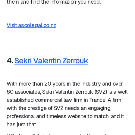
them and find the information you need.
Visit ascolegal.co.nz
4.
Sekri Valentin Zerrouk
With more than 20 years in the industry and over
60 associates, Sekri Valentin Zerrouk (SVZ) is a well
established commercial law firm in France. A firm
with the prestige of SVZ needs an engaging,
professional and timeless website to match, and it
has just that.