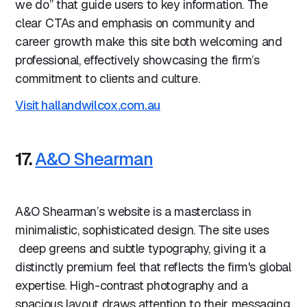
we do” that guide users to key information. The
clear CTAs and emphasis on community and
career growth make this site both welcoming and
professional, effectively showcasing the firm’s
commitment to clients and culture.
Visit hallandwilcox.com.au
17.
A&O Shearman
A&O Shearman’s website is a masterclass in
minimalistic, sophisticated design. The site uses
deep greens and subtle typography, giving it a
distinctly premium feel that reflects the firm's global
expertise. High-contrast photography and a
spacious layout draws attention to their messaging