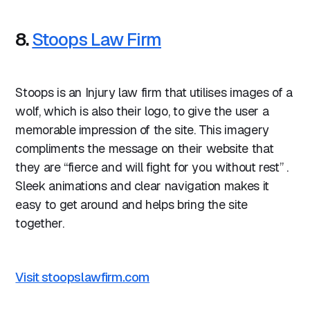
8.
Stoops Law Firm
Stoops is an Injury law firm that utilises images of a
wolf, which is also their logo, to give the user a
memorable impression of the site. This imagery
compliments the message on their website that
they are “fierce and will fight for you without rest” .
Sleek animations and clear navigation makes it
easy to get around and helps bring the site
together.
Visit stoopslawfirm.com