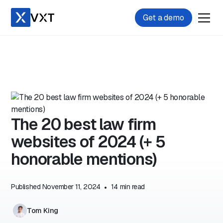
Get a demo
The 20 best law firm
websites of 2024 (+ 5
honorable mentions)
Published
November 11, 2024
•
14
min read
Tom King