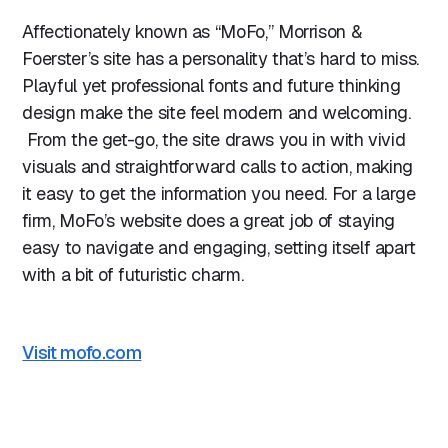
Affectionately known as “MoFo,” Morrison &
Foerster’s site has a personality that’s hard to miss.
Playful yet professional fonts and future thinking
design make the site feel modern and welcoming.
From the get-go, the site draws you in with vivid
visuals and straightforward calls to action, making
it easy to get the information you need. For a large
firm, MoFo’s website does a great job of staying
easy to navigate and engaging, setting itself apart
with a bit of futuristic charm.
Visit mofo.com