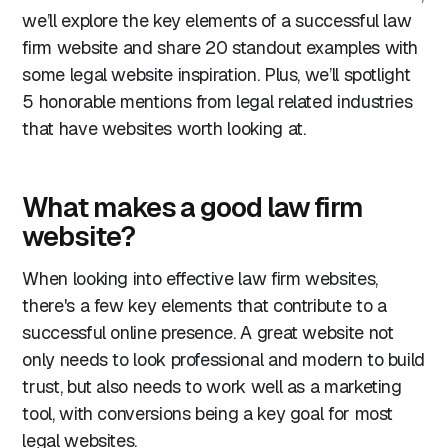
we’ll explore the key elements of a successful law
3. Actionstep
firm website and share 20 standout examples with
4. Clerky
some legal website inspiration. Plus, we’ll spotlight
5. Tower
5 honorable mentions from legal related industries
Conclusion
that have websites worth looking at.
What makes a good law firm
website?
When looking into effective law firm websites,
there's a few key elements that contribute to a
successful online presence. A great website not
only needs to look professional and modern to build
trust, but also needs to work well as a marketing
tool, with conversions being a key goal for most
legal websites.