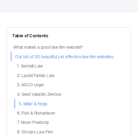
Table of Contents
What makes a good law firm website?
Our list of 20 beautiful yet effective law firm websites
1. Gestalt Law
2. Laurel Family Law
3. ASCO Legal
4. Sekri Valentin Zerrouk
5. Miller & Hopp
6. Fish & Richardson
7. Nixon Peabody
8. Stoops Law Firm