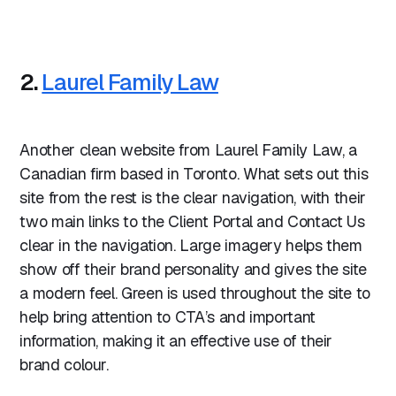
2.
Laurel Family Law
Another clean website from Laurel Family Law, a
Canadian firm based in Toronto. What sets out this
site from the rest is the clear navigation, with their
two main links to the Client Portal and Contact Us
clear in the navigation. Large imagery helps them
show off their brand personality and gives the site
a modern feel. Green is used throughout the site to
help bring attention to CTA’s and important
information, making it an effective use of their
brand colour.