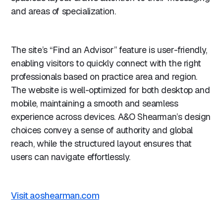
and areas of specialization.
The site’s “Find an Advisor” feature is user-friendly,
enabling visitors to quickly connect with the right
professionals based on practice area and region.
The website is well-optimized for both desktop and
mobile, maintaining a smooth and seamless
experience across devices. A&O Shearman’s design
choices convey a sense of authority and global
reach, while the structured layout ensures that
users can navigate effortlessly.
Visit aoshearman.com