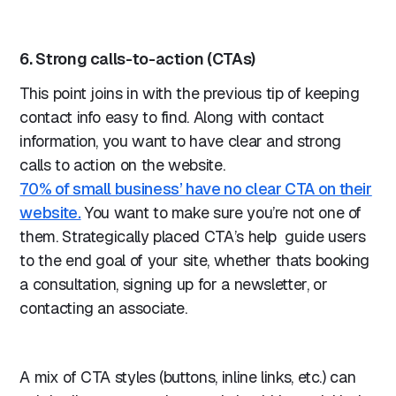
6. Strong calls-to-action (CTAs)
This point joins in with the previous tip of keeping
contact info easy to find. Along with contact
information, you want to have clear and strong
calls to action on the website.
70% of small business’ have no clear CTA on their
website.
You want to make sure you’re not one of
them. Strategically placed CTA’s help guide users
to the end goal of your site, whether thats booking
a consultation, signing up for a newsletter, or
contacting an associate.
A mix of CTA styles (buttons, inline links, etc.) can