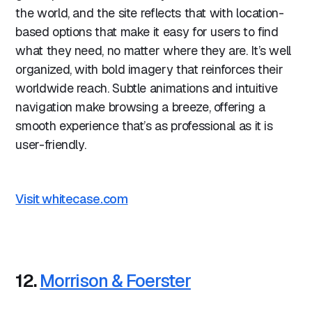
the world, and the site reflects that with location-
based options that make it easy for users to find
what they need, no matter where they are. It’s well
organized, with bold imagery that reinforces their
worldwide reach. Subtle animations and intuitive
navigation make browsing a breeze, offering a
smooth experience that’s as professional as it is
user-friendly.
Visit whitecase.com
12.
Morrison & Foerster