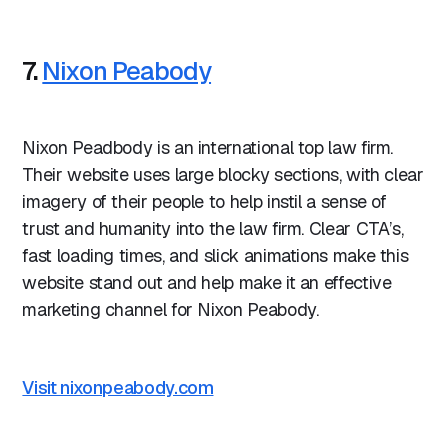
7.
Nixon Peabody
Nixon Peadbody is an international top law firm.
Their website uses large blocky sections, with clear
imagery of their people to help instil a sense of
trust and humanity into the law firm. Clear CTA’s,
fast loading times, and slick animations make this
website stand out and help make it an effective
marketing channel for Nixon Peabody.
Visit nixonpeabody.com