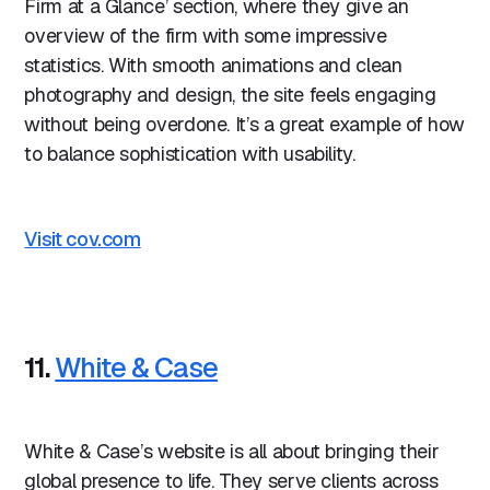
Firm at a Glance’ section, where they give an
overview of the firm with some impressive
statistics. With smooth animations and clean
photography and design, the site feels engaging
without being overdone. It’s a great example of how
to balance sophistication with usability.
Visit cov.com
11.
White & Case
White & Case’s website is all about bringing their
global presence to life. They serve clients across