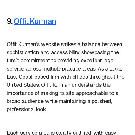
9.
Offit Kurman
Offit Kurman’s website strikes a balance between
sophistication and accessibility, showcasing the
firm’s commitment to providing excellent legal
service across multiple practice areas. As a large,
East Coast-based firm with offices throughout the
United States, Offit Kurman understands the
importance of making its site approachable to a
broad audience while maintaining a polished,
professional look.
Each service area is clearly outlined, with easy