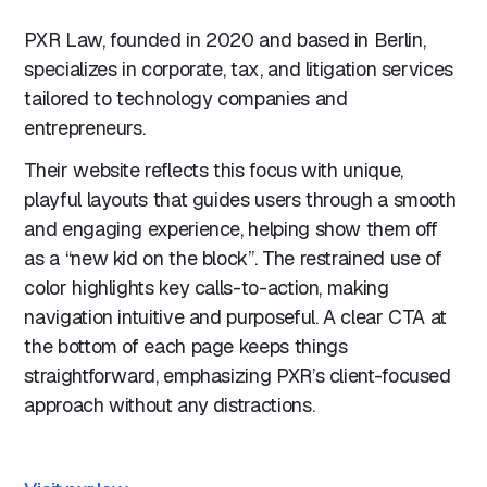
PXR Law, founded in 2020 and based in Berlin,
specializes in corporate, tax, and litigation services
tailored to technology companies and
entrepreneurs.
Their website reflects this focus with unique,
playful layouts that guides users through a smooth
and engaging experience, helping show them off
as a “new kid on the block”. The restrained use of
color highlights key calls-to-action, making
navigation intuitive and purposeful. A clear CTA at
the bottom of each page keeps things
straightforward, emphasizing PXR’s client-focused
approach without any distractions.