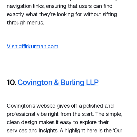
navigation links, ensuring that users can find
exactly what they’re looking for without sifting
through menus.
Visit offitkurman.com
10.
Covington & Burling LLP
Covington’s website gives off a polished and
professional vibe right from the start. The simple,
clean design makes it easy to explore their
services and insights. A highlight here is the ‘Our