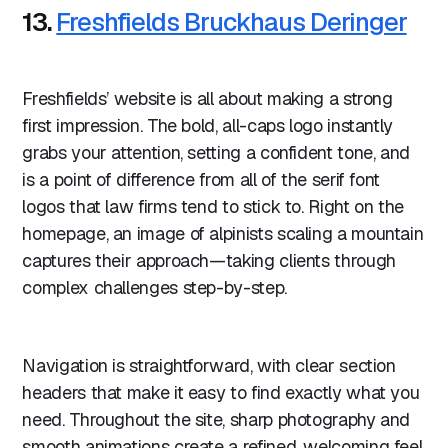
13.
Freshfields Bruckhaus Deringer
Freshfields’ website is all about making a strong
first impression. The bold, all-caps logo instantly
grabs your attention, setting a confident tone, and
is a point of difference from all of the serif font
logos that law firms tend to stick to. Right on the
homepage, an image of alpinists scaling a mountain
captures their approach—taking clients through
complex challenges step-by-step.
Navigation is straightforward, with clear section
headers that make it easy to find exactly what you
need. Throughout the site, sharp photography and
smooth animations create a refined, welcoming feel.