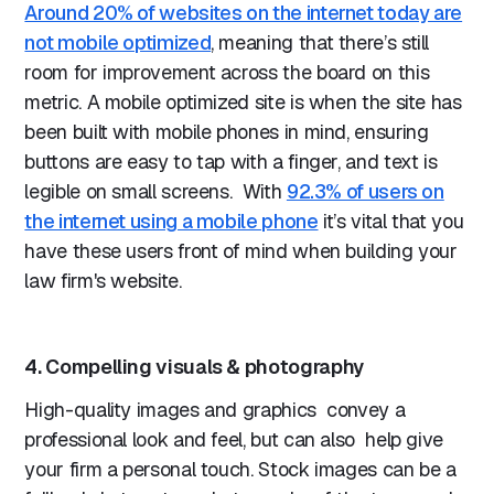
Around 20% of websites on the internet today are
not mobile optimized
, meaning that there’s still
room for improvement across the board on this
metric. A mobile optimized site is when the site has
been built with mobile phones in mind, ensuring
buttons are easy to tap with a finger, and text is
legible on small screens. With
92.3% of users on
the internet using a mobile phone
it’s vital that you
have these users front of mind when building your
law firm's website.
4. Compelling visuals & photography
High-quality images and graphics convey a
professional look and feel, but can also help give
your firm a personal touch. Stock images can be a