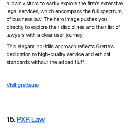
allows visitors to easily explore the firm's extensive
legal services, which encompass the full spectrum
of business law. The hero image pushes you
directly to explore their disciplines and their list of
lawyers with a clear user journey.
This elegant, no-frills approach reflects Grette's
dedication to high-quality service and ethical
standards without the added fluff.
Visit grette.no
15.
PXR Law