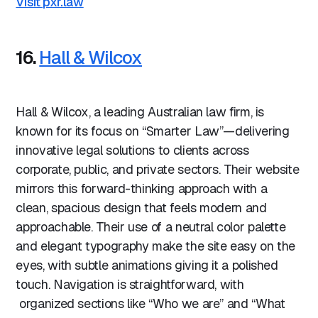
Visit pxr.law
16.
Hall & Wilcox
Hall & Wilcox, a leading Australian law firm, is
known for its focus on “Smarter Law”—delivering
innovative legal solutions to clients across
corporate, public, and private sectors. Their website
mirrors this forward-thinking approach with a
clean, spacious design that feels modern and
approachable. Their use of a neutral color palette
and elegant typography make the site easy on the
eyes, with subtle animations giving it a polished
touch. Navigation is straightforward, with
organized sections like “Who we are” and “What