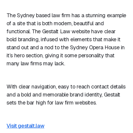
The Sydney based law firm has a stunning example
of a site that is both modern, beautiful and
functional. The Gestalt Law website have clear
bold branding, infused with elements that make it
stand out and a nod to the Sydney Opera House in
it’s hero section, giving it some personality that
many law firms may lack.
With clear navigation, easy to reach contact details
and a bold and memorable brand identity, Gestalt
sets the bar high for law firm websites.
Visit gestalt.law