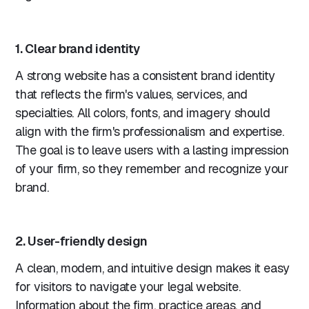
1. Clear brand identity
A strong website has a consistent brand identity
that reflects the firm's values, services, and
specialties. All colors, fonts, and imagery should
align with the firm's professionalism and expertise.
The goal is to leave users with a lasting impression
of your firm, so they remember and recognize your
brand.
2. User-friendly design
A clean, modern, and intuitive design makes it easy
for visitors to navigate your legal website.
Information about the firm, practice areas, and