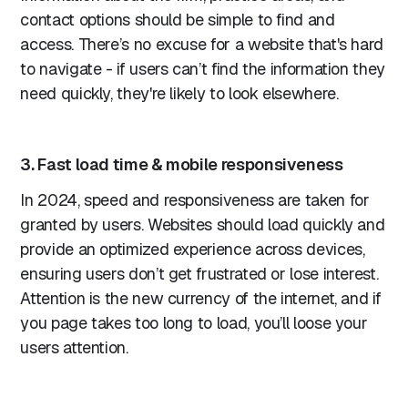
contact options should be simple to find and
access. There’s no excuse for a website that's hard
to navigate - if users can’t find the information they
need quickly, they're likely to look elsewhere.
3. Fast load time & mobile responsiveness
In 2024, speed and responsiveness are taken for
granted by users. Websites should load quickly and
provide an optimized experience across devices,
ensuring users don’t get frustrated or lose interest.
Attention is the new currency of the internet, and if
you page takes too long to load, you’ll loose your
users attention.