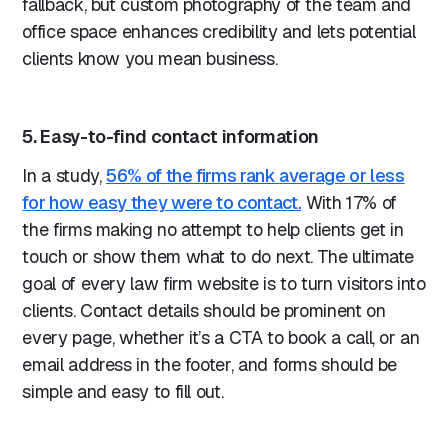
fallback, but custom photography of the team and
office space enhances credibility and lets potential
clients know you mean business.
5. Easy-to-find contact information
In a study,
56% of the firms rank average or less
for how easy they were to contact.
With 17% of
the firms making no attempt to help clients get in
touch or show them what to do next. The ultimate
goal of every law firm website is to turn visitors into
clients. Contact details should be prominent on
every page, whether it’s a CTA to book a call, or an
email address in the footer, and forms should be
simple and easy to fill out.