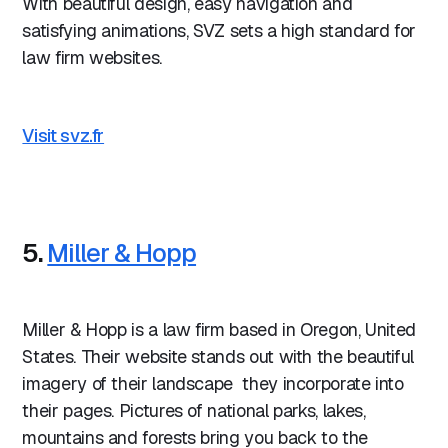
With beautiful design, easy navigation and
satisfying animations, SVZ sets a high standard for
law firm websites.
Visit svz.fr
5.
Miller & Hopp
Miller & Hopp is a law firm based in Oregon, United
States. Their website stands out with the beautiful
imagery of their landscape they incorporate into
their pages. Pictures of national parks, lakes,
mountains and forests bring you back to the