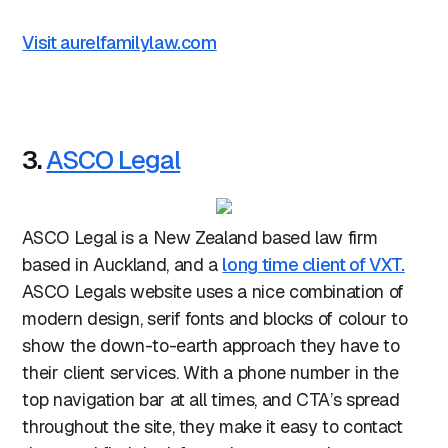
Visit aurelfamilylaw.com
3.
ASCO Legal
ASCO Legal is a New Zealand based law firm
based in Auckland, and a
long time client of VXT.
ASCO Legals website uses a nice combination of
modern design, serif fonts and blocks of colour to
show the down-to-earth approach they have to
their client services. With a phone number in the
top navigation bar at all times, and CTA’s spread
throughout the site, they make it easy to contact