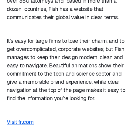
over 350 attorneys and based in more than a
dozen countries, Fish has a website that
communicates their global value in clear terms.
It’s easy for large firms to lose their charm, and to
get overcomplicated, corporate websites, but Fish
manages to keep their design modern, clean and
easy to navigate. Beautiful animations show their
commitment to the tech and science sector and
give a memorable brand experience, while clear
navigation at the top of the page makes it easy to
find the information you’re looking for.
Visit fr.com