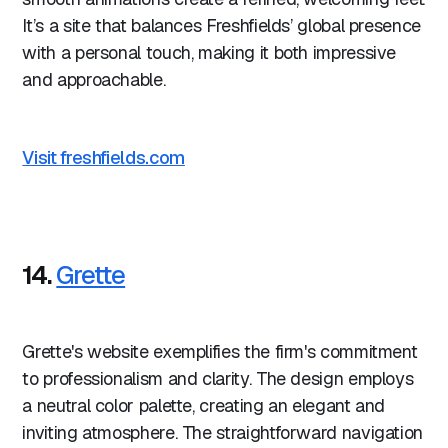
It’s a site that balances Freshfields’ global presence
with a personal touch, making it both impressive
and approachable.
Visit freshfields.com
14.
Grette
Grette's website exemplifies the firm's commitment
to professionalism and clarity. The design employs
a neutral color palette, creating an elegant and
inviting atmosphere. The straightforward navigation