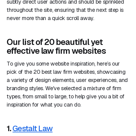
subtly direct user actions and should be sprinkled
throughout the site, ensuring that the next step is
never more than a quick scroll away.
Our list of 20 beautiful yet
effective law firm websites
To give you some website inspiration, here’s our
pick of the 20 best law firm websites, showcasing
a variety of design elements, user experiences, and
branding styles. We've selected a mixture of firm
types, from small to large, to help give you a bit of
inspiration for what you can do.
1.
Gestalt Law