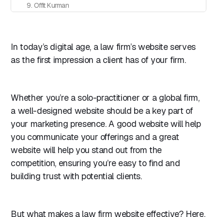
9. Offit Kurman
10. Covington & Burling LLP
11. White & Case
In today’s digital age, a law firm’s website serves
12. Morrison & Foerster
as the first impression a client has of your firm.
13. Freshfields Bruckhaus Deringer
14. Grette
15. PXR Law
Whether you’re a solo-practitioner or a global firm,
16. Hall & Wilcox
a well-designed website should be a key part of
your marketing presence. A good website will help
17. A&O Shearman
you communicate your offerings and a great
18. Clayton Utz
website will help you stand out from the
19. Davis Polk
competition, ensuring you’re easy to find and
20. Pitblado Law
building trust with potential clients.
Honorable mentions: Law-related websites that stand out
1. Afghan Rule of Law Coalition
But what makes a law firm website effective? Here,
2. Filevine