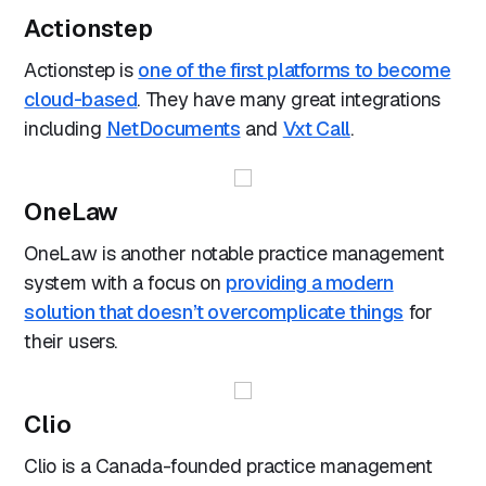
Actionstep
Actionstep is
one of the first platforms to become
cloud-based
. They have many great integrations
including
NetDocuments
and
Vxt Call
.
OneLaw
OneLaw is another notable practice management
system with a focus on
providing a modern
solution that doesn’t overcomplicate things
for
their users.
Clio
Clio is a Canada-founded practice management