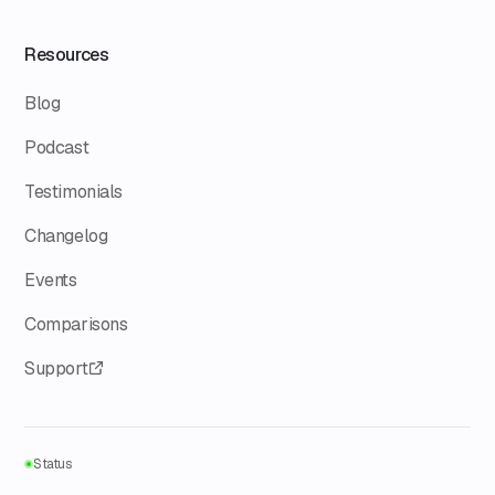
Resources
Blog
Podcast
Testimonials
Changelog
Events
Comparisons
Support
Status