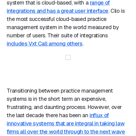
system that is cloud-based, with a
range of
integrations and has a great user interface
. Clio is
the most successful cloud-based practice
management system in the world measured by
number of users. Their suite of integrations
includes Vxt Call among others
.
Transitioning between practice management
systems is in the short term an expensive,
frustrating, and daunting process. However, over
the last decade there has been an
influx of
innovative systems that are integral in taking law
firms all over the world through to the next wave