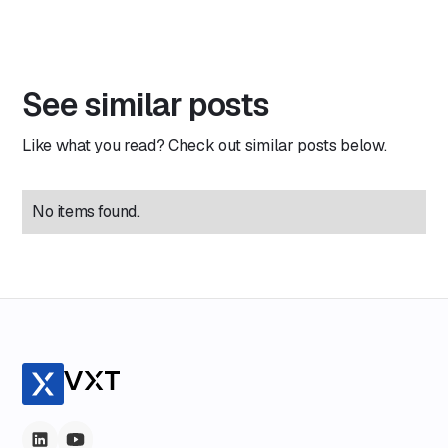
See similar posts
Like what you read? Check out similar posts below.
No items found.