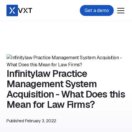
Get a demo
Infinitylaw Practice
Management System
Acquisition - What Does this
Mean for Law Firms?
Published
February 3, 2022