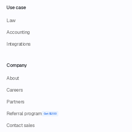
Use case
Law
Accounting
Integrations
Company
About
Careers
Partners
Referral program
Get $200
Contact sales