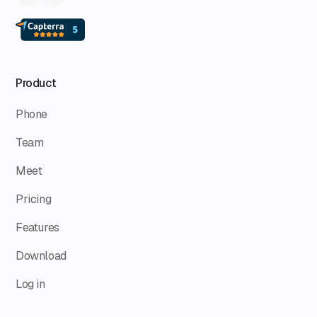
Product
Phone
Team
Meet
Pricing
Features
Download
Log in