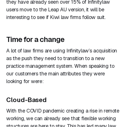
they have already seen over 15% of Infinitylaw
users move to the Leap AU version, it will be
interesting to see if Kiwi law firms follow suit.
Time for a change
A lot of law firms are using Infinitylaw’s acquisition
as the push they need to transition to a new
practice management system. When speaking to
our customers the main attributes they were
looking for were:
Cloud-Based
With the COVID pandemic creating a rise in remote
working, we can already see that flexible working
structures are here to stay. This has led many law