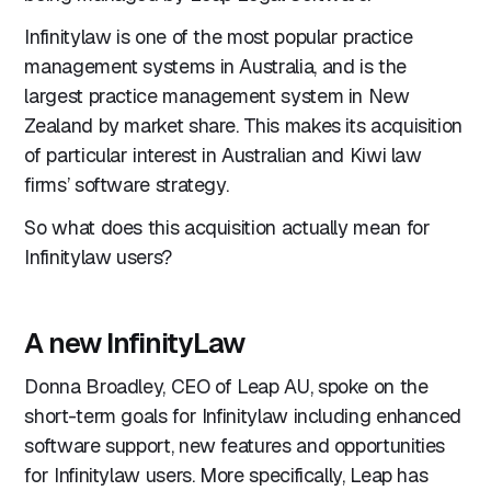
Infinitylaw is one of the most popular practice
management systems in Australia, and is the
largest practice management system in New
Zealand by market share. This makes its acquisition
of particular interest in Australian and Kiwi law
firms’ software strategy.
So what does this acquisition actually mean for
Infinitylaw users?
A new InfinityLaw
Donna Broadley, CEO of Leap AU, spoke on the
short-term goals for Infinitylaw including enhanced
software support, new features and opportunities
for Infinitylaw users. More specifically, Leap has