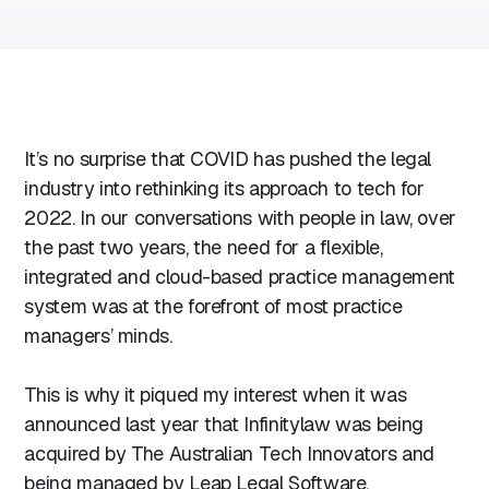
It’s no surprise that COVID has pushed the legal
industry into rethinking its approach to tech for
2022. In our conversations with people in law, over
the past two years, the need for a flexible,
integrated and cloud-based practice management
system was at the forefront of most practice
managers’ minds.
This is why it piqued my interest when it was
announced last year that Infinitylaw was being
acquired by The Australian Tech Innovators and
being managed by Leap Legal Software.