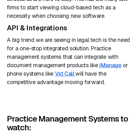
firms to start viewing cloud-based tech as a
necessity when choosing new software.
API & Integrations
A big trend we are seeing in legal tech is the need
for a one-stop integrated solution. Practice
management systems that can integrate with
document management products like
iManage
or
phone systems like
Vxt Call
will have the
competitive advantage moving forward.
Practice Management Systems to
watch: