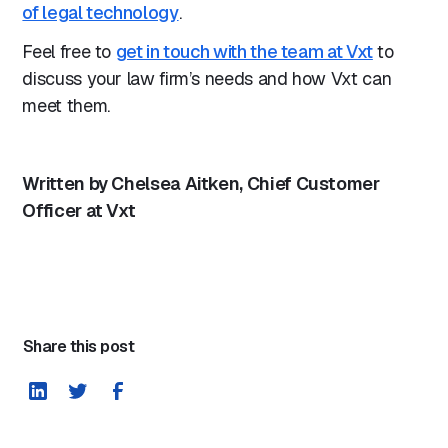
of legal technology
.
Feel free to
get in touch with the team at Vxt
to
discuss your law firm’s needs and how Vxt can
meet them.
Written by Chelsea Aitken, Chief Customer
Officer at Vxt
Share this post