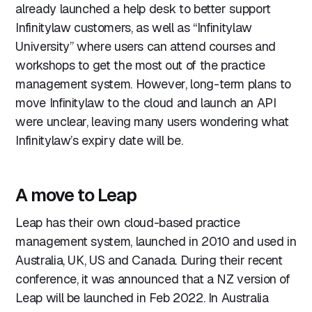
already launched a help desk to better support
Infinitylaw customers, as well as “Infinitylaw
University” where users can attend courses and
workshops to get the most out of the practice
management system. However, long-term plans to
move Infinitylaw to the cloud and launch an API
were unclear, leaving many users wondering what
Infinitylaw’s expiry date will be.
A move to Leap
Leap has their own cloud-based practice
management system, launched in 2010 and used in
Australia, UK, US and Canada. During their recent
conference, it was announced that a NZ version of
Leap will be launched in Feb 2022. In Australia