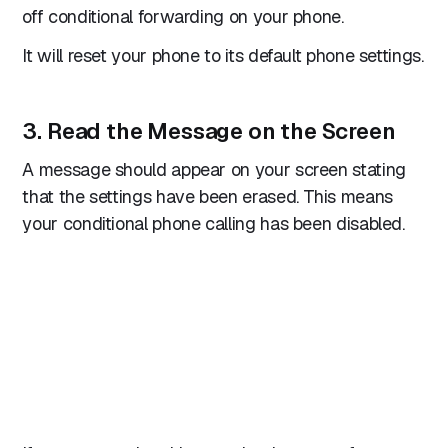
off conditional forwarding on your phone.
It will reset your phone to its default phone settings.
3. Read the Message on the Screen
A message should appear on your screen stating
that the settings have been erased. This means
your conditional phone calling has been disabled.