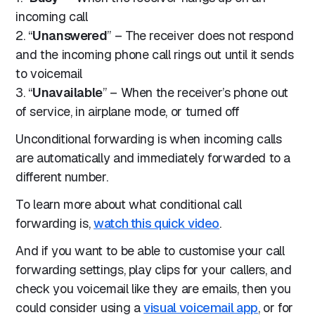
incoming call
2. “
Unanswered
” – The receiver does not respond
and the incoming phone call rings out until it sends
to voicemail
3. “
Unavailable
” – When the receiver’s phone out
of service, in airplane mode, or turned off
Unconditional forwarding is when incoming calls
are automatically and immediately forwarded to a
different number.
To learn more about what conditional call
forwarding is,
watch this quick video
.
And if you want to be able to customise your call
forwarding settings, play clips for your callers, and
check you voicemail like they are emails, then you
could consider using a
visual voicemail app
, or for