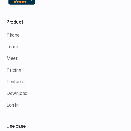
Product
Phone
Team
Meet
Pricing
Features
Download
Log in
Use case