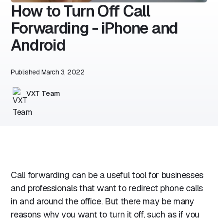
How to Turn Off Call
Forwarding - iPhone and
Android
Published
March 3, 2022
VXT Team
Call forwarding can be a useful tool for businesses
and professionals that want to redirect phone calls
in and around the office. But there may be many
reasons why you want to turn it off, such as if you