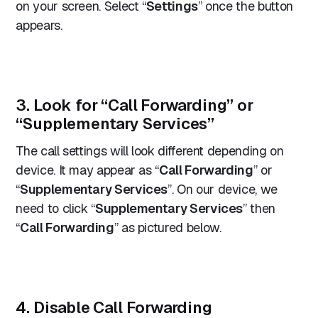
on your screen. Select “
Settings
” once the button
appears.
3. Look for “Call Forwarding” or
“Supplementary Services”
The call settings will look different depending on
device. It may appear as “
Call Forwarding
” or
“
Supplementary Services
”. On our device, we
need to click “
Supplementary Services
” then
“
Call Forwarding
” as pictured below.
4. Disable Call Forwarding