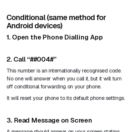
Conditional (same method for
Android devices)
1. Open the Phone Dialling App
2. Call “
##004#
”
This number is an internationally recognised code.
No one will answer when you call it, but it will turn
off conditional forwarding on your phone.
It will reset your phone to its default phone settings.
3. Read Message on Screen
A message should appear on your screen stating