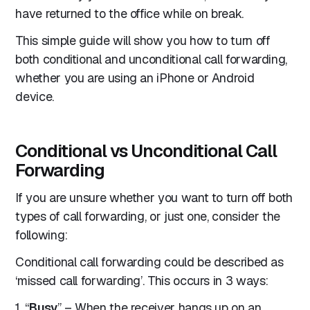
have returned to the office while on break.
This simple guide will show you how to turn off
both conditional and unconditional call forwarding,
whether you are using an iPhone or Android
device.
Conditional vs Unconditional Call
Forwarding
If you are unsure whether you want to turn off both
types of call forwarding, or just one, consider the
following:
Conditional call forwarding could be described as
‘missed call forwarding’. This occurs in 3 ways:
1. “
Busy
” – When the receiver hangs up on an