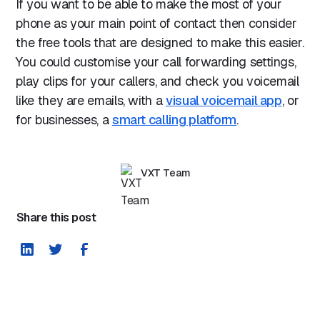
If you want to be able to make the most of your
phone as your main point of contact then consider
the free tools that are designed to make this easier.
You could customise your call forwarding settings,
play clips for your callers, and check you voicemail
like they are emails, with a
visual voicemail app
, or
for businesses, a
smart calling platform
.
VXT Team
Share this post