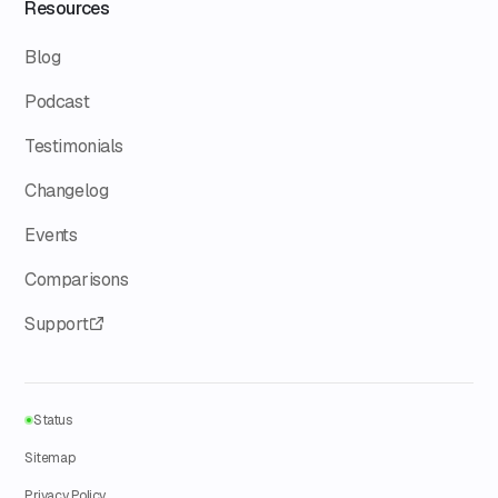
Resources
Blog
Podcast
Testimonials
Changelog
Events
Comparisons
Support
Status
Sitemap
Privacy Policy