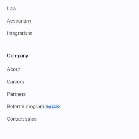
Law
Accounting
Integrations
Company
About
Careers
Partners
Referral program
Get $200
Contact sales