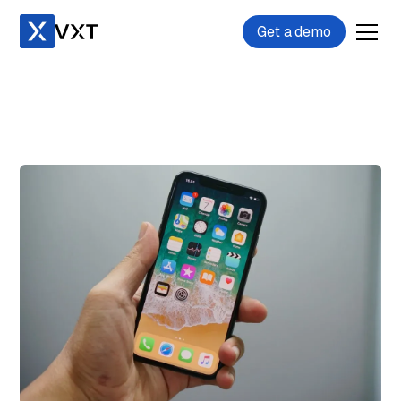
Get a demo