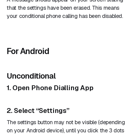
that the settings have been erased. This means
your conditional phone calling has been disabled.
For Android
Unconditional
1. Open Phone Dialling App
2. Select “Settings”
The settings button may not be visible (depending
on your Android device), until you click the 3 dots