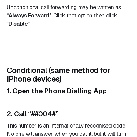
Unconditional call forwarding may be written as
“
Always Forward
”. Click that option then click
“
Disable
”
Conditional (same method for
iPhone devices)
1. Open the Phone Dialling App
2. Call “
##004#
”
This number is an internationally recognised code.
No one will answer when you call it, but it will turn