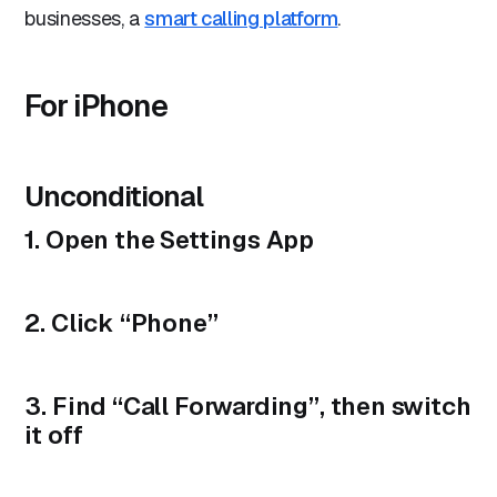
businesses, a
smart calling platform
.
For iPhone
Unconditional
1. Open the Settings App
2. Click “
Phone
”
3. Find “
Call Forwarding
”, then switch
it off