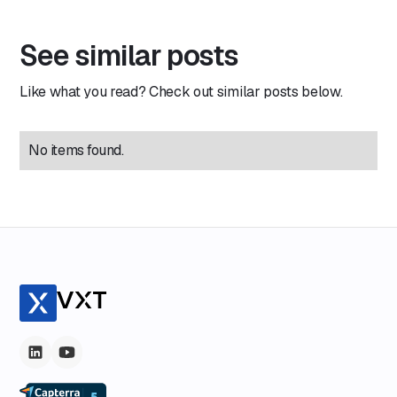
See similar posts
Like what you read? Check out similar posts below.
No items found.