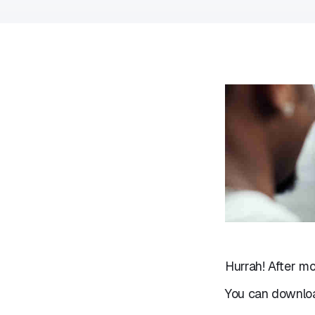
Hurrah! After mo
You can downloa