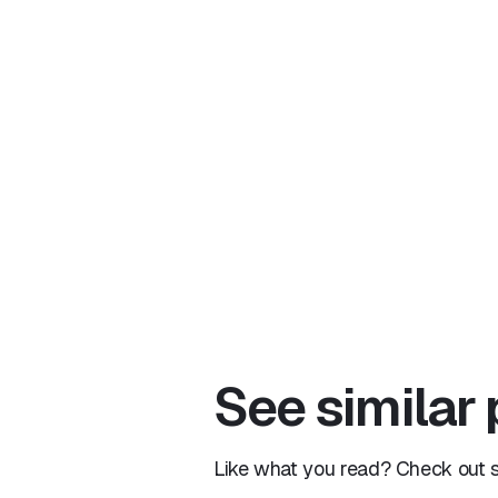
See similar
Like what you read? Check out si