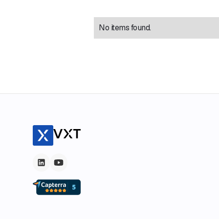
No items found.