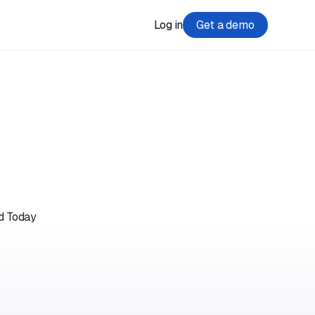
Log in
Get a demo