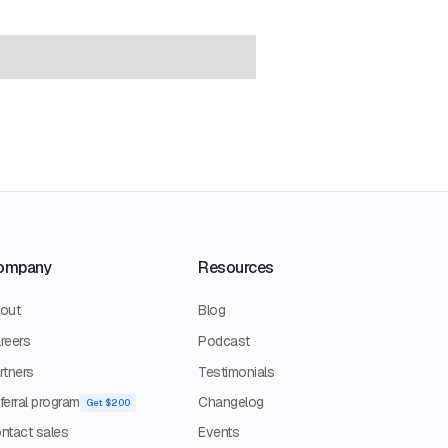
ompany
Resources
out
Blog
reers
Podcast
rtners
Testimonials
ferral program
Changelog
Get $200
ntact sales
Events