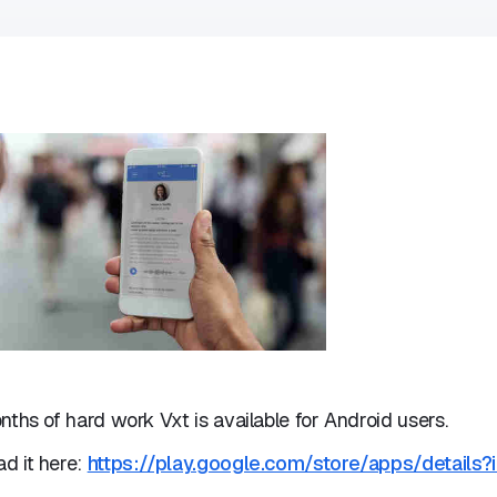
nths of hard work Vxt is available for Android users.
d it here:
https://play.google.com/store/apps/details?i