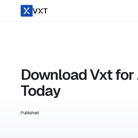
Download Vxt for
Today
Published