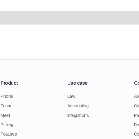
Product
Use case
C
Phone
Law
Ab
Team
Accounting
Ca
Meet
Integrations
Pa
Pricing
Re
Features
Co