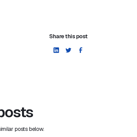
Share this post
 posts
milar posts below.