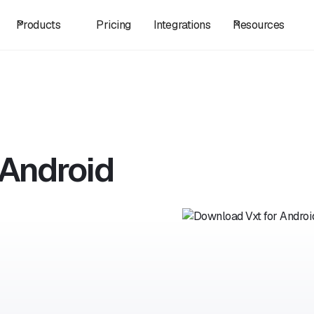
Products
Pricing
Integrations
Resources
 Android