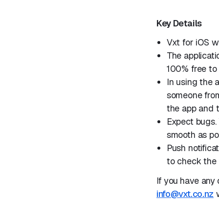
Key Details
Vxt for iOS w
The applicatio
100% free to 
In using the
someone from 
the app and 
Expect bugs. 
smooth as pos
Push notifica
to check the 
If you have any 
info@vxt.co.nz
w