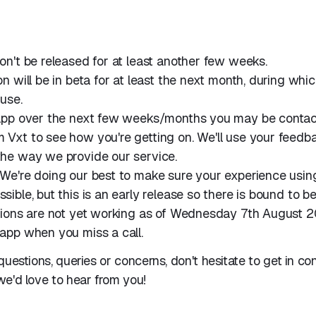
on't be released for at least another few weeks.
n will be in beta for at least the next month, during which
use.
 app over the next few weeks/months you may be conta
Vxt to see how you're getting on. We'll use your feedb
the way we provide our service.
We're doing our best to make sure your experience using
sible, but this is an early release so there is bound to b
tions are not yet working as of Wednesday 7th August 2
app when you miss a call.
questions, queries or concerns, don't hesitate to get in co
e'd love to hear from you!