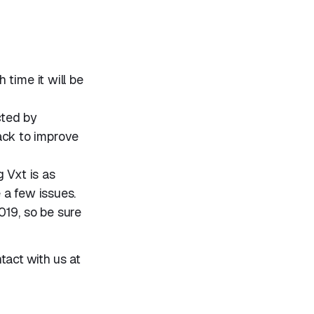
 time it will be
cted by
ack to improve
 Vxt is as
e a few issues.
019, so be sure
ntact with us at