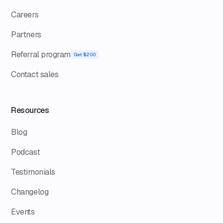
Careers
Partners
Referral program
Get $200
Contact sales
Resources
Blog
Podcast
Testimonials
Changelog
Events