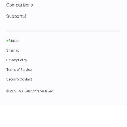
Comparisons
Support
Status
Sitemap
Privacy Policy
Terms of Service
Security Contact
© 2026 VXT. All rights reserved.