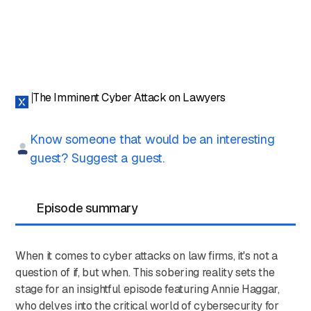
The Imminent Cyber Attack on Lawyers
Know someone that would be an interesting
guest? Suggest a guest.
Episode summary
When it comes to cyber attacks on law firms, it's not a
question of if, but when. This sobering reality sets the
stage for an insightful episode featuring Annie Haggar,
who delves into the critical world of cybersecurity for