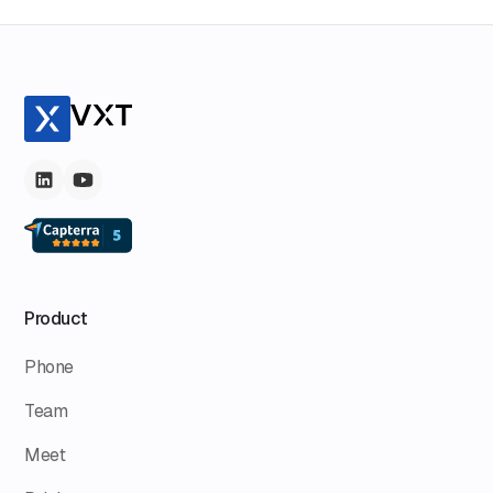
Product
Phone
Team
Meet