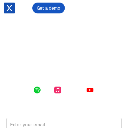
Get a demo
July 23, 2024
The Imminent Cyber Attack on Lawyers
Enclosed in this file: cyber security 101, threat actors,
types of cyber attacks, the consequences for your firm
and how to defend against an attack.
Listen Online:
Spotify
Apple Music
YouTube
Subscribe for free to get the latest File Notes and bonus
content directly in your inbox.