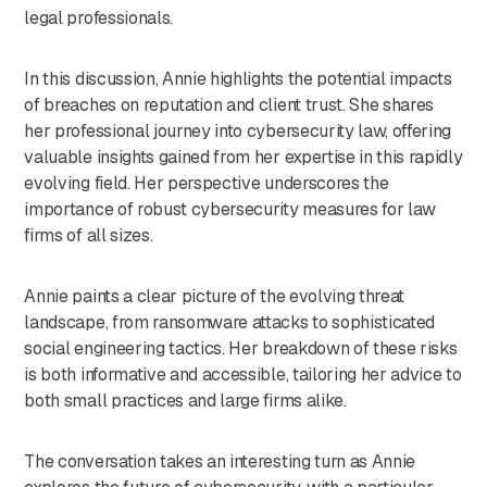
legal professionals.
In this discussion, Annie highlights the potential impacts
of breaches on reputation and client trust. She shares
her professional journey into cybersecurity law, offering
valuable insights gained from her expertise in this rapidly
evolving field. Her perspective underscores the
importance of robust cybersecurity measures for law
firms of all sizes.
Annie paints a clear picture of the evolving threat
landscape, from ransomware attacks to sophisticated
social engineering tactics. Her breakdown of these risks
is both informative and accessible, tailoring her advice to
both small practices and large firms alike.
The conversation takes an interesting turn as Annie