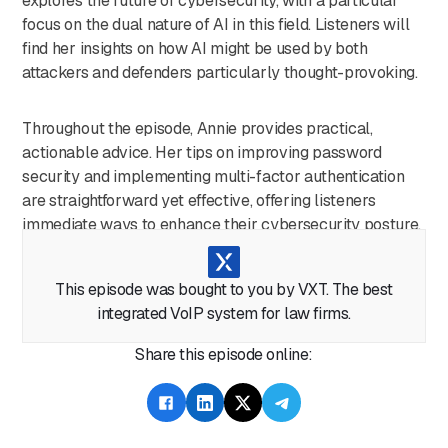
explores the future of cybersecurity, with a particular
focus on the dual nature of AI in this field. Listeners will
find her insights on how AI might be used by both
attackers and defenders particularly thought-provoking.
Throughout the episode, Annie provides practical,
actionable advice. Her tips on improving password
security and implementing multi-factor authentication
are straightforward yet effective, offering listeners
immediate ways to enhance their cybersecurity posture.
This episode serves as a wake-up call for legal
This episode was bought to you by VXT. The best
professionals, highlighting the pervasive role of
integrated VoIP system for law firms.
technology in the industry and the need for constant
vigilance in the digital age. It's a must-listen for anyone in
Share this episode online:
the legal field looking to stay ahead of cyber threats and
protect their firm's digital assets.