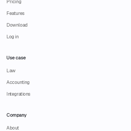
Pricing
Features
Download
Log in
Use case
Law
Accounting
Integrations
Company
About