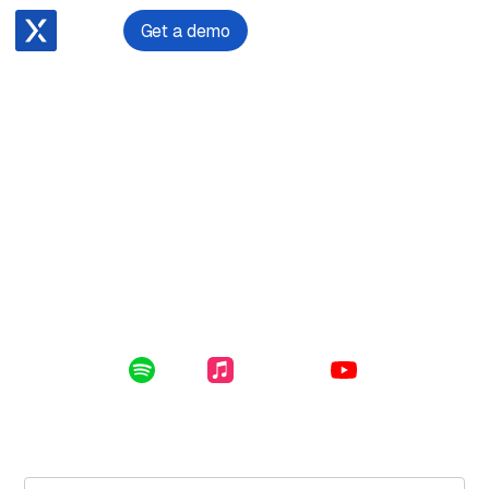
Get a demo
December 11, 2023
Nicola Tiffen on Exposing Visa Scams in London
Enclosed in this file: uncovering a scam in London,
navigating earthquakes, terrorist attacks and COVID-19
as an immigration lawyer and dealing with self-doubt as
a woman in law.
Listen Online:
Spotify
Apple Music
YouTube
Subscribe for free to get the latest File Notes and bonus
content directly in your inbox.