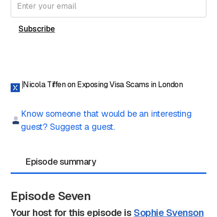
Nicola Tiffen on Exposing Visa Scams in London
Know someone that would be an interesting
guest? Suggest a guest.
Episode summary
Episode Seven
Your host for this episode is
Sophie Svenson