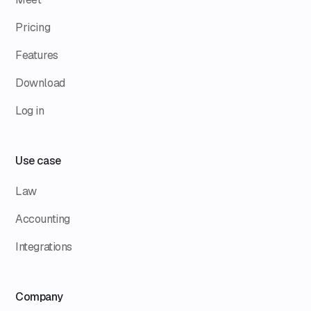
Pricing
Features
Download
Log in
Use case
Law
Accounting
Integrations
Company