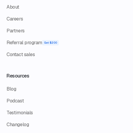
About
Careers
Partners
Referral program
Get $200
Contact sales
Resources
Blog
Podcast
Testimonials
Changelog