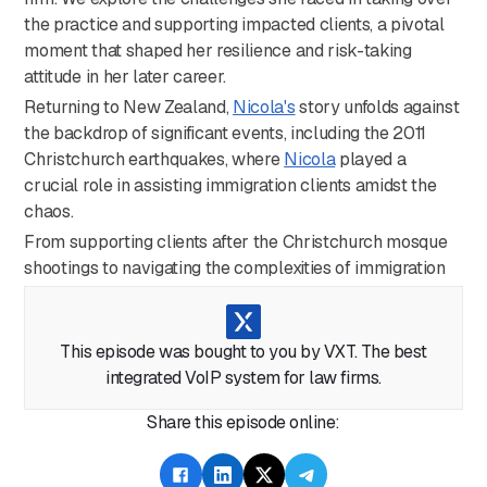
the practice and supporting impacted clients, a pivotal
moment that shaped her resilience and risk-taking
attitude in her later career.
Returning to New Zealand,
Nicola's
story unfolds against
the backdrop of significant events, including the 2011
Christchurch earthquakes, where
Nicola
played a
crucial role in assisting immigration clients amidst the
chaos.
From supporting clients after the Christchurch mosque
shootings to navigating the complexities of immigration
law during the COVID-19 pandemic,
Nicola's
story is one
of determination, compassion, and an unwavering
commitment to her clients.
This episode was bought to you by VXT. The best
Nicola
shares insights into overcoming challenges and
integrated VoIP system for law firms.
self-doubt, emphasizing the importance of
Share this episode online:
perseverance and resilience. Join us for an engaging
conversation, offering valuable advice for aspiring legal
professionals and shedding light on the ongoing gender