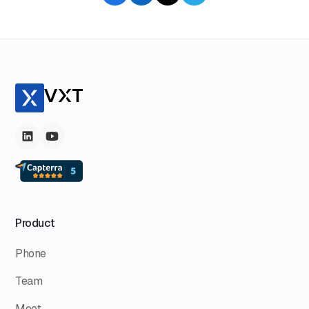
imbalance in law firms.
Product
Phone
Team
Meet