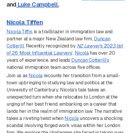
and
Luke Campbell.
Nicola Tiffen
Nicola Tiffin
, is a trailblazer in immigration law and
partner at a major New Zealand law firm,
Duncan
Cotterill.
Recently recognized by
NZ Lawyer
’s 2023 list
of 26 ‘Most Influential Lawyers
’,
Nicola
has over 20
years of experience, and leads
Duncan Cotterill’s
national immigration team across five offices.
Join us as
Nicola
recounts her transition from a small-
town upbringing to studying law and politics at the
University of Canterbury. Nicola's tale takes an
unexpected turn when she relocates to London at the
urging of her best friend, embarking on a career that
lands her in the realm of immigration law. The narrative
takes a riveting twist when
Nicola
uncovers a shocking
scandal involving forged work visas within her London
firm. We explore the challenges she faced in taking over