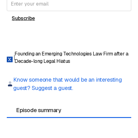
Founding an Emerging Technologies Law Firm after a
Decade-long Legal Hiatus
Know someone that would be an interesting
guest? Suggest a guest.
Episode summary