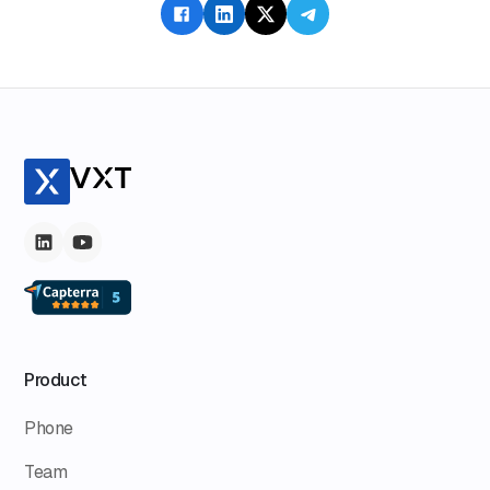
responsibility and intent when AI operates autonomously,
advocating for a reevaluation of societal values.
Product
Phone
Team