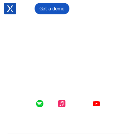
Get a demo
December 17, 2023
Founding an Emerging Technologies Law Firm after a
Decade-long Legal Hiatus
Enclosed in this file: the future of digital assets, the
impact of a 10 year hiatus from the law, and starting a
law firm for emerging technologies.
Listen Online:
Spotify
Apple Music
YouTube
Subscribe for free to get the latest File Notes and bonus
content directly in your inbox.