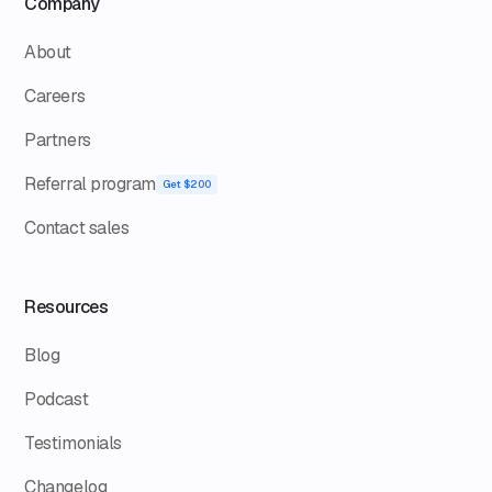
Company
About
Careers
Partners
Referral program
Get $200
Contact sales
Resources
Blog
Podcast
Testimonials
Changelog