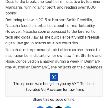
Despite the break, she kept her mind active by learning
Mandarin, running a nonprofit, and reading over 1000
books!
Returning to law in 2015 at Herbert Smith Freehills,
Natasha faced uncertainties about her marketability.
However, Natasha soon progressed to the forefront of
tech and digital law as she built Herbert Smith Freehills
digital law group across multiple countries.
Natasha's entrepreneurial spirit shines as she shares the
inspiration behind starting her own law firm, Sterling and
Rose. Conceived on a napkin during a week in Denmark
(the Australian Denmark!), she reflects on the challenges
and emphasizes the importance of diversity at the top.
Beyond law, Natasha discusses her tech venture,
This episode was bought to you by VXT. The best
Nooriam, focused on creating infrastructure for digitizing
integrated VoIP system for law firms.
assets. Natasha shares her views on the rapid adoption
of AI in legal services. While acknowledging its
Share this episode online:
efficiency, she highlights the critical issues of