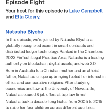
Episode Eight
Your host for this episode is
Luke Campbell
and
Ella Cleary.
Natasha Blycha
In this episode, we're joined by Natasha Blycha, a
globally recognized expert in smart contracts and
distributed ledger technology. Ranked in the Chambers
2023 FinTech Legal Practice Area, Natasha is a leading
authority on blockchain, digital assets, and web 3.0.
Born in Australia to a Christian mother and an atheist
father, Natasha's unique upbringing fueled her interest in
ethics and comparative religions. After studying
economics and law at the University of Newcastle,
Natasha secured 8 job offers at top law firms!
Natasha took a decade-long hiatus from 2005 to 2015
to raise her four children across different countries.