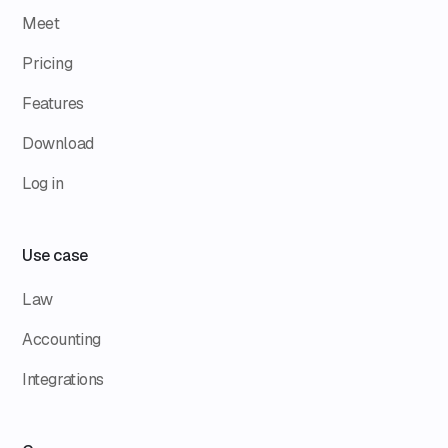
Meet
Pricing
Features
Download
Log in
Use case
Law
Accounting
Integrations