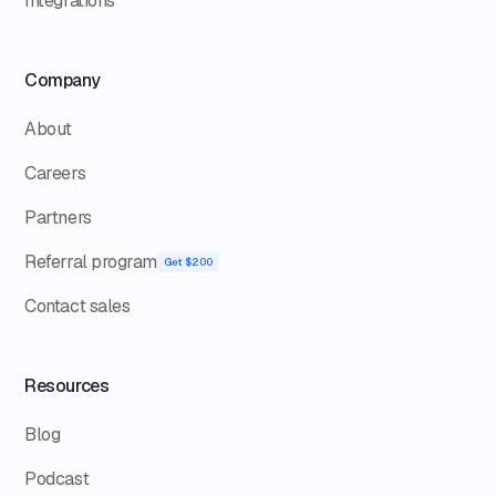
Integrations
Company
About
Careers
Partners
Referral program
Get $200
Contact sales
Resources
Blog
Podcast