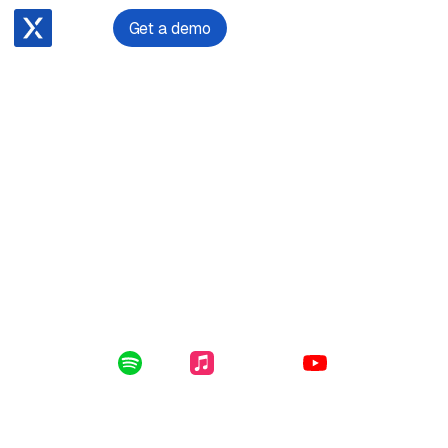
Get a demo
January 29, 2024
Matthew Vaughan on cloud transformation: a
masterclass in migration
Enclosed in this file: the intricacies of growing a law firm,
migrating practice management systems and the lessons
learned around requirements gathering, change
management and implementation planning.
Listen Online:
Spotify
Apple Music
YouTube
Subscribe for free to get the latest File Notes and bonus