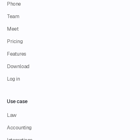
Phone
Team
Meet
Pricing
Features
Download
Log in
Use case
Law
Accounting