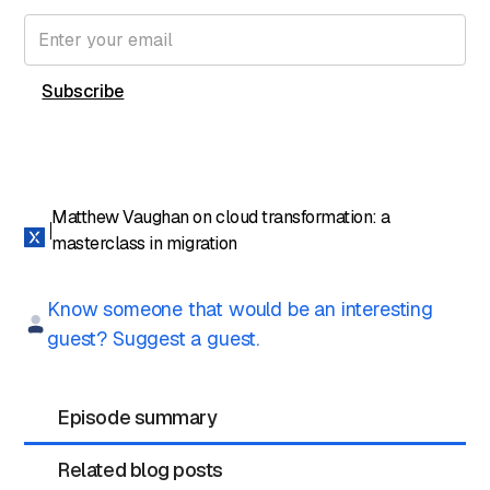
content directly in your inbox.
Matthew Vaughan on cloud transformation: a
masterclass in migration
Know someone that would be an interesting
guest? Suggest a guest.
Episode summary
Related blog posts