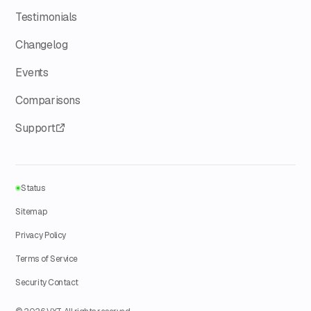
Testimonials
Changelog
Events
Comparisons
Support
Status
Sitemap
Privacy Policy
Terms of Service
Security Contact