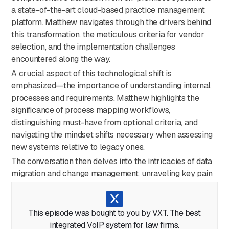
a state-of-the-art cloud-based practice management
platform. Matthew navigates through the drivers behind
this transformation, the meticulous criteria for vendor
selection, and the implementation challenges
encountered along the way.
A crucial aspect of this technological shift is
emphasized—the importance of understanding internal
processes and requirements. Matthew highlights the
significance of process mapping workflows,
distinguishing must-have from optional criteria, and
navigating the mindset shifts necessary when assessing
new systems relative to legacy ones.
The conversation then delves into the intricacies of data
migration and change management, unraveling key pain
points in areas such as data cleanup and enhancement,
along with the communication struggles inherent in
managing change during the cloud migration
This episode was bought to you by VXT. The best
implementation.
integrated VoIP system for law firms.