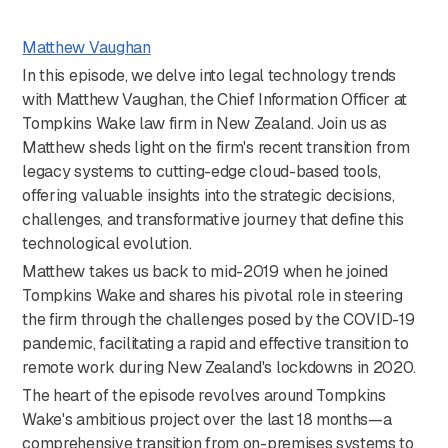
Matthew Vaughan
In this episode, we delve into legal technology trends
with Matthew Vaughan, the Chief Information Officer at
Tompkins Wake law firm in New Zealand. Join us as
Matthew sheds light on the firm's recent transition from
legacy systems to cutting-edge cloud-based tools,
offering valuable insights into the strategic decisions,
challenges, and transformative journey that define this
technological evolution.
Matthew takes us back to mid-2019 when he joined
Tompkins Wake and shares his pivotal role in steering
the firm through the challenges posed by the COVID-19
pandemic, facilitating a rapid and effective transition to
remote work during New Zealand's lockdowns in 2020.
The heart of the episode revolves around Tompkins
Wake's ambitious project over the last 18 months—a
comprehensive transition from on-premises systems to