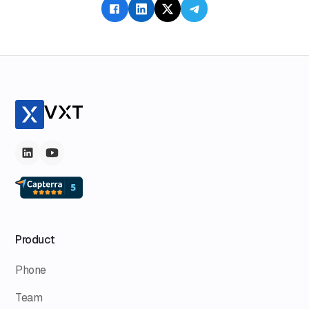
Product
Phone
Team