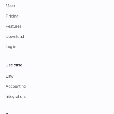
Meet
Pricing
Features
Download
Log in
Use case
Law
Accounting
Integrations