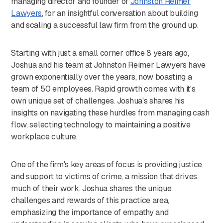
managing director and founder of
⁠Johnston Reimer
Lawyers⁠
, for an insightful conversation about building
and scaling a successful law firm from the ground up.
Starting with just a small corner office 8 years ago,
Joshua and his team at Johnston Reimer Lawyers have
grown exponentially over the years, now boasting a
team of 50 employees. Rapid growth comes with it's
own unique set of challenges. Joshua's shares his
insights on navigating these hurdles from managing cash
flow, selecting technology to maintaining a positive
workplace culture.
One of the firm's key areas of focus is providing justice
and support to victims of crime, a mission that drives
much of their work. Joshua shares the unique
challenges and rewards of this practice area,
emphasizing the importance of empathy and