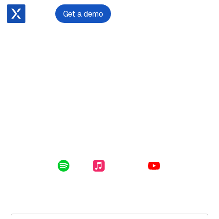
Get a demo
April 24, 2024
Building and scaling a successful law firm with Joshua
Reimer
Enclosed in this file: scaling your law firm through
people and technology, victims of crime practice, and
how to select and implement the right technology.
Listen Online:
Spotify
Apple Music
YouTube
Subscribe for free to get the latest File Notes and bonus
content directly in your inbox.