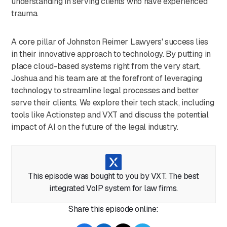
understanding in serving clients who have experienced
trauma.
A core pillar of Johnston Reimer Lawyers' success lies
in their innovative approach to technology. By putting in
place cloud-based systems right from the very start,
Joshua and his team are at the forefront of leveraging
technology to streamline legal processes and better
serve their clients. We explore their tech stack, including
tools like Actionstep and VXT and discuss the potential
impact of AI on the future of the legal industry.
As the firm continues to grow, Joshua reflects on the
challenges ahead and shares valuable advice for
This episode was bought to you by VXT. The best
aspiring lawyers. His insights into maintaining workplace
integrated VoIP system for law firms.
culture, embracing innovation, and prioritizing personal
growth offer invaluable lessons for anyone on the path to
Share this episode online:
success in the legal world.