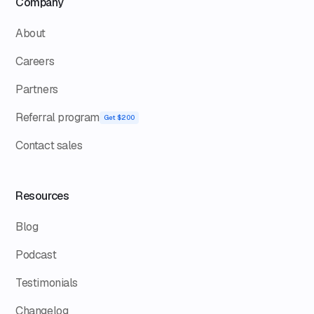
Company
About
Careers
Partners
Referral program
Get $200
Contact sales
Resources
Blog
Podcast
Testimonials
Changelog