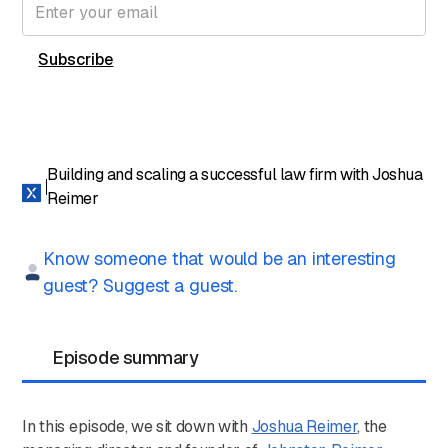
Building and scaling a successful law firm with Joshua
Reimer
Know someone that would be an interesting
guest? Suggest a guest.
Episode summary
In this episode, we sit down with
Joshua Reimer
, the