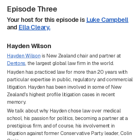
Episode Three
Your host for this episode is
Luke Campbell
and
Ella Cleary.
Hayden Wilson
Hayden Wilson
is New Zealand chair and partner at
Dentons
, the largest global law firm in the world.
Hayden has practiced law for more than 20 years with
particular expertise in public, regulatory and commercial
litigation. Hayden has been involved in some of New
Zealand's highest profile litigation cases in recent
memory.
We talk about why Hayden chose law over medical
school, his passion for politics, becoming a partner at a
prestigious firm, and of course, his involvement in
litigation against former Conservative Party leader, Colin