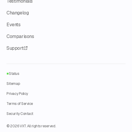
Testimonials
Changelog
Events
Comparisons
Support
Status
Sitemap
Privacy Policy
Terms of Service
Security Contact
© 2026 VXT. All rights reserved.