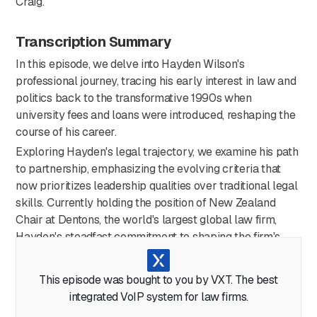
Craig.
Transcription Summary
In this episode, we delve into Hayden Wilson's
professional journey, tracing his early interest in law and
politics back to the transformative 1990s when
university fees and loans were introduced, reshaping the
course of his career.
Exploring Hayden's legal trajectory, we examine his path
to partnership, emphasizing the evolving criteria that
now prioritizes leadership qualities over traditional legal
skills. Currently holding the position of New Zealand
Chair at Dentons, the world's largest global law firm,
Hayden's steadfast commitment to shaping the firm's
direction has been a pivotal force in his career.
Hayden provides insights into his areas of legal expertise,
This episode was bought to you by VXT. The best
with a focus on litigation, mediation/dispute resolution,
integrated VoIP system for law firms.
and firm governance. He underscores the global