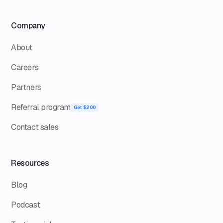
Company
About
Careers
Partners
Referral program
Get $200
Contact sales
Resources
Blog
Podcast