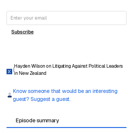
Subscribe for free to get the latest File Notes and bonus
content directly in your inbox.
Hayden Wilson on Litigating Against Political Leaders
in New Zealand
Know someone that would be an interesting
guest? Suggest a guest.
Episode summary