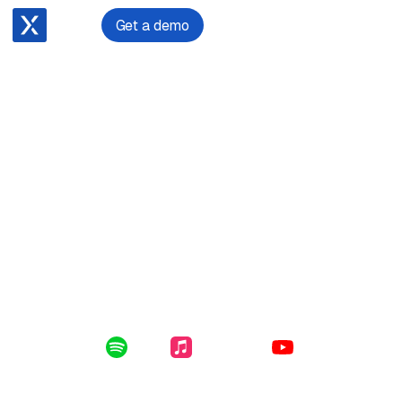
Get a demo
November 13, 2023
Hayden Wilson on Litigating Against Political Leaders in
New Zealand
Enclosed in this file: why Hayden chose law over
medical school, his passion for politics, becoming a
partner at a prestigious firm, and of course, his
involvement in litigation against former Conservative
Party leader, Colin Craig.
Listen Online:
Spotify
Apple Music
YouTube