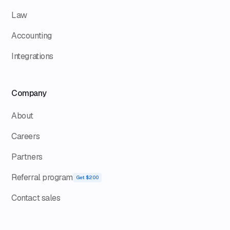
Law
Accounting
Integrations
Company
About
Careers
Partners
Referral program
Get $200
Contact sales