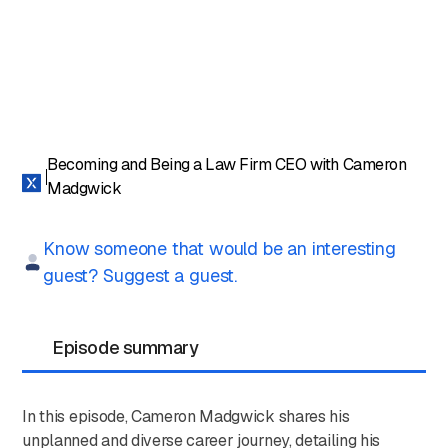
Becoming and Being a Law Firm CEO with Cameron
Madgwick
Know someone that would be an interesting
guest? Suggest a guest.
Episode summary
In this episode, Cameron Madgwick shares his
unplanned and diverse career journey, detailing his