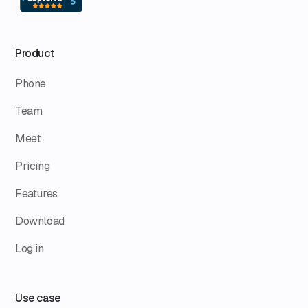
Product
Phone
Team
Meet
Pricing
Features
Download
Log in
Use case