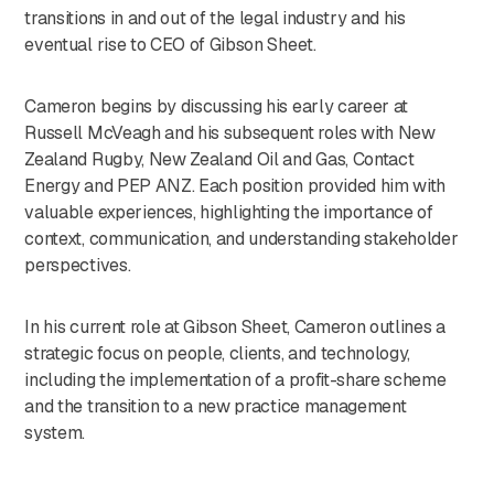
transitions in and out of the legal industry and his
eventual rise to CEO of Gibson Sheet.
Cameron begins by discussing his early career at
Russell McVeagh and his subsequent roles with New
Zealand Rugby, New Zealand Oil and Gas, Contact
Energy and PEP ANZ. Each position provided him with
valuable experiences, highlighting the importance of
context, communication, and understanding stakeholder
perspectives.
In his current role at Gibson Sheet, Cameron outlines a
strategic focus on people, clients, and technology,
including the implementation of a profit-share scheme
and the transition to a new practice management
system.