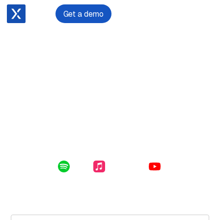
Get a demo
June 26, 2024
Becoming and Being a Law Firm CEO with Cameron
Madgwick
Enclosed in this file: Cameron's pathway to law firm CEO
and his approach to people, technology and client
satisfaction.
Listen Online:
Spotify
Apple Music
YouTube
Subscribe for free to get the latest File Notes and bonus
content directly in your inbox.