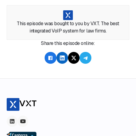
This episode was bought to you by VXT. The best
integrated VoIP system for law firms.
Share this episode online: