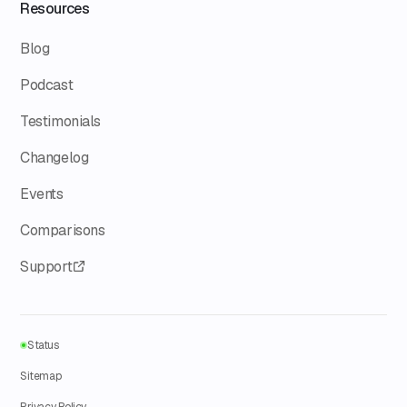
Resources
Blog
Podcast
Testimonials
Changelog
Events
Comparisons
Support
Status
Sitemap
Privacy Policy