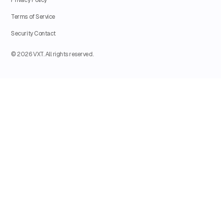
Terms of Service
Security Contact
© 2026 VXT. All rights reserved.