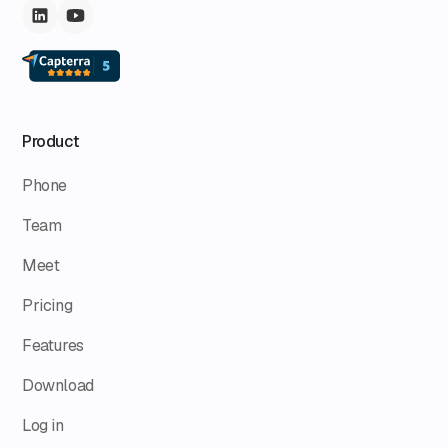
Product
Phone
Team
Meet
Pricing
Features
Download
Log in