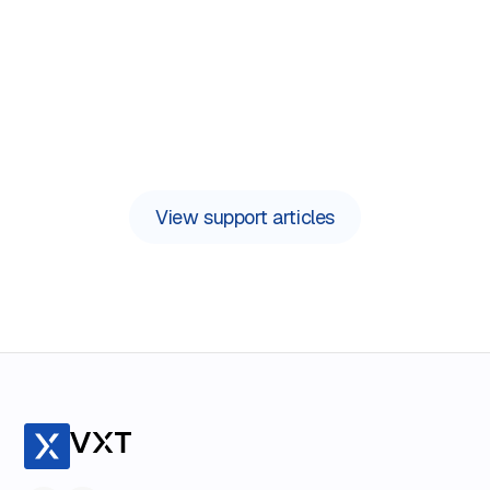
Need support now?
View support articles
Contact us in the app