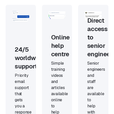
Direct
access
Online
to
help
senior
24/5
centre
engineer
worldwide
Simple
Senior
support
training
engineers
Priority
videos
and
email
and
staff
support
articles
are
that
available
available
gets
online
to
you a
to
help
response
help
with