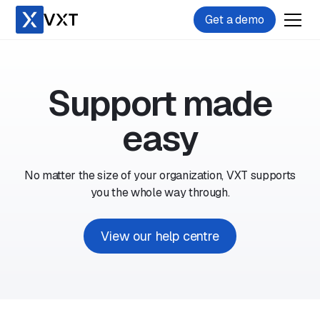
Get a demo
Support made
easy
No matter the size of your organization, VXT supports
you the whole way through.
View our help centre