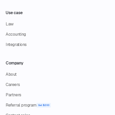
Use case
Law
Accounting
Integrations
Company
About
Careers
Partners
Referral program
Get $200