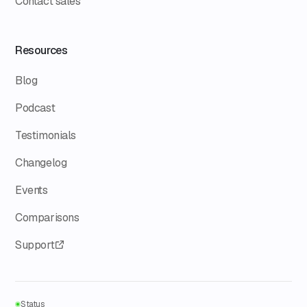
Contact sales
Resources
Blog
Podcast
Testimonials
Changelog
Events
Comparisons
Support
Status