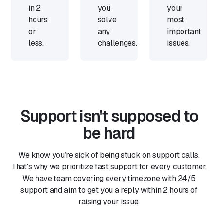
in 2
you
your
hours
solve
most
or
any
important
less.
challenges.
issues.
Support isn't supposed to
be hard
We know you’re sick of being stuck on support calls.
That's why we prioritize fast support for every customer.
We have team covering every timezone with 24/5
support and aim to get you a reply within 2 hours of
raising your issue.