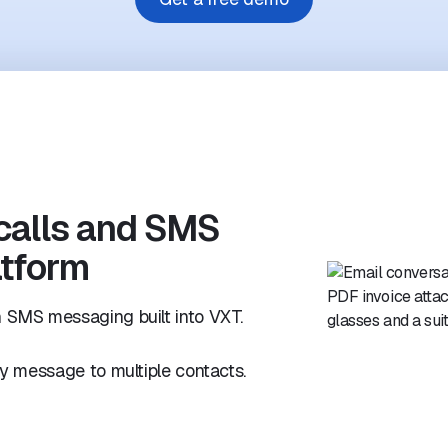
calls and SMS
atform
 SMS messaging built into VXT.
y message to multiple contacts.