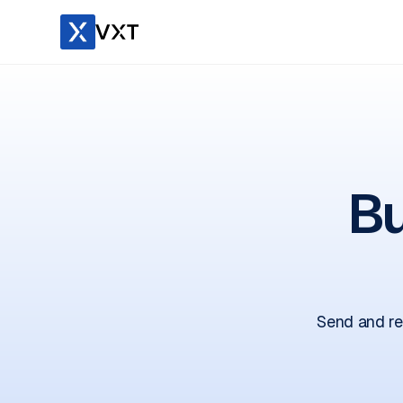
Bu
Send and re