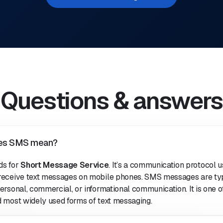
Questions & answers
es SMS mean?
ds for
Short Message Service
. It’s a communication protocol u
receive text messages on mobile phones. SMS messages are typ
ersonal, commercial, or informational communication. It is one o
d most widely used forms of text messaging.