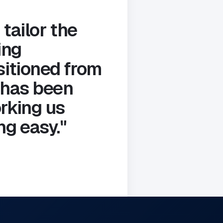
 tailor the
ing
sitioned from
 has been
rking us
g easy."