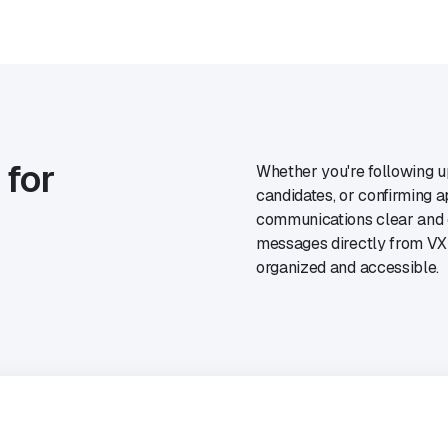
 for
Whether you're following up
candidates, or confirming
communications clear and e
messages directly from VXT
organized and accessible.