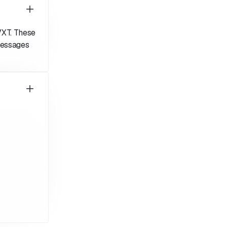
VXT. These
messages