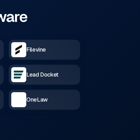
tware
Filevine
Lead Docket
OneLaw