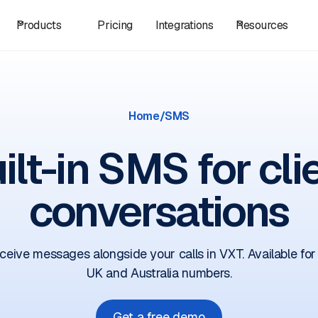
Products
Pricing
Integrations
Resources
Home
/
SMS
ilt-in SMS for cli
conversations
ceive messages alongside your calls in VXT. Available for
UK and Australia numbers.
Get a free demo