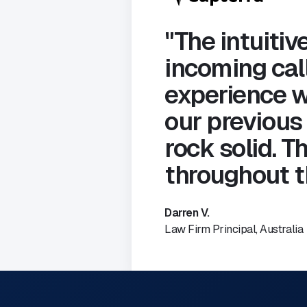
"The intuitive
incoming call
experience w
our previous
rock solid. 
throughout t
Darren V.
Law Firm Principal, Australia