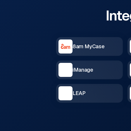
Inte
8am MyCase
iManage
LEAP