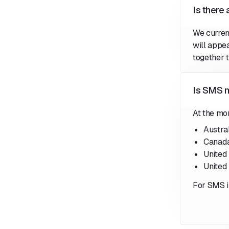
Is there
We curren
will appe
together 
Is SMS m
At the mo
Austra
Canad
United
United
For SMS i