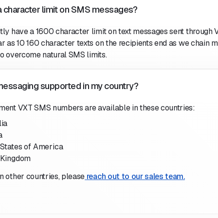
 a character limit on SMS messages?
tly have a 1600 character limit on text messages sent through 
ar as 10 160 character texts on the recipients end as we chain 
to overcome natural SMS limits.
essaging supported in my country?
ment VXT SMS numbers are available in these countries:
lia
a
 States of America
 Kingdom
n other countries, please
reach out to our sales team.