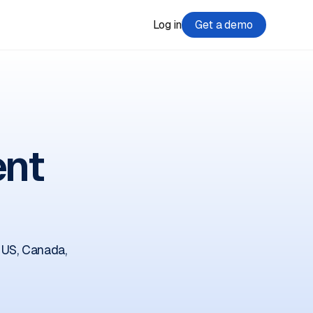
Log in
Get a demo
ent
 US, Canada,