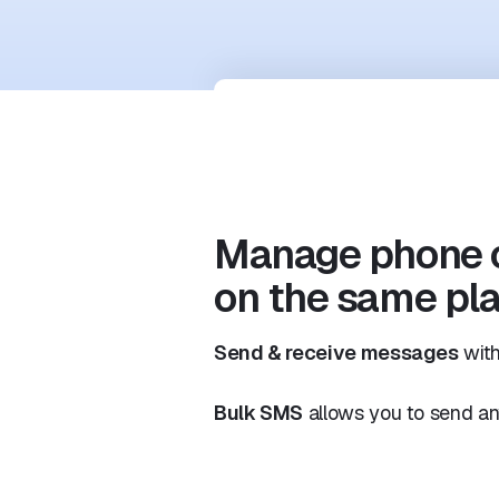
Manage phone 
on the same pl
Send & receive messages
with
Bulk SMS
allows you to send an