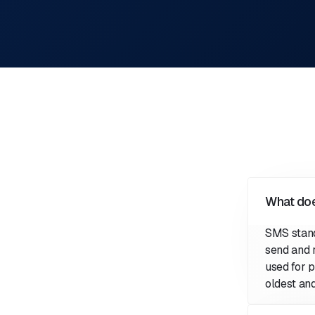
What do
SMS stan
send and 
used for p
oldest an