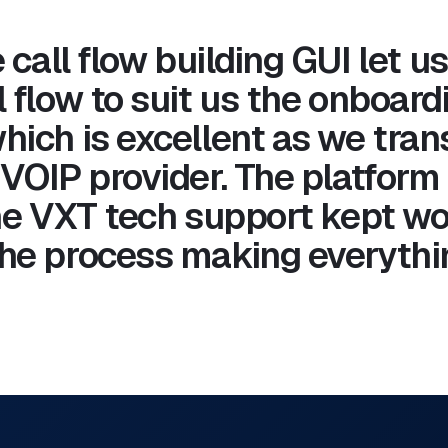
 call flow building GUI let us
 flow to suit us the onboard
hich is excellent as we tran
 VOIP provider. The platform
The VXT tech support kept wo
he process making everythin