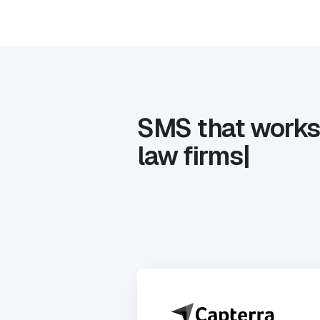
SMS that works
la