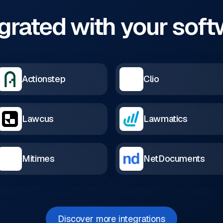
grated with your sof
Actionstep
Clio
Lawcus
Lawmatics
Mitimes
NetDocuments
Discover more integrations