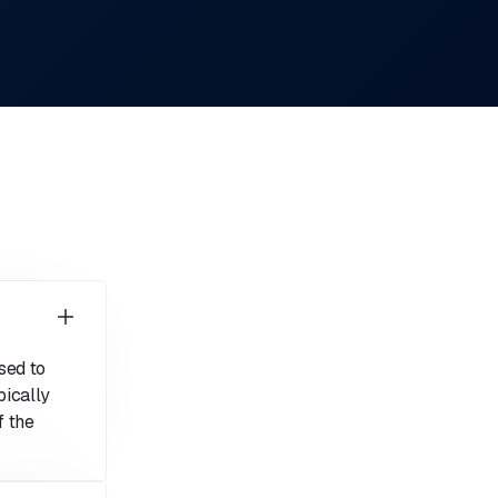
sed to
ically
f the