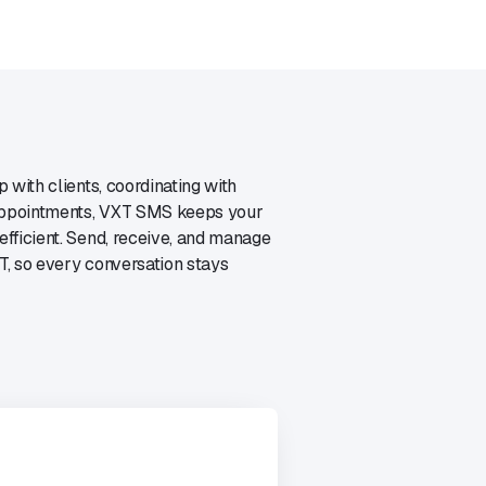
 with clients, coordinating with
 appointments, VXT SMS keeps your
fficient. Send, receive, and manage
, so every conversation stays