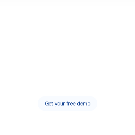
Say hello to simple
 phone system built for lawyers to automate admin and sa
Get your free demo