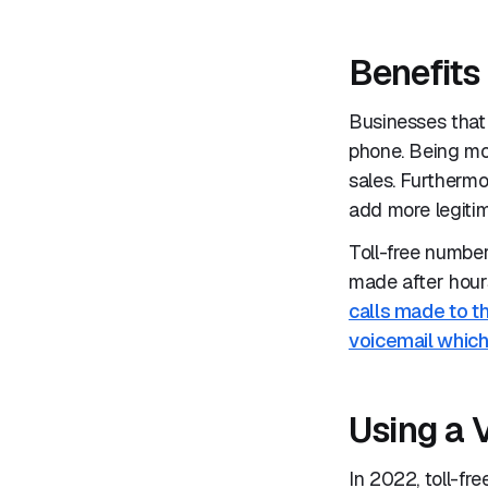
Benefits 
Businesses that 
phone. Being mo
sales. Furthermo
add more legitim
Toll-free numbe
made after hour
calls made to th
voicemail which
Using a 
In 2022, toll-f