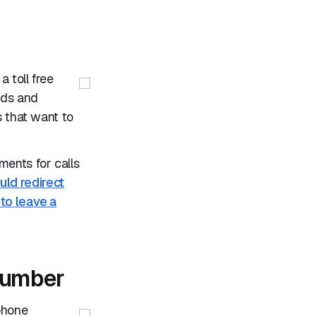
 toll free
ads and
s that want to
ents for calls
ld redirect
 to leave a
 number
phone