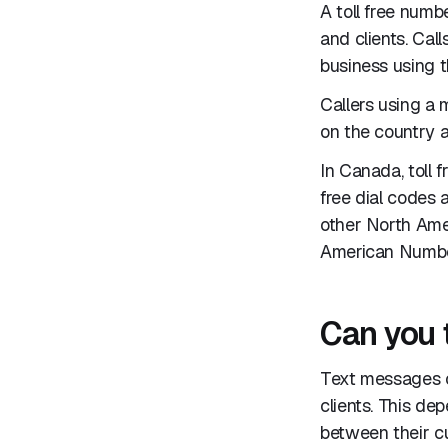
A toll free numb
and clients. Cal
business using th
Callers using a
on the country a
In Canada, toll 
free dial codes 
other North Ame
American Numbe
Can you 
Text messages c
clients. This de
between their cu