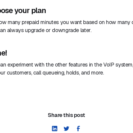
oose your plan
how many prepaid minutes you want based on how many c
 can always upgrade or downgrade later.
e!
an experiment with the other features in the VoIP system,
our customers, call queueing, holds, and more.
Share this post