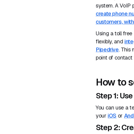
system. A VoIP 
create phone nu
customers, with 
Using a toll fre
flexibly, and
inte
Pipedrive
. This
point of contact
How to s
Step 1: Us
You can use a t
your
iOS
or
And
Step 2: Cr