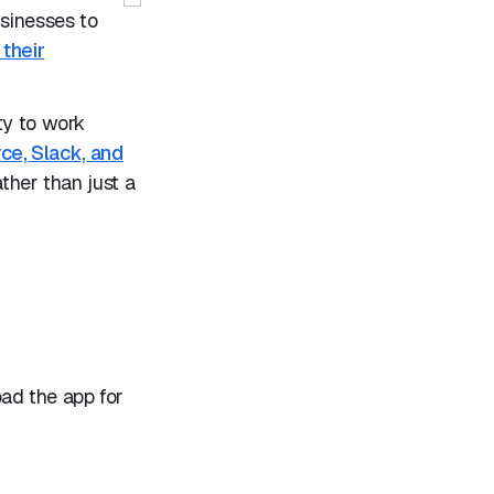
sinesses to
 their
ty to work
rce, Slack, and
ather than just a
oad the app for