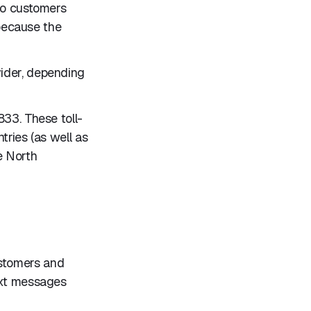
 to customers
 because the
vider, depending
833. These toll-
tries (as well as
e North
ustomers and
ext messages