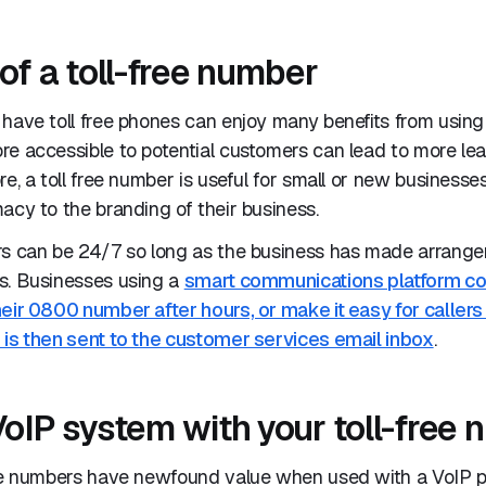
of a toll-free number
have toll free phones can enjoy many benefits from using a
re accessible to potential customers can lead to more le
re, a toll free number is useful for small or new businesse
acy to the branding of their business.
rs can be 24/7 so long as the business has made arrangem
s. Businesses using a
smart communications platform cou
eir 0800 number after hours, or make it easy for callers
 is then sent to the customer services email inbox
.
VoIP system with your toll-free
ree numbers have newfound value when used with a VoIP 