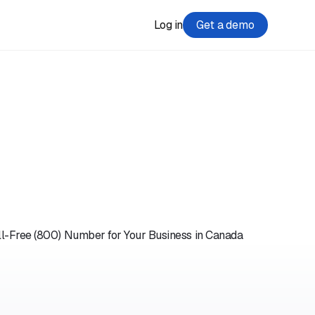
Log in
Get a demo