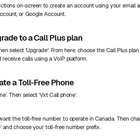
uctions on-screen to create an account using your email 
ccount, or Google Account.
rade to a Call Plus plan
then select 'Upgrade'. From here, choose the Call Plus plan.
receive calls using a VoIP platform.
ate a Toll-Free Phone
e’. Then select ‘Vxt Call phone’.
 want the toll-free number to operate in Canada. Then c
e’ and choose your toll-free number prefix.