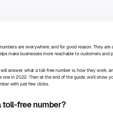
 numbers are everywhere, and for good reason. They are a
 helps make businesses more reachable to customers and p
 will answer what a toll-free number is, how they work, 
 one in 2022. Then at the end of the guide, we’ll show y
ber with just few clicks.
a toll-free number?