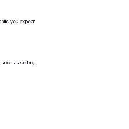
alls you expect
 such as setting