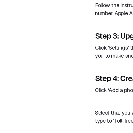
Follow the instr
number, Apple A
Step 3: Upg
Click 'Settings' 
you to make and 
Step 4: Cre
Click ‘Add a phon
Select that you
type to ‘Toll-fre