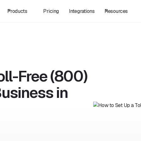
Products
Pricing
Integrations
Resources
oll-Free (800)
usiness in