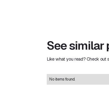
See similar
Like what you read? Check out si
No items found.