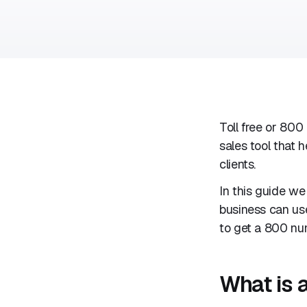
Toll free or 800
sales tool that
clients.
In this guide we
business can use
to get a 800 num
What is 