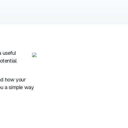
 useful
otential
and how your
ou a simple way