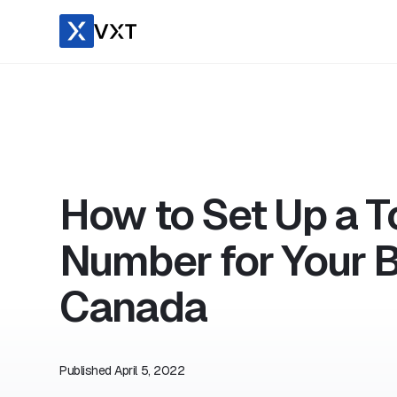
How to Set Up a T
Number for Your B
Canada
Published
April 5, 2022