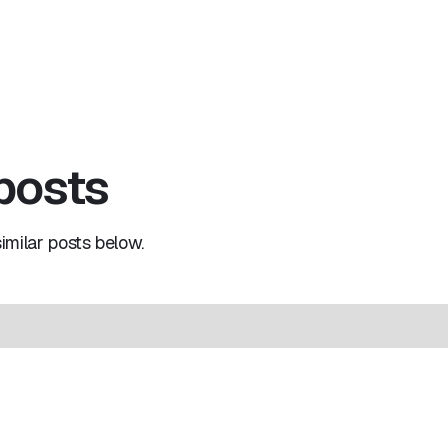
 posts
milar posts below.