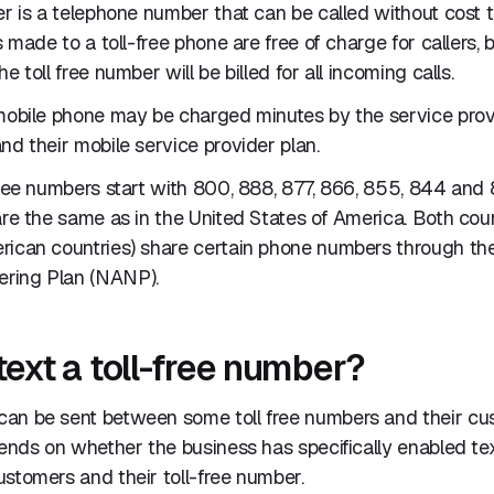
er is a telephone number that can be called without cost
ls made to a toll-free phone are free of charge for callers,
e toll free number will be billed for all incoming calls.
 mobile phone may be charged minutes by the service pro
nd their mobile service provider plan.
free numbers start with 800, 888, 877, 866, 855, 844 and 
are the same as in the United States of America. Both coun
rican countries) share certain phone numbers through th
ring Plan (NANP).
text a toll-free number?
an be sent between some toll free numbers and their c
pends on whether the business has specifically enabled t
stomers and their toll-free number.