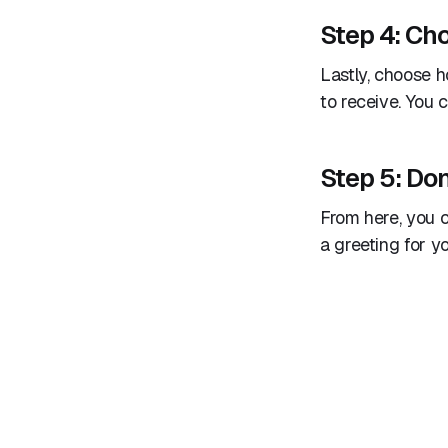
Step 4: Ch
Lastly, choose 
to receive. You
Step 5: Don
From here, you c
a greeting for y