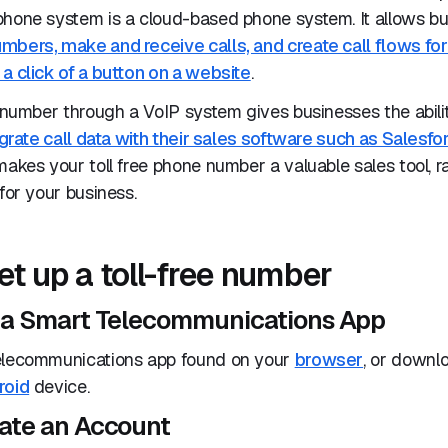
phone system is a cloud-based phone system. It allows bu
mbers, make and receive calls, and create call flows for
a click of a button on a website
.
e number through a VoIP system gives businesses the abili
grate call data with their sales software such as Salesfo
 makes your toll free phone number a valuable sales tool, r
 for your business.
et up a toll-free number
e a Smart Telecommunications App
elecommunications app found on your
browser
, or downl
roid
device.
eate an Account