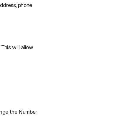
address, phone
 This will allow
hange the Number