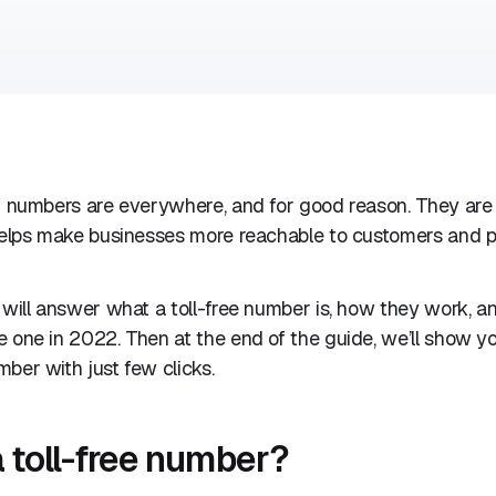
0 numbers are everywhere, and for good reason. They are 
 helps make businesses more reachable to customers and p
 will answer what a toll-free number is, how they work, 
 one in 2022. Then at the end of the guide, we’ll show y
ber with just few clicks.
a toll-free number?