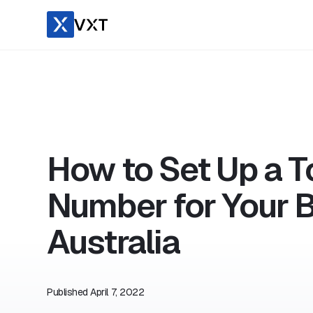
How to Set Up a To
Number for Your B
Australia
Published
April 7, 2022