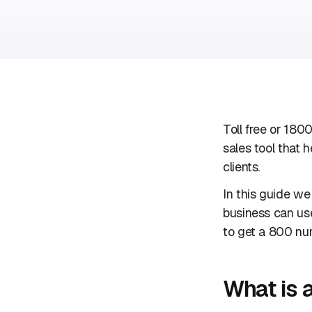
Toll free or 180
sales tool that
clients.
In this guide we
business can use
to get a 800 num
What is 