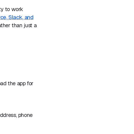
ty to work
rce, Slack, and
ather than just a
oad the app for
address, phone