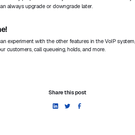
 can always upgrade or downgrade later.
e!
an experiment with the other features in the VoIP system,
our customers, call queueing, holds, and more.
Share this post