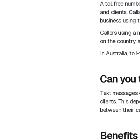
A toll free numb
and clients. Cal
business using th
Callers using a
on the country a
In Australia, tol
Can you 
Text messages c
clients. This de
between their cu
Benefits 