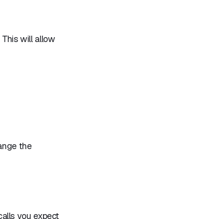
 This will allow
hange the
alls you expect