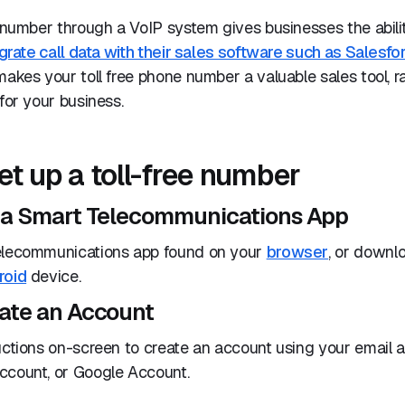
e number through a VoIP system gives businesses the abili
grate call data with their sales software such as Salesfo
 makes your toll free phone number a valuable sales tool, r
 for your business.
et up a toll-free number
e a Smart Telecommunications App
elecommunications app found on your
browser
, or downl
roid
device.
eate an Account
uctions on-screen to create an account using your email 
ccount, or Google Account.