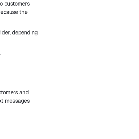
 to customers
 because the
vider, depending
.
ustomers and
ext messages