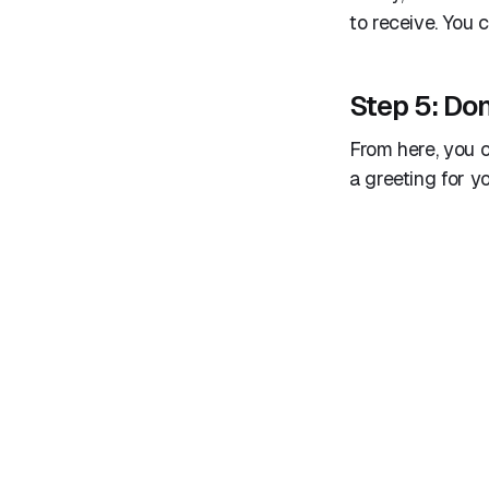
to receive. You
Step 5: Don
From here, you c
a greeting for y