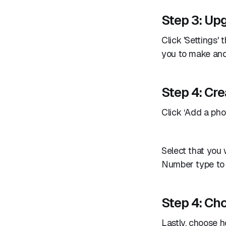
Step 3: Upg
Click 'Settings' 
you to make and 
Step 4: Cre
Click ‘Add a phon
Select that you 
Number type to ‘
Step 4: Ch
Lastly, choose 