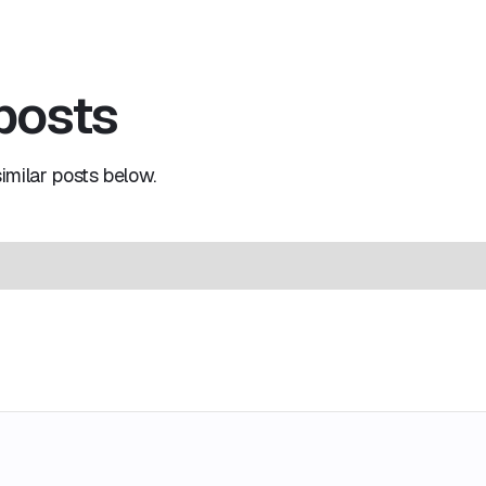
 posts
milar posts below.