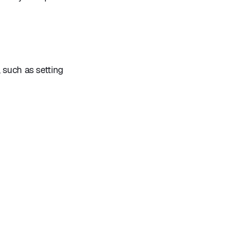
 such as setting