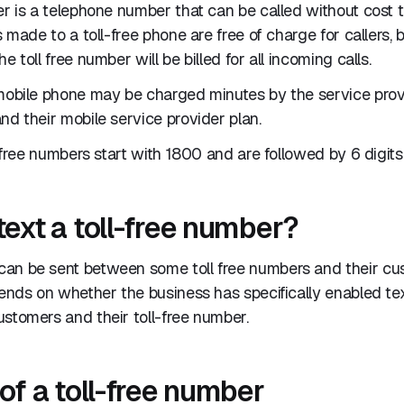
er is a telephone number that can be called without cost
ls made to a toll-free phone are free of charge for callers,
e toll free number will be billed for all incoming calls.
 mobile phone may be charged minutes by the service pro
nd their mobile service provider plan.
l-free numbers start with 1800 and are followed by 6 digits
text a toll-free number?
an be sent between some toll free numbers and their c
pends on whether the business has specifically enabled t
stomers and their toll-free number.
of a toll-free number