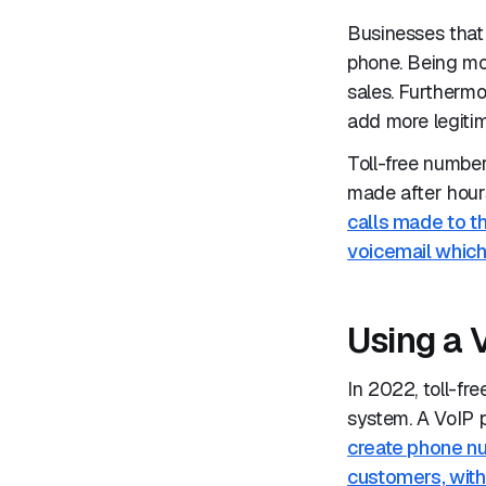
Businesses that 
phone. Being mo
sales. Furthermo
add more legitim
Toll-free numbe
made after hour
calls made to th
voicemail which
Using a 
In 2022, toll-f
system. A VoIP 
create phone nu
customers, with 