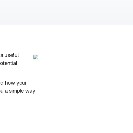
a useful
otential
and how your
ou a simple way