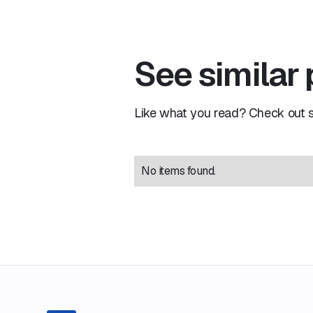
See similar
Like what you read? Check out si
No items found.