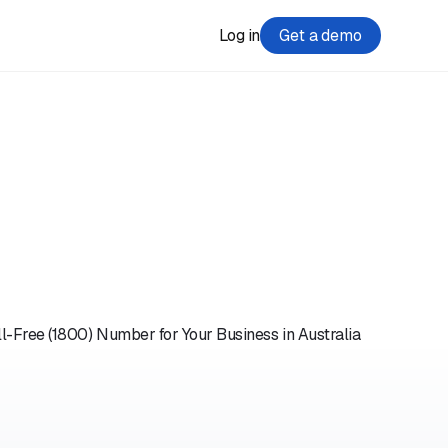
Log in
Get a demo