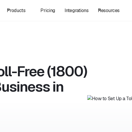
Products
Pricing
Integrations
Resources
ll-Free (1800)
usiness in