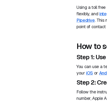
Using a toll fre
flexibly, and
inte
Pipedrive
. This
point of contact
How to s
Step 1: Us
You can use a t
your
iOS
or
And
Step 2: Cr
Follow the instr
number, Apple A