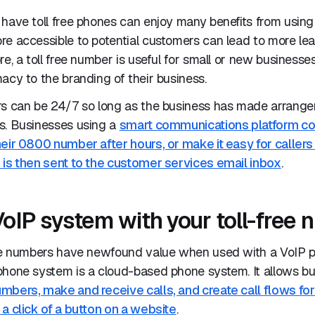
have toll free phones can enjoy many benefits from using a
re accessible to potential customers can lead to more le
re, a toll free number is useful for small or new businesse
acy to the branding of their business.
rs can be 24/7 so long as the business has made arrangem
s. Businesses using a
smart communications platform cou
eir 0800 number after hours, or make it easy for callers
 is then sent to the customer services email inbox
.
VoIP system with your toll-free
ree numbers have newfound value when used with a VoIP 
phone system is a cloud-based phone system. It allows bu
mbers, make and receive calls, and create call flows for
a click of a button on a website
.