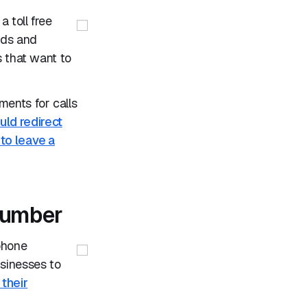
 toll free
ads and
s that want to
ents for calls
ld redirect
 to leave a
 number
phone
sinesses to
 their