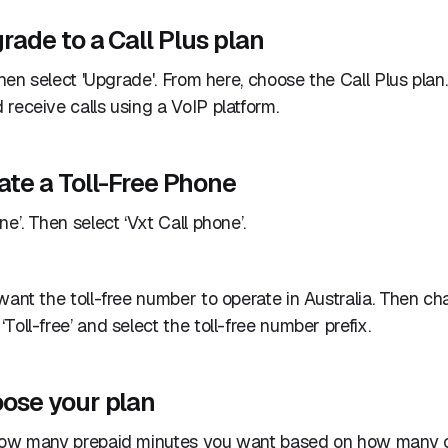
rade to a Call Plus plan
then select 'Upgrade'. From here, choose the Call Plus plan.
receive calls using a VoIP platform.
ate a Toll-Free Phone
e’. Then select ‘Vxt Call phone’.
want the toll-free number to operate in Australia. Then c
Toll-free’ and select the toll-free number prefix.
oose your plan
how many prepaid minutes you want based on how many c