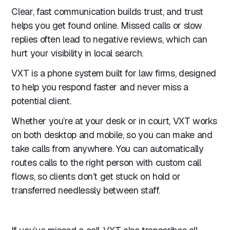
Clear, fast communication builds trust, and trust
helps you get found online. Missed calls or slow
replies often lead to negative reviews, which can
hurt your visibility in local search.
VXT is a phone system built for law firms, designed
to help you respond faster and never miss a
potential client.
Whether you’re at your desk or in court, VXT works
on both desktop and mobile, so you can make and
take calls from anywhere. You can automatically
routes calls to the right person with custom call
flows, so clients don’t get stuck on hold or
transferred needlessly between staff.