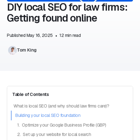
DIY local SEO for law firms:
Getting found online
Published
May 16, 2025
•
12
min read
Tom King
Table of Contents
What is local SEO (and why should law firms care)?
Building your local SEO foundation
1. Optimize your Google Business Profile (GBP)
2. Set up your website for local search