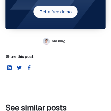
Get a free demo
Tom King
Share this post
See similar posts