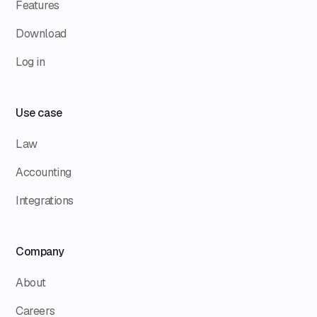
Features
Download
Log in
Use case
Law
Accounting
Integrations
Company
About
Careers