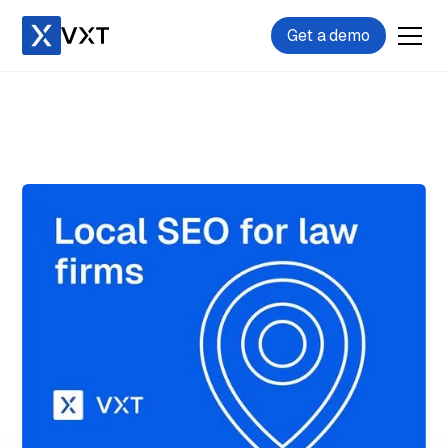
Get a demo