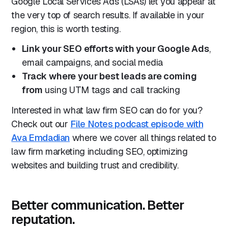
Google Local Services Ads (LSAs) let you appear at
the very top of search results. If available in your
region, this is worth testing.
Link your SEO efforts with your Google Ads
,
email campaigns, and social media
Track where your best leads are coming
from
using UTM tags and call tracking
Interested in what law firm SEO can do for you?
Check out our
File Notes podcast episode with
Ava Emdadian
where we cover all things related to
law firm marketing including SEO, optimizing
websites and building trust and credibility.
Better communication. Better
reputation.