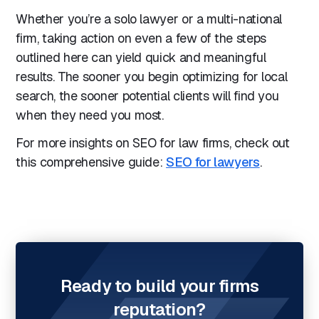
Whether you’re a solo lawyer or a multi-national
firm, taking action on even a few of the steps
outlined here can yield quick and meaningful
results. The sooner you begin optimizing for local
search, the sooner potential clients will find you
when they need you most.
For more insights on SEO for law firms, check out
this comprehensive guide:
SEO for lawyers
.
Ready to build your firms
reputation?