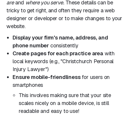
are
and
where you serve.
These details can be
tricky to get right, and often they require a web
designer or developer or to make changes to your
website.
Display your firm's name, address, and
phone number
consistently
Create pages for each practice area
with
local keywords (e.g., "Christchurch Personal
Injury Lawyer")
Ensure mobile-friendliness
for users on
smartphones
This involves making sure that your site
scales nicely on a mobile device, is still
readable and easy to use!