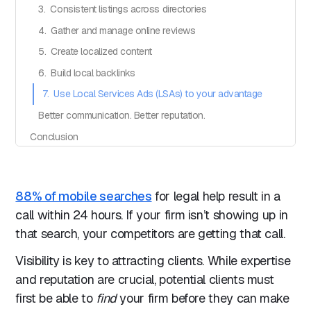
3. Consistent listings across directories
4. Gather and manage online reviews
5. Create localized content
6. Build local backlinks
7. Use Local Services Ads (LSAs) to your advantage
Better communication. Better reputation.
Conclusion
88% of mobile searches
for legal help result in a
call within 24 hours. If your firm isn’t showing up in
that search, your competitors are getting that call.
Visibility is key to attracting clients. While expertise
and reputation are crucial, potential clients must
first be able to
find
your firm before they can make