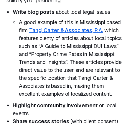
solidify your positioning.
Write blog posts
about local legal issues
A good example of this is Mississippi based
firm
Tangi Carter & Associates, P.A.
which
features plenty of articles about local topics
such as “A Guide to Mississippi DUI Laws”
and “Property Crime Rates in Mississippi:
Trends and Insights”. These articles provide
direct value to the user and are relevant to
the specific location that Tangi Carter &
Associates is based in, making them
excellent examples of localized content.
Highlight community involvement
or local
events
Share success stories
(with client consent)