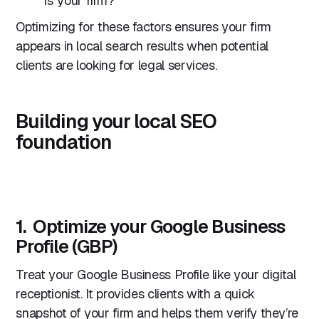
is your firm?
Optimizing for these factors ensures your firm
appears in local search results when potential
clients are looking for legal services.
Building your local SEO
foundation
1. Optimize your Google Business
Profile (GBP)
Treat your Google Business Profile like your digital
receptionist. It provides clients with a quick
snapshot of your firm and helps them verify they’re