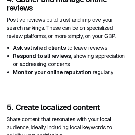
reviews
Positive reviews build trust and improve your
search rankings. These can be on specialized
review platforms, or, more simply, on your GBP.
Ask satisfied clients
to leave reviews
Respond to all reviews
, showing appreciation
or addressing concerns
Monitor your online reputation
regularly
5. Create localized content
Share content that resonates with your local
audience, ideally including local keywords to