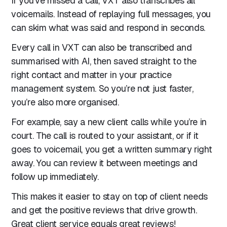
If you’ve missed a call, VXT also transcribes all
voicemails. Instead of replaying full messages, you
can skim what was said and respond in seconds.
Every call in VXT can also be transcribed and
summarised with AI, then saved straight to the
right contact and matter in your practice
management system. So you’re not just faster,
you’re also more organised.
For example, say a new client calls while you’re in
court. The call is routed to your assistant, or if it
goes to voicemail, you get a written summary right
away. You can review it between meetings and
follow up immediately.
This makes it easier to stay on top of client needs
and get the positive reviews that drive growth.
Great client service equals great reviews!