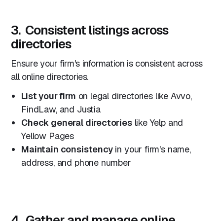
3. Consistent listings across
directories
Ensure your firm's information is consistent across
all online directories.
List your firm
on legal directories like Avvo,
FindLaw, and Justia
Check general directories
like Yelp and
Yellow Pages
Maintain consistency
in your firm's name,
address, and phone number
4. Gather and manage online