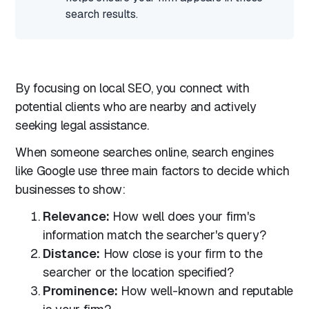
search results.
By focusing on local SEO, you connect with
potential clients who are nearby and actively
seeking legal assistance.
When someone searches online, search engines
like Google use three main factors to decide which
businesses to show:
Relevance:
How well does your firm's
information match the searcher's query?
Distance:
How close is your firm to the
searcher or the location specified?
Prominence:
How well-known and reputable