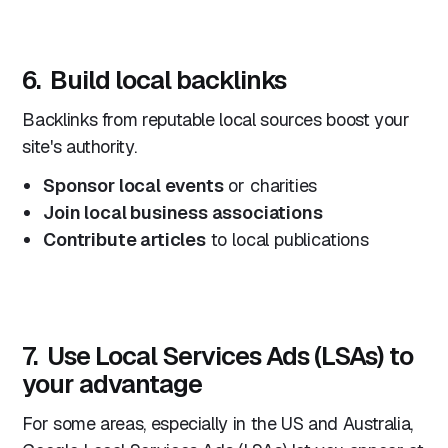
6. Build local backlinks
Backlinks from reputable local sources boost your
site's authority.
Sponsor local events
or charities
Join local business associations
Contribute articles
to local publications
7. Use Local Services Ads (LSAs) to
your advantage
For some areas, especially in the US and Australia,