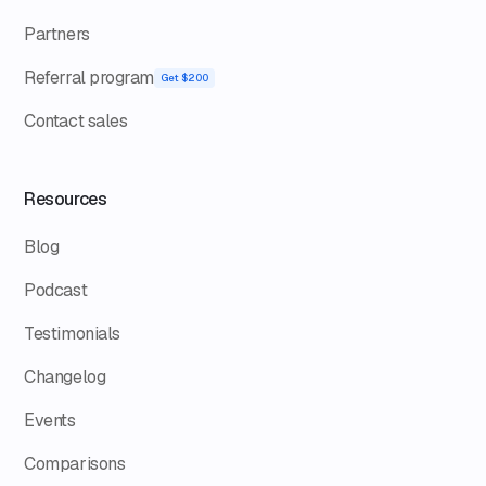
Partners
Referral program
Get $200
Contact sales
Resources
Blog
Podcast
Testimonials
Changelog
Events
Comparisons