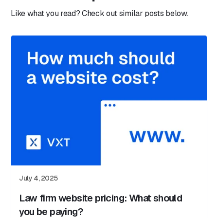
Like what you read? Check out similar posts below.
July 4, 2025
Law firm website pricing: What should
you be paying?