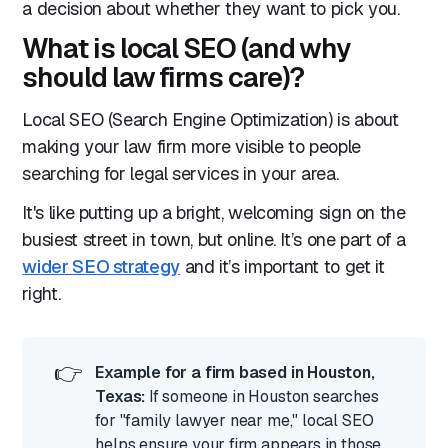
a decision about whether they want to pick you.
What is local SEO (and why
should law firms care)?
Local SEO (Search Engine Optimization) is about
making your law firm more visible to people
searching for legal services in your area.
It's like putting up a bright, welcoming sign on the
busiest street in town, but online. It’s one part of a
wider SEO strategy
and it’s important to get it
right.
👉
Example for a firm based in Houston,
Texas:
If someone in Houston searches
for "family lawyer near me," local SEO
helps ensure your firm appears in those