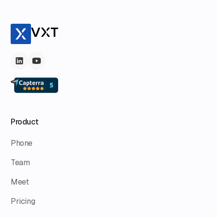
Product
Phone
Team
Meet
Pricing