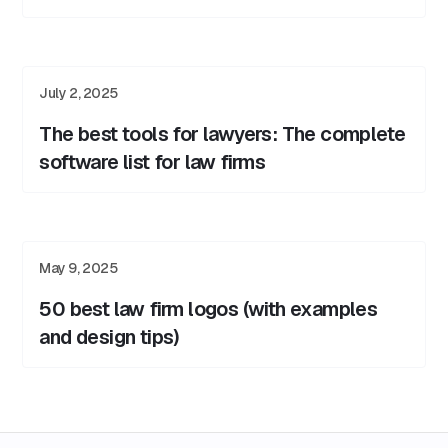
July 2, 2025
The best tools for lawyers: The complete
software list for law firms
May 9, 2025
50 best law firm logos (with examples
and design tips)