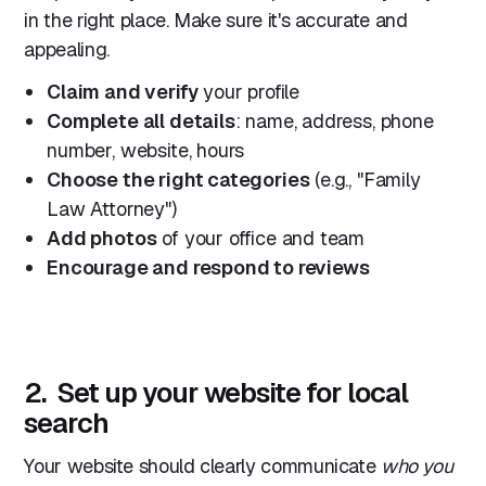
in the right place. Make sure it's accurate and
appealing.
Claim and verify
your profile
Complete all details
: name, address, phone
number, website, hours
Choose the right categories
(e.g., "Family
Law Attorney")
Add photos
of your office and team
Encourage and respond to reviews
2. Set up your website for local
search
Your website should clearly communicate
who you