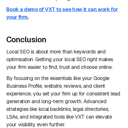
Book a demo of VXT to see how it can work for
your firm.
Conclusion
Local SEO is about more than keywords and
optimisation. Getting your local SEO right makes
your firm easier to find, trust and choose online.
By focusing on the essentials like your Google
Business Profile, website, reviews, and client
experience, you set your firm up for consistent lead
generation and long-term growth. Advanced
strategies like local backlinks, legal directories,
LSAs, and integrated tools like VXT can elevate
your visibility even further.