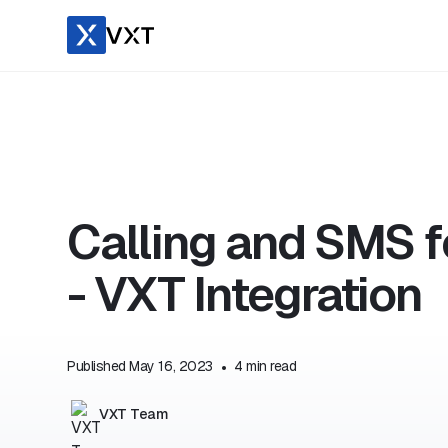
Calling and SMS 
- VXT Integration
Published
May 16, 2023
•
4
min read
VXT Team