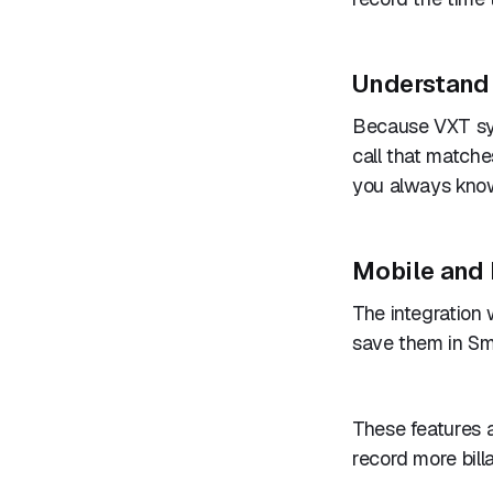
Understand 
Because VXT syn
call that matche
you always know
Mobile and 
The integration
save them in Sm
These features 
record more billa