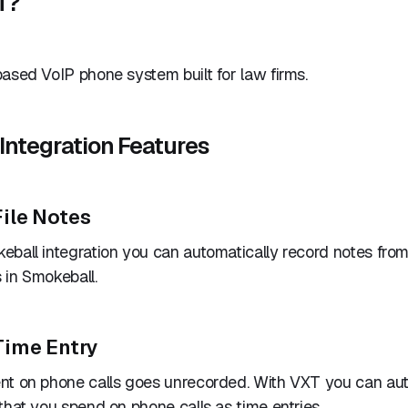
T?
ased VoIP phone system built for law firms.
Integration Features
ile Notes
ball integration you can automatically record notes from
 in Smokeball.
Time Entry
nt on phone calls goes unrecorded. With VXT you can aut
that you spend on phone calls as time entries.