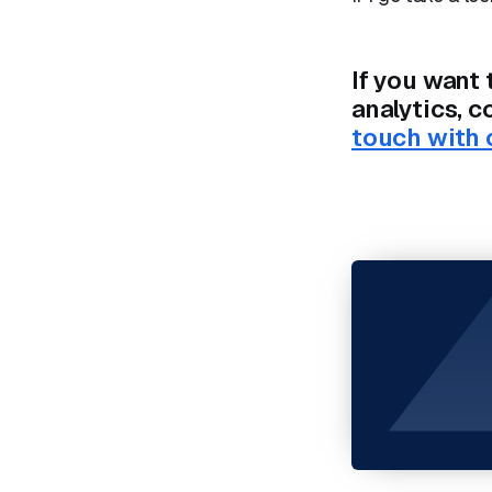
If you want 
analytics, 
touch with 