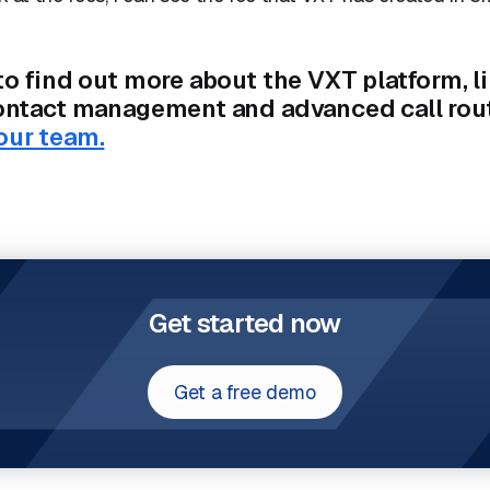
to find out more about the VXT platform, l
contact management and advanced call rou
our team.
Get started now
Get a free demo