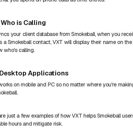
Who is Calling
cs your client database from Smokeball, when you rece
s a Smokeball contact, VXT will display their name on the
 who's calling.
Desktop Applications
 works on mobile and PC so no matter where you're making
okeball.
are just a few examples of how VXT helps Smokeball user
ble hours and mitigate risk.