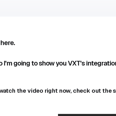
 here.
eo I'm going to show you VXT’s integratio
t watch the video right now, check out th