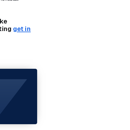
ike
ting
get in