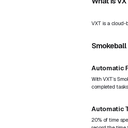
What is VX
VXT is a cloud-b
Smokeball 
Automatic F
With VXT’s Smoke
completed tasks
Automatic 
20% of time spe
record the time 