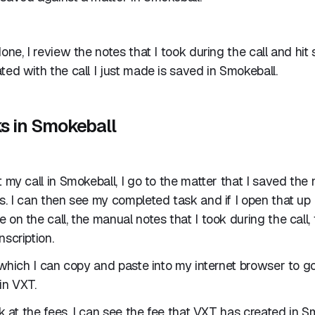
one, I review the notes that I took during the call and hit 
ted with the call I just made is saved in Smokeball.
ks in Smokeball
t my call in Smokeball, I go to the matter that I saved the
s. I can then see my completed task and if I open that up 
 on the call, the manual notes that I took during the call,
nscription.
k which I can copy and paste into my internet browser to 
in VXT.
ok at the fees, I can see the fee that VXT has created in S