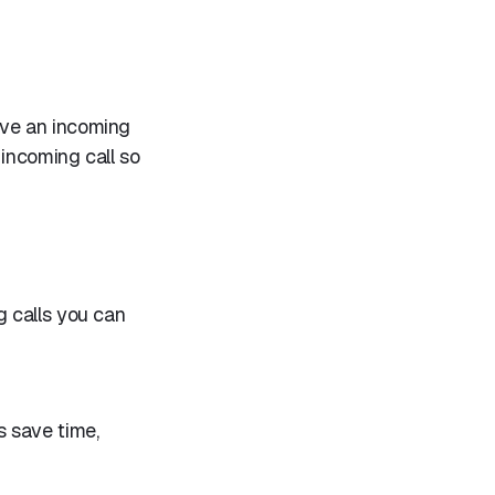
ive an incoming
 incoming call so
 calls you can
s save time,