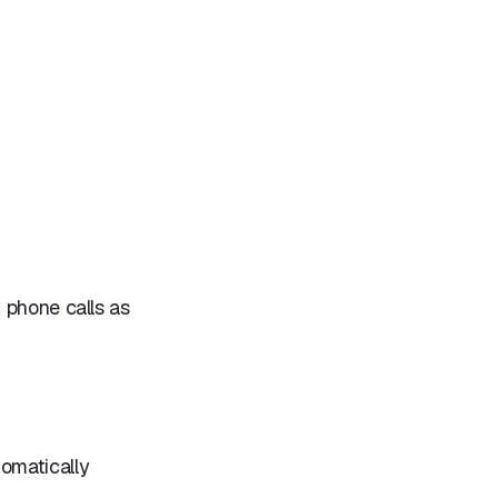
 phone calls as
omatically