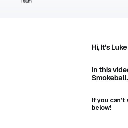
Hi, It’s Luke
In this vid
Smokeball.
If you can’
below!