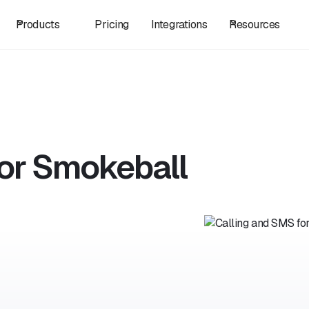
Products
Pricing
Integrations
Resources
for Smokeball