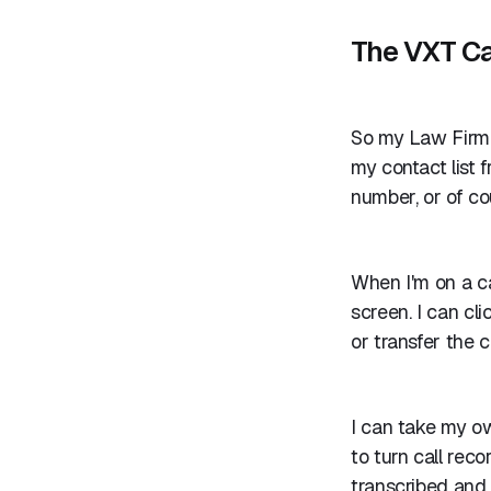
The VXT Ca
So my Law Firm 
my contact list
number, or of co
When I'm on a ca
screen. I can cl
or transfer the c
I can take my ow
to turn call reco
transcribed and 