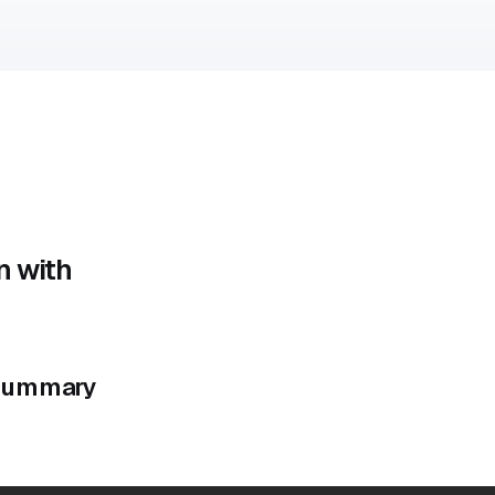
n with
e summary