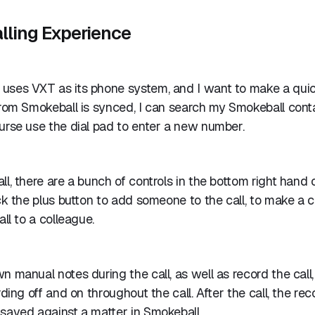
lling Experience
uses VXT as its phone system, and I want to make a qui
 from Smokeball is synced, I can search my Smokeball con
urse use the dial pad to enter a new number.
ll, there are a bunch of controls in the bottom right hand 
ick the plus button to add someone to the call, to make a c
all to a colleague.
n manual notes during the call, as well as record the call,
rding off and on throughout the call. After the call, the re
saved against a matter in Smokeball.