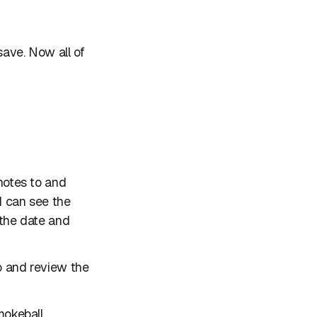
save. Now all of
 notes to and
I can see the
 the date and
go and review the
mokeball.