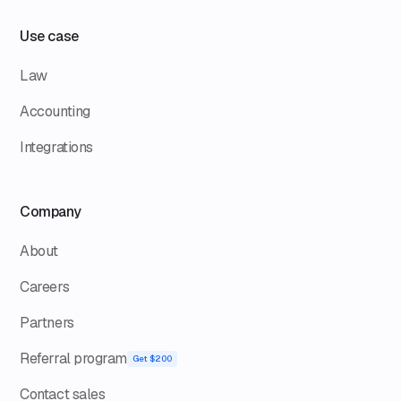
Use case
Law
Accounting
Integrations
Company
About
Careers
Partners
Referral program
Get $200
Contact sales