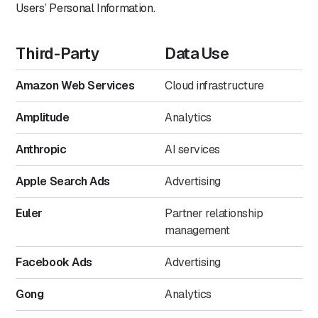
Users’ Personal Information.
Third-Party
Data Use
Amazon Web Services
Cloud infrastructure
Amplitude
Analytics
Anthropic
AI services
Apple Search Ads
Advertising
Euler
Partner relationship
management
Facebook Ads
Advertising
Gong
Analytics