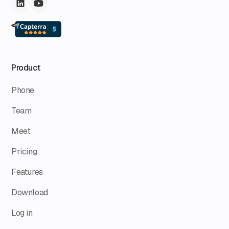
Product
Phone
Team
Meet
Pricing
Features
Download
Log in