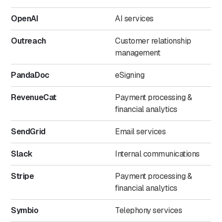
OpenAI
AI services
Outreach
Customer relationship
management
PandaDoc
eSigning
RevenueCat
Payment processing &
financial analytics
SendGrid
Email services
Slack
Internal communications
Stripe
Payment processing &
financial analytics
Symbio
Telephony services