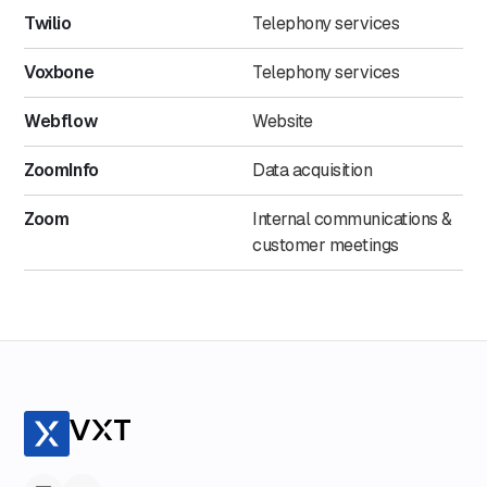
Twilio
Telephony services
Voxbone
Telephony services
Webflow
Website
ZoomInfo
Data acquisition
Zoom
Internal communications &
customer meetings