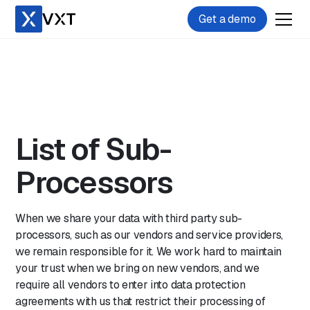
Get a demo
List of Sub-
Processors
When we share your data with third party sub-
processors, such as our vendors and service providers,
we remain responsible for it. We work hard to maintain
your trust when we bring on new vendors, and we
require all vendors to enter into data protection
agreements with us that restrict their processing of