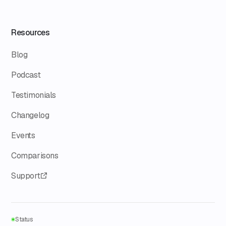
Resources
Blog
Podcast
Testimonials
Changelog
Events
Comparisons
Support
Status