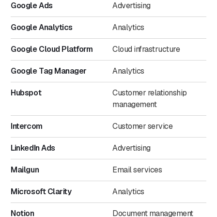
Google Ads
Advertising
Google Analytics
Analytics
Google Cloud Platform
Cloud infrastructure
Google Tag Manager
Analytics
Hubspot
Customer relationship
management
Intercom
Customer service
LinkedIn Ads
Advertising
Mailgun
Email services
Microsoft Clarity
Analytics
Notion
Document management