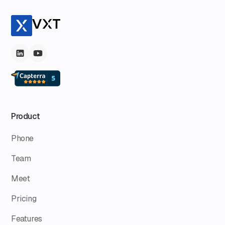
Product
Phone
Team
Meet
Pricing
Features