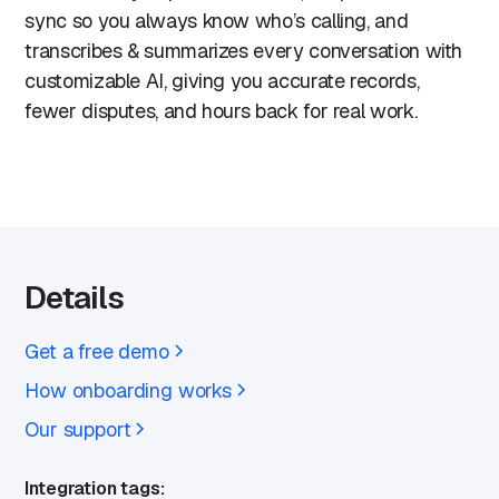
sync so you always know who’s calling, and
transcribes & summarizes every conversation with
customizable AI, giving you accurate records,
fewer disputes, and hours back for real work.
Details
Get a free demo
How onboarding works
Our support
Integration tags: