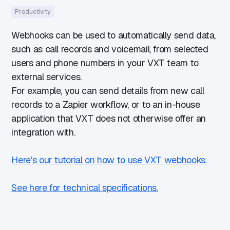
Productivity
Webhooks can be used to automatically send data,
such as call records and voicemail, from selected
users and phone numbers in your VXT team to
external services.
For example, you can send details from new call
records to a Zapier workflow, or to an in-house
application that VXT does not otherwise offer an
integration with.
Here's our tutorial on how to use VXT webhooks.
See here for technical specifications.