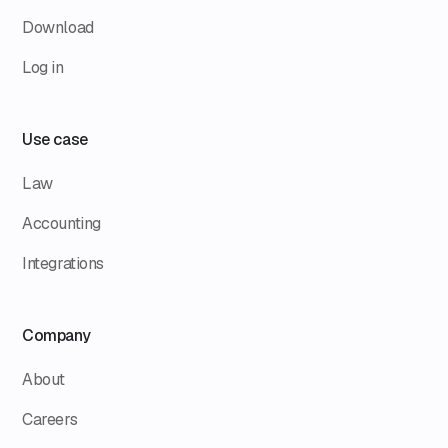
Download
Log in
Use case
Law
Accounting
Integrations
Company
About
Careers