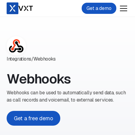
Get a demo
Integrations
/
Webhooks
Webhooks
Webhooks can be used to automatically send data, such
as call records and voicemail, to external services.
Get a free demo