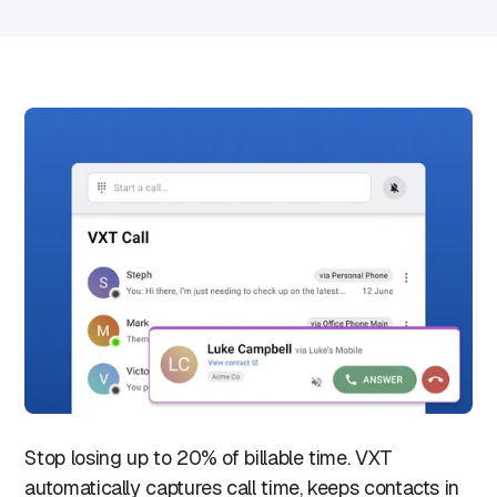
Stop losing up to 20% of billable time. VXT
automatically captures call time, keeps contacts in