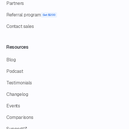
Partners
Referral program
Get $200
Contact sales
Resources
Blog
Podcast
Testimonials
Changelog
Events
Comparisons
Support