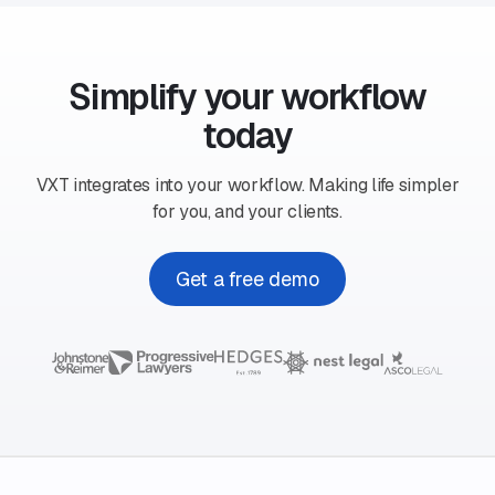
Simplify your workflow
today
VXT integrates into your workflow. Making life simpler
for you, and your clients.
Get a free demo