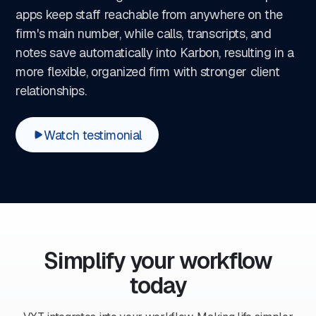
apps keep staff reachable from anywhere on the
firm's main number, while calls, transcripts, and
notes save automatically into Karbon, resulting in a
more flexible, organized firm with stronger client
relationships.
Watch testimonial
Simplify your workflow
today