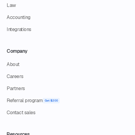
Law
Accounting
Integrations
Company
About
Careers
Partners
Referral program
Get $200
Contact sales
Resources