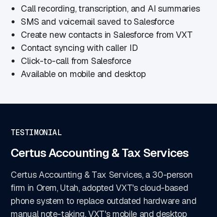
Call recording, transcription, and AI summaries
SMS and voicemail saved to Salesforce
Create new contacts in Salesforce from VXT
Contact syncing with caller ID
Click-to-call from Salesforce
Available on mobile and desktop
TESTIMONIAL
Certus Accounting & Tax Services
Certus Accounting & Tax Services, a 30-person
firm in Orem, Utah, adopted VXT's cloud-based
phone system to replace outdated hardware and
manual note-taking. VXT's mobile and desktop