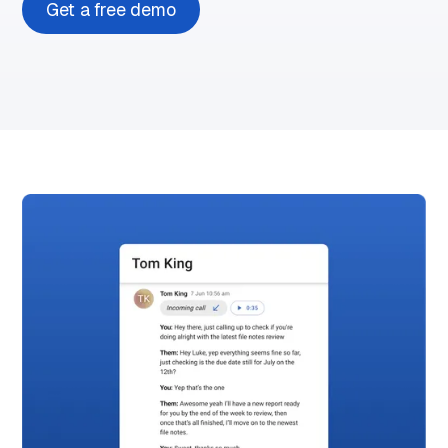
Get a free demo
Play
demo