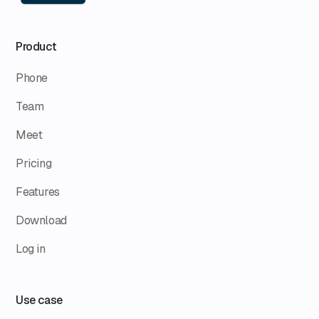
Product
Phone
Team
Meet
Pricing
Features
Download
Log in
Use case