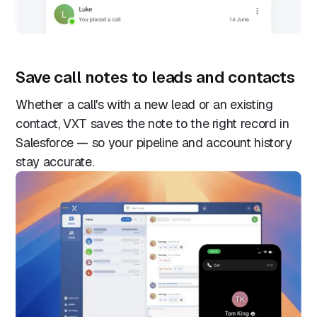
Save call notes to leads and contacts
Whether a call's with a new lead or an existing
contact, VXT saves the note to the right record in
Salesforce — so your pipeline and account history
stay accurate.