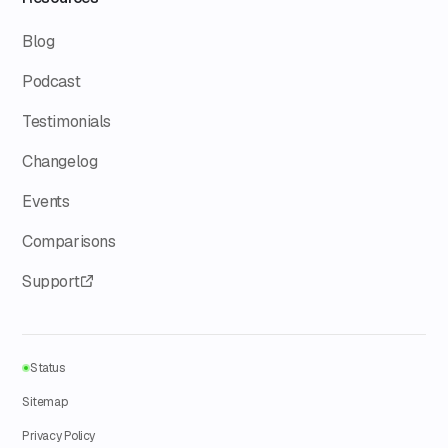
Blog
Podcast
Testimonials
Changelog
Events
Comparisons
Support
Status
Sitemap
Privacy Policy