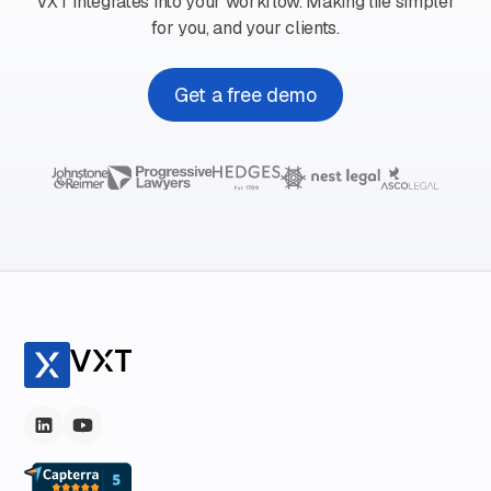
VXT integrates into your workflow. Making life simpler
for you, and your clients.
Get a free demo