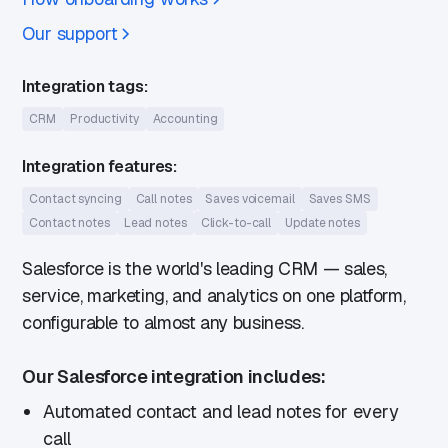
Our support
Integration tags:
CRM
Productivity
Accounting
Integration features:
Contact syncing
Call notes
Saves voicemail
Saves SMS
Contact notes
Lead notes
Click-to-call
Update notes
Salesforce is the world's leading CRM — sales,
service, marketing, and analytics on one platform,
configurable to almost any business.
Our Salesforce integration includes:
Automated contact and lead notes for every
call