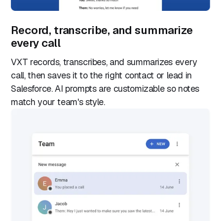
Record, transcribe, and summarize
every call
VXT records, transcribes, and summarizes every
call, then saves it to the right contact or lead in
Salesforce. AI prompts are customizable so notes
match your team's style.