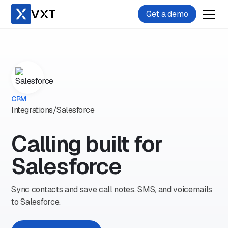
Get a demo
CRM
Integrations
/
Salesforce
Calling built for
Salesforce
Sync contacts and save call notes, SMS, and voicemails
to Salesforce.