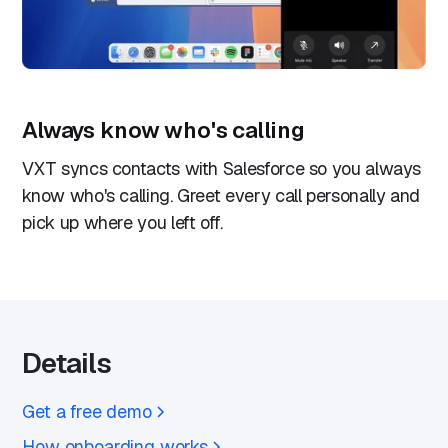
Always know who's calling
VXT syncs contacts with Salesforce so you always
know who's calling. Greet every call personally and
pick up where you left off.
Details
Get a free demo
How onboarding works