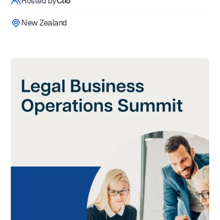
Hosted by
Clio
New Zealand