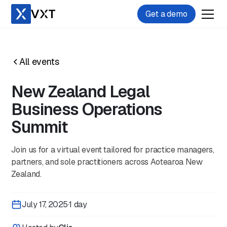
Get a demo
All events
New Zealand Legal
Business Operations
Summit
Join us for a virtual event tailored for practice managers,
partners, and sole practitioners across Aotearoa New
Zealand.
July 17, 2025
·
1 day