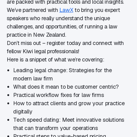
are packed with practical tools and local insights.
We’ve partnered with
LawX
to bring you expert
speakers who really understand the unique
challenges, and opportunities, of running a law
practice in New Zealand.
Don’t miss out – register today and connect with
fellow Kiwi legal professionals!
Here is a snippet of what we’re covering:
Leading legal change: Strategies for the
modern law firm
What does it mean to be customer centric?
Practical workflow fixes for law firms
How to attract clients and grow your practice
digitally
Tech speed dating: Meet innovative solutions
that can transform your operations
Practical steps to value-based pricing