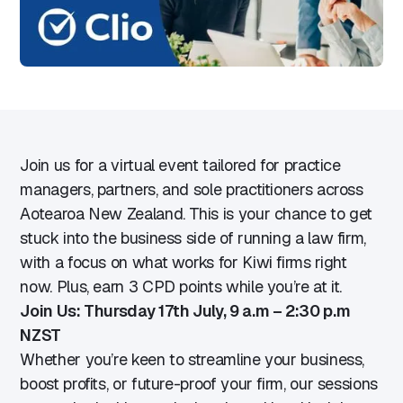
Join us for a virtual event tailored for practice
managers, partners, and sole practitioners across
Aotearoa New Zealand. This is your chance to get
stuck into the business side of running a law firm,
with a focus on what works for Kiwi firms right
now. Plus, earn 3 CPD points while you’re at it.
Join Us: Thursday 17th July, 9 a.m – 2:30 p.m
NZST
Whether you’re keen to streamline your business,
boost profits, or future-proof your firm, our sessions