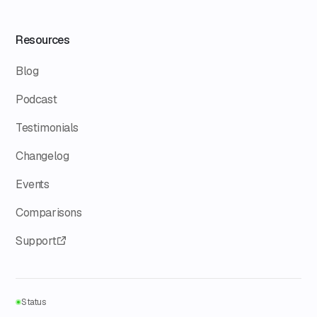
Resources
Blog
Podcast
Testimonials
Changelog
Events
Comparisons
Support
Status