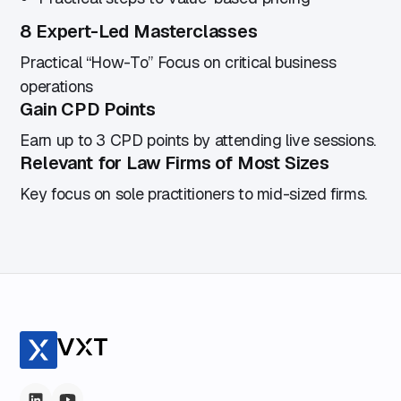
8 Expert-Led Masterclasses
Practical “How-To” Focus on critical business
operations
Gain CPD Points
Earn up to 3 CPD points by attending live sessions.
Relevant for Law Firms of Most Sizes
Key focus on sole practitioners to mid-sized firms.