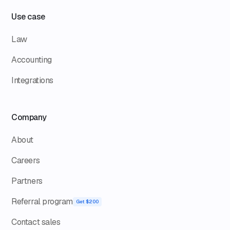
Use case
Law
Accounting
Integrations
Company
About
Careers
Partners
Referral program
Get $200
Contact sales