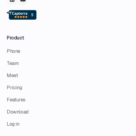
Product
Phone
Team
Meet
Pricing
Features
Download
Log in