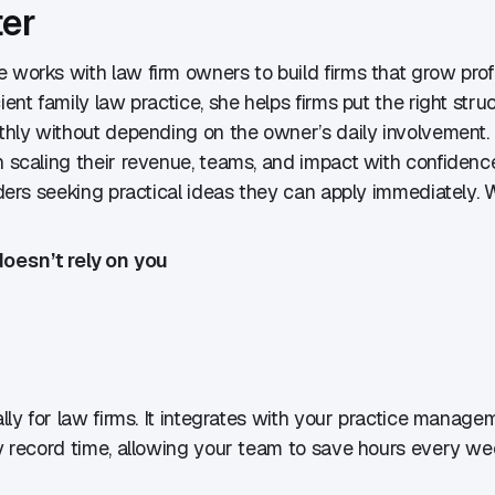
ter
e works with law firm owners to build firms that grow pro
ent family law practice, she helps firms put the right str
thly without depending on the owner’s daily involvement.
n scaling their revenue, teams, and impact with confidenc
aders seeking practical ideas they can apply immediately. W
oesn’t rely on you
ally for law firms. It integrates with your practice manag
y record time, allowing your team to save hours every wee