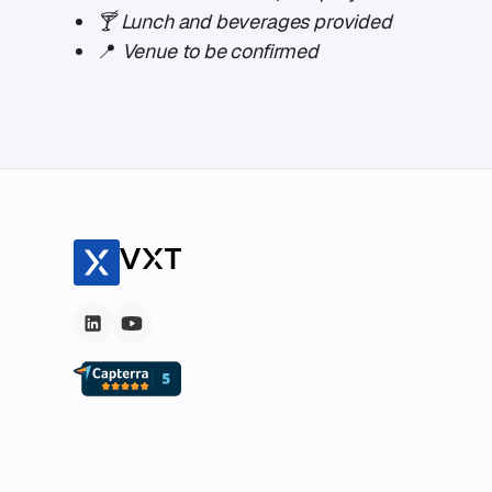
🍸
Lunch and beverages provided
​📍
Venue to be confirmed