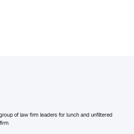
group of law firm leaders for lunch and unfiltered
irm.