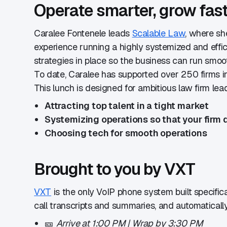
​Operate smarter, grow fas
​Caralee Fontenele leads
Scalable Law
, where sh
experience running a highly systemized and effici
strategies in place so the business can run smoo
​To date, Caralee has supported over 250 firms i
​This lunch is designed for ambitious law firm le
Attracting top talent in a tight market
Systemizing operations so that your firm d
Choosing tech for smooth operations
​Brought to you by VXT
VXT
is the only VoIP phone system built specific
call transcripts and summaries, and automaticall
​🎫
Arrive at 1:00 PM | Wrap by 3:30 PM