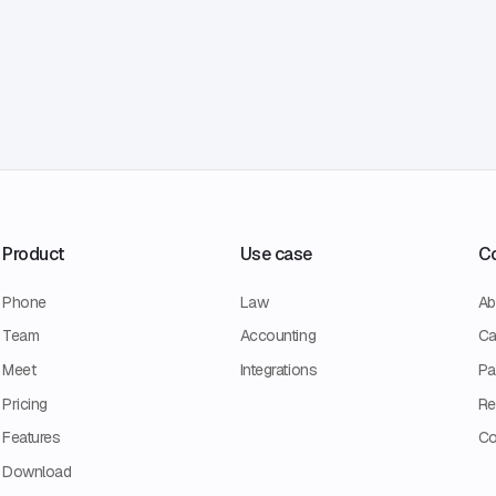
Product
Use case
C
Phone
Law
Ab
Team
Accounting
Ca
Meet
Integrations
Pa
Pricing
Re
Features
Co
Download