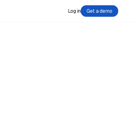
Log in
Get a demo