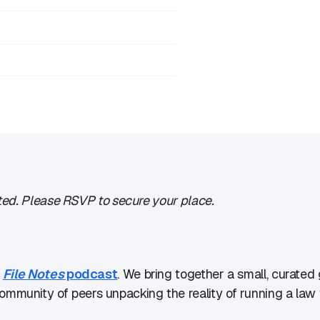
imited. Please RSVP to secure your place.
e
File Notes
podcast
. We bring together a small, curated 
mmunity of peers unpacking the reality of running a law f