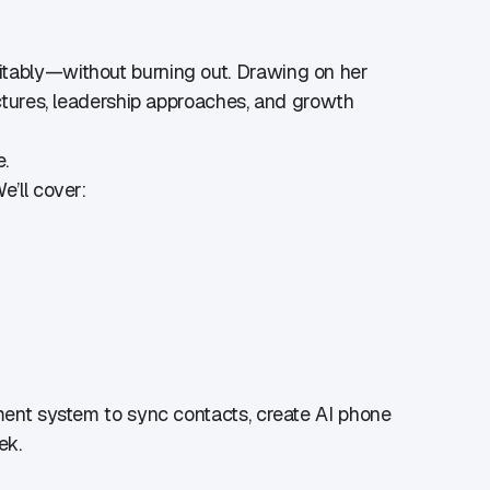
fitably—without burning out. Drawing on her
uctures, leadership approaches, and growth
e.
e’ll cover:
ement system to sync contacts, create AI phone
k.​