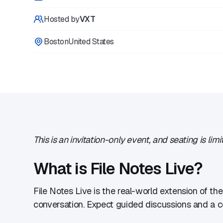
Hosted by
VXT
Boston
United States
This is an invitation-only event, and seating is l
​What is File Notes Live?
​File Notes Live is the real-world extension of th
conversation. Expect guided discussions and a co