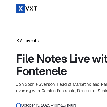
All events
File Notes Live wi
Fontenele
​Join Sophie Svenson, Head of Marketing and Part
evening with Caralee Fontanele, Director of Scal
October 15, 2025 - 1pm
·
2.5 hours