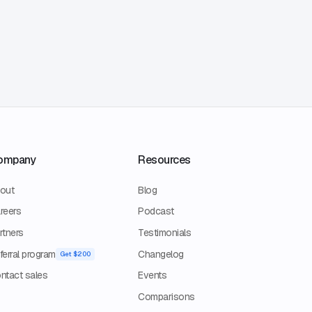
ompany
Resources
out
Blog
reers
Podcast
rtners
Testimonials
ferral program
Changelog
Get $200
ntact sales
Events
Comparisons