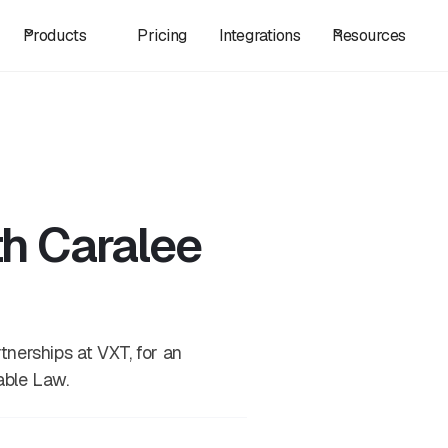
Products
Pricing
Integrations
Resources
th Caralee
nerships at VXT, for an
able Law.