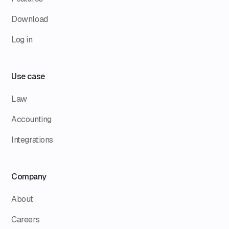
Download
Log in
Use case
Law
Accounting
Integrations
Company
About
Careers