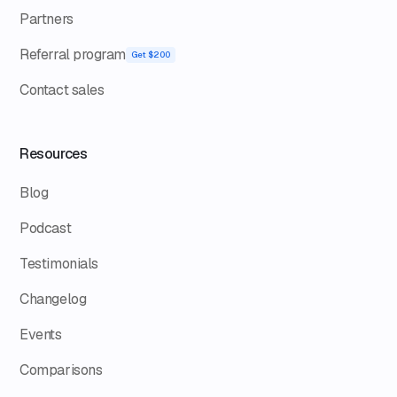
Partners
Referral program
Get $200
Contact sales
Resources
Blog
Podcast
Testimonials
Changelog
Events
Comparisons