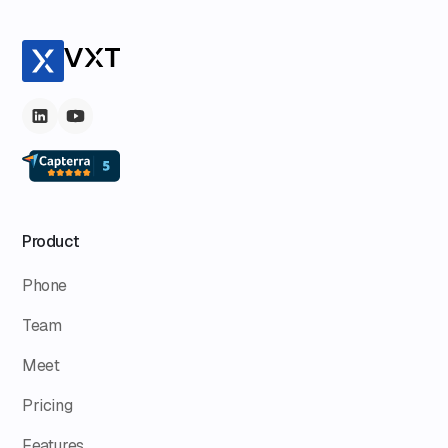
Product
Phone
Team
Meet
Pricing
Features