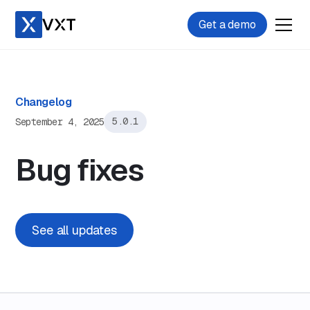
Get a demo
Changelog
September 4, 2025
5.0.1
Bug fixes
See all updates