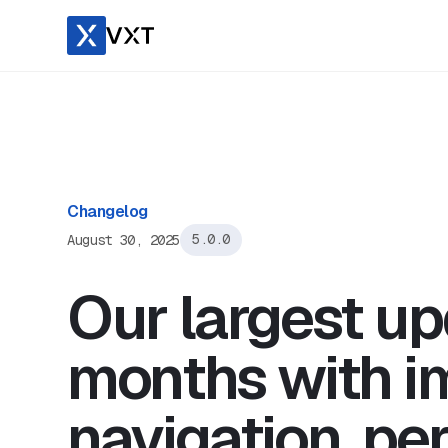
Changelog
August 30, 2025
5.0.0
Our largest up
months with i
navigation, pe