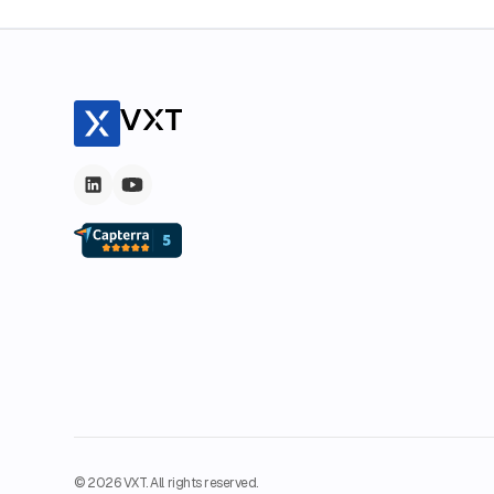
© 2026 VXT. All rights reserved.