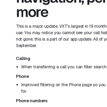
more
This is a major update, VXT's largest in 19 mont
use. You may notice you cannot see your call his
not gone, this is a part of our app update. All of
September.
Calling
When transferring a call you can filter search
Phone
Improved filtering on the Phone page so you c
for.
Phone numbers