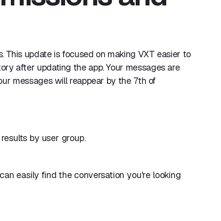
hs. This update is focused on making VXT easier to
tory after updating the app. Your messages are
 your messages will reappear by the 7th of
 results by user group.
an easily find the conversation you're looking