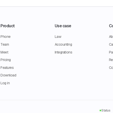
Product
Use case
C
Phone
Law
Ab
Team
Accounting
Ca
Meet
Integrations
Pa
Pricing
Re
Features
Co
Download
Log in
Status