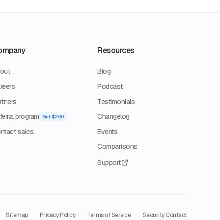
ompany
Resources
out
Blog
reers
Podcast
rtners
Testimonials
ferral program
Changelog
Get $200
ntact sales
Events
Comparisons
Support
Sitemap
Privacy Policy
Terms of Service
Security Contact