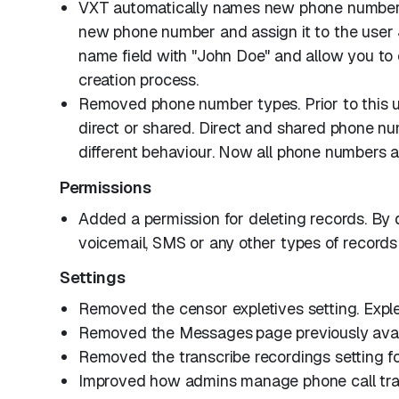
VXT automatically names new phone numbers
new phone number and assign it to the user
name field with "John Doe" and allow you to 
creation process.
Removed phone number types. Prior to this u
direct or shared. Direct and shared phone nu
different behaviour. Now all phone numbers ar
Permissions
Added a permission for deleting records. By 
voicemail, SMS or any other types of records
Settings
Removed the censor expletives setting. Expl
Removed the Messages
page previously ava
Removed the transcribe recordings setting f
Improved how admins manage phone call trans