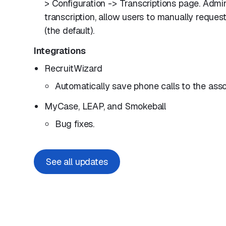
> Configuration -> Transcriptions page. Admi
transcription, allow users to manually request
(the default).
Integrations
RecruitWizard
Automatically save phone calls to the ass
MyCase, LEAP, and Smokeball
Bug fixes.
See all updates