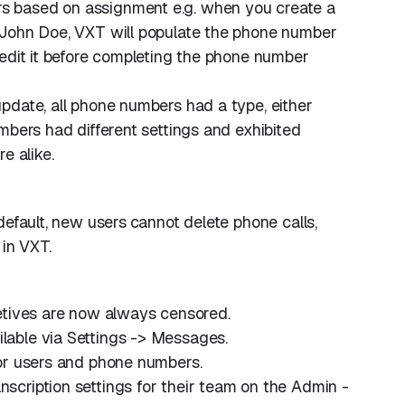
 based on assignment e.g. when you create a
 John Doe, VXT will populate the phone number
edit it before completing the phone number
pdate, all phone numbers had a type, either
mbers had different settings and exhibited
e alike.
default, new users
cannot delete phone calls,
 in VXT.
etives are now always censored.
ilable via Settings -> Messages.
or users and phone numbers.
cription settings for their team on the Admin -