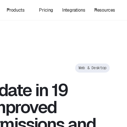
Products
Pricing
Integrations
Resources
Web & Desktop
date in 19
mproved
rmissions and