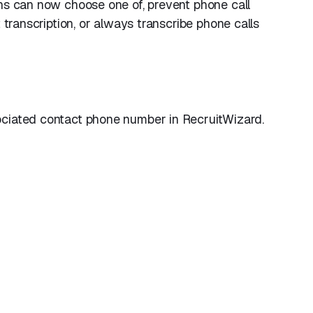
ns can now choose one of, prevent phone call
 transcription, or always transcribe phone calls
ociated contact phone number in RecruitWizard.