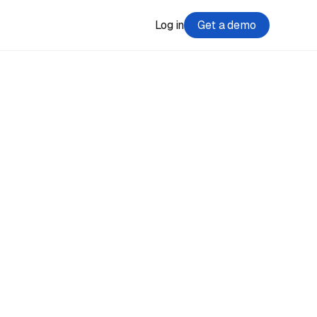
Log in
Get a demo