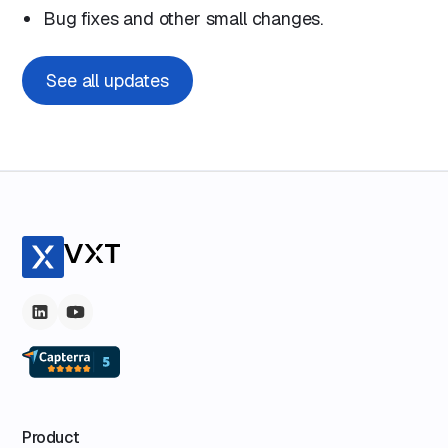
Bug fixes and other small changes.
See all updates
Product