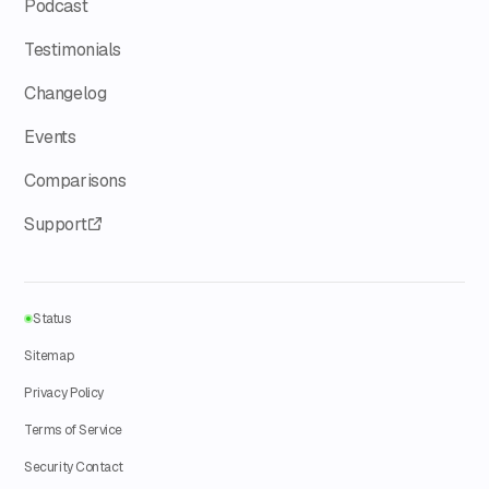
Podcast
Testimonials
Changelog
Events
Comparisons
Support
Status
Sitemap
Privacy Policy
Terms of Service
Security Contact