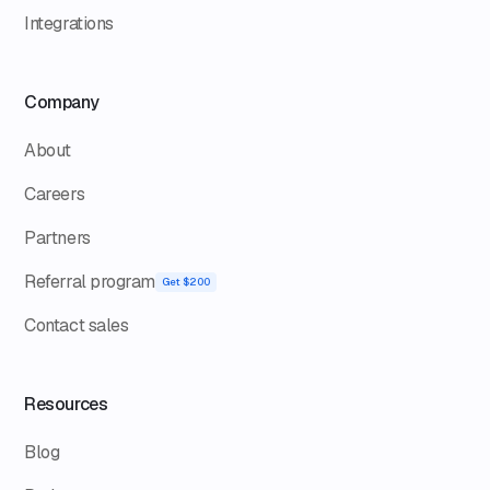
Integrations
Company
About
Careers
Partners
Referral program
Get $200
Contact sales
Resources
Blog