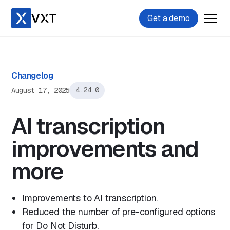
Get a demo
Changelog
August 17, 2025
4.24.0
AI transcription
improvements and
more
Improvements to AI transcription.
Reduced the number of pre-configured options
for Do Not Disturb.