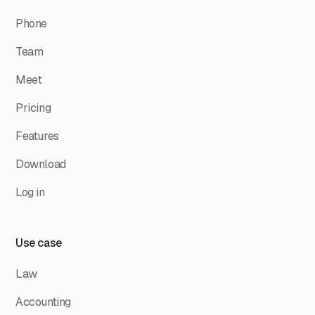
Phone
Team
Meet
Pricing
Features
Download
Log in
Use case
Law
Accounting