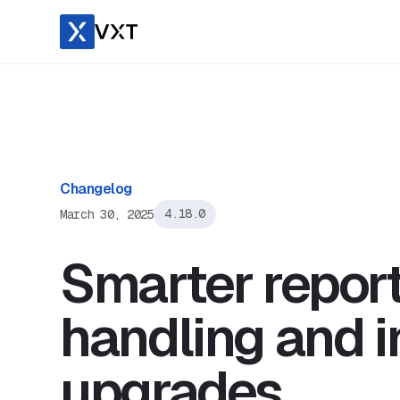
Changelog
March 30, 2025
4.18.0
Smarter reporti
handling and i
upgrades