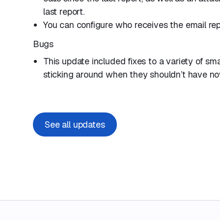
last report.
You can configure who receives the email rep
Bugs
This update included fixes to a variety of sm
sticking around when they shouldn’t have no
See all updates