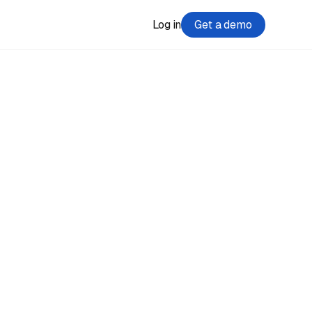
Log in
Get a demo