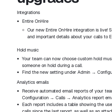
Integrations
Entire OnHire
Our new Entire OnHire integration is live!
and important details about your calls to E
Hold music
Your team can now choose custom hold music
someone on hold during a call.
Find the new setting under Admin → Configu
Analytics emails
Receive automated email reports of your tea
Configuration → Calls → Analytics report ema
Each report includes a table showing the u
calls since the last report, as well as an att