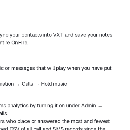
 Sync your contacts into VXT, and save your notes
ntire OnHire.
 or messages that will play when you have put
ration → Calls → Hold music
ms analytics by turning it on under Admin →
ils.
sers who place or answered the most and fewest
ached CSV of all call and SMS records since the