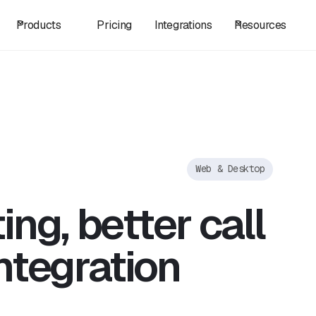
Products
Pricing
Integrations
Resources
Web & Desktop
ng, better call
ntegration