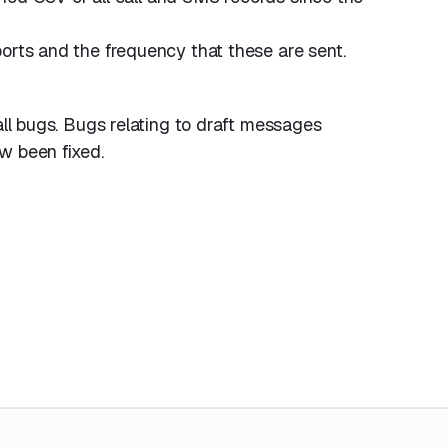
orts and the frequency that these are sent.
all bugs. Bugs relating to draft messages
w been fixed.