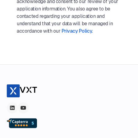
acknowledge and consent to our review of your
application information. You also agree to be
contacted regarding your application and
understand that your data will be managed in
accordance with our
Privacy Policy.