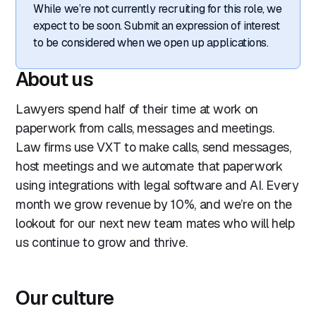
While we’re not currently recruiting for this role, we
expect to be soon. Submit an expression of interest
to be considered when we open up applications.
About us
Lawyers spend half of their time at work on
paperwork from calls, messages and meetings.
Law firms use VXT to make calls, send messages,
host meetings and we automate that paperwork
using integrations with legal software and AI. Every
month we grow revenue by 10%, and we’re on the
lookout for our next new team mates who will help
us continue to grow and thrive.
Our culture