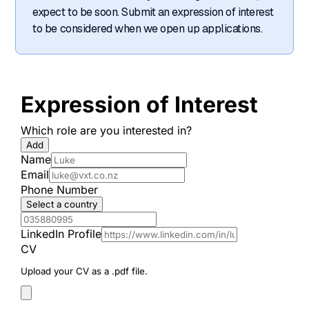
expect to be soon. Submit an expression of interest
to be considered when we open up applications.