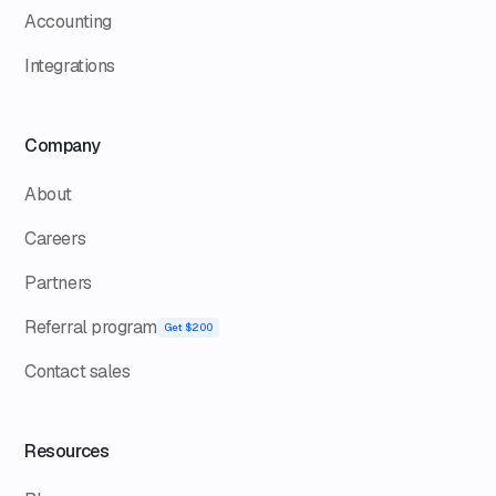
Accounting
Integrations
Company
About
Careers
Partners
Referral program
Get $200
Contact sales
Resources