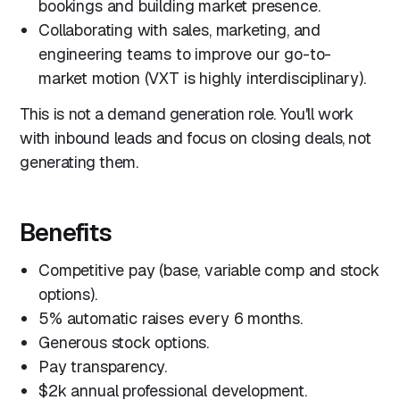
bookings and building market presence.
Collaborating with sales, marketing, and
engineering teams to improve our go-to-
market motion (VXT is highly interdisciplinary).
This is not a demand generation role. You'll work
with inbound leads and focus on closing deals, not
generating them.
Benefits
Competitive pay (base, variable comp and stock
options).
5% automatic raises every 6 months.
Generous stock options.
Pay transparency.
$2k annual professional development.