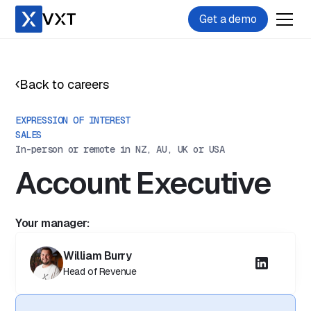
Get a demo
Back to careers
EXPRESSION OF INTEREST
SALES
In-person or remote in NZ, AU, UK or USA
Account Executive
Your manager:
William Burry
Head of Revenue