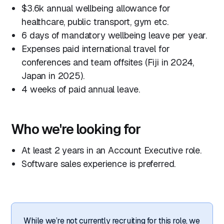
$3.6k annual wellbeing allowance for
healthcare, public transport, gym etc.
6 days of mandatory wellbeing leave per year.
Expenses paid international travel for
conferences and team offsites (Fiji in 2024,
Japan in 2025).
4 weeks of paid annual leave.
Who we're looking for
At least 2 years in an Account Executive role.
Software sales experience is preferred.
While we’re not currently recruiting for this role, we