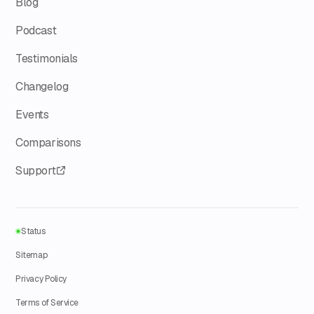
Blog
Podcast
Testimonials
Changelog
Events
Comparisons
Support
Status
Sitemap
Privacy Policy