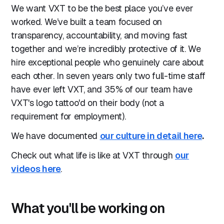
We want VXT to be the best place you’ve ever
worked. We’ve built a team focused on
transparency, accountability, and moving fast
together and we’re incredibly protective of it. We
hire exceptional people who genuinely care about
each other. In seven years only two full-time staff
have ever left VXT, and 35% of our team have
VXT's logo tattoo'd on their body (not a
requirement for employment).
We have documented
our culture in detail here
.
Check out what life is like at VXT through
our
videos here
.
What you'll be working on