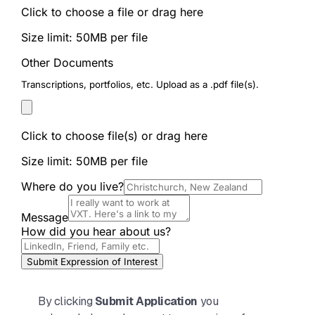
By clicking
Submit Application
you