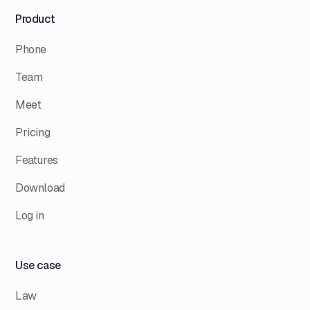
Product
Phone
Team
Meet
Pricing
Features
Download
Log in
Use case
Law