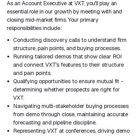
As an Account Executive at VXT, you'll play an
essential role in our growth by meeting with and
closing mid-market firms. Your primary
responsibilities include:
Conducting discovery calls to understand firm
structure, pain points, and buying processes.
Running tailored demos that show clear ROI
and connect VXT's features to their structure
and pain points.
Qualifying opportunities to ensure mutual fit -
determining whether prospects are right for
VXT.
Navigating multi-stakeholder buying processes
from demo through close, maintaining accurate
forecasting and pipeline discipline.
Representing VXT at conferences, driving demo