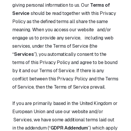
giving personal information to us. Our
Terms of
Service
should be read together with this Privacy
Policy as the defined terms all share the same
meaning. When you access our website and/or
engage us to provide any service, including web
services, under the Terms of Service (the
“
Services
”), you automatically consent to the
terms of this Privacy Policy and agree to be bound
by it and our Terms of Service. If there is any
conflict between this Privacy Policy and the Terms
of Service, then the Terms of Service prevail.
If you are primarily based in the United Kingdom or
European Union and use our website and/or
Services, we have some additional terms laid out
in the addendum (“
GDPR Addendum
”) which apply