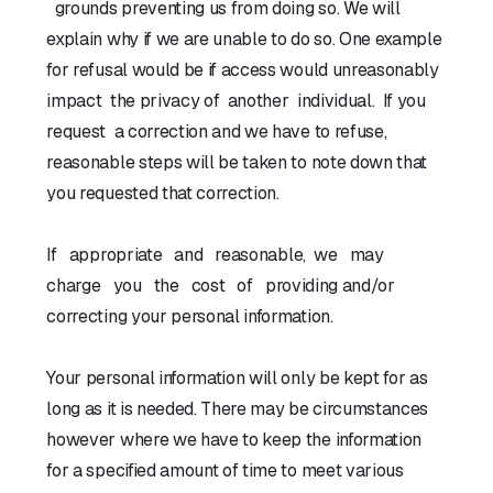
grounds preventing us from doing so. We will
explain why if we are unable to do so. One example
for refusal would be if access would unreasonably
impact the privacy of another individual. If you
request a correction and we have to refuse,
reasonable steps will be taken to note down that
you requested that correction.
If appropriate and reasonable, we may
charge you the cost of providing and/or
correcting your personal information.
Your personal information will only be kept for as
long as it is needed. There may be circumstances
however where we have to keep the information
for a specified amount of time to meet various