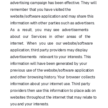
advertising campaign has been effective. They will
remember that you have visited the
website/software application and may share this
information with other parties such as advertisers.
As a result, you may see advertisements
about our Services in other areas of the
internet. When you use our website/software
application, third party providers may display
advertisements relevant to your interests. This
information will have been generated by your
previous use of the website/software application
and other browsing history. Your browser collects
information about your internet use. Third party
providers then use this information to place ads on
websites throughout the internet that may relate to
you and your interests.