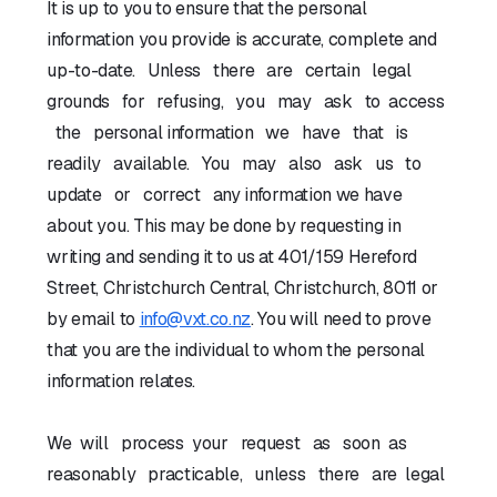
It is up to you to ensure that the personal
information you provide is accurate, complete and
up-to-date. Unless there are certain legal
grounds for refusing, you may ask to access
the personal information we have that is
readily available. You may also ask us to
update or correct any information we have
about you. This may be done by requesting in
writing and sending it to us at 401/159 Hereford
Street, Christchurch Central, Christchurch, 8011 or
by email to
info@vxt.co.nz
. You will need to prove
that you are the individual to whom the personal
information relates.
We will process your request as soon as
reasonably practicable, unless there are legal