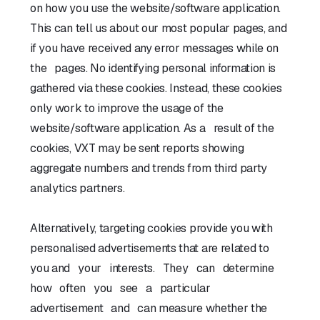
on how you use the website/software application.
This can tell us about our most popular pages, and
if you have received any error messages while on
the pages. No identifying personal information is
gathered via these cookies. Instead, these cookies
only work to improve the usage of the
website/software application. As a result of the
cookies, VXT may be sent reports showing
aggregate numbers and trends from third party
analytics partners.
Alternatively, targeting cookies provide you with
personalised advertisements that are related to
you and your interests. They can determine
how often you see a particular
advertisement and can measure whether the