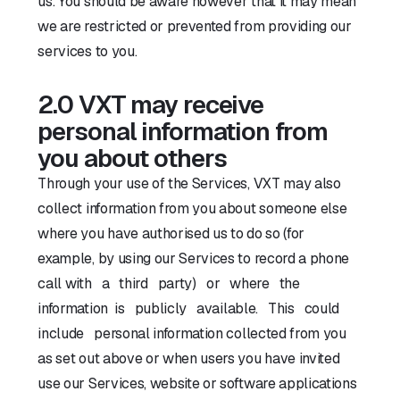
us. You should be aware however that it may mean
we are restricted or prevented from providing our
services to you.
2.0 VXT may receive
personal information from
you about others
Through your use of the Services, VXT may also
collect information from you about someone else
where you have authorised us to do so (for
example, by using our Services to record a phone
call with a third party) or where the
information is publicly available. This could
include personal information collected from you
as set out above or when users you have invited
use our Services, website or software applications