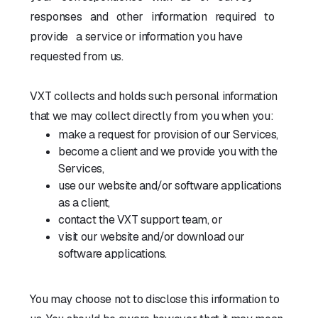
responses and other information required to
provide a service or information you have
requested from us.
VXT collects and holds such personal information
that we may collect directly from you when you:
make a request for provision of our Services,
become a client and we provide you with the
Services,
use our website and/or software applications
as a client,
contact the VXT support team, or
visit our website and/or download our
software applications.
You may choose not to disclose this information to