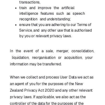
transactions,
train and improve the artificial
intelligence features such as speech
recognition and understanding;
ensure that you are adhering to our Terms of
Service, and any other use that is authorised
by you or relevant privacy laws.
In the event of a sale, merger, consolidation,
liquidation, reorganisation or acquisition, your
information may be transferred.
When we collect and process User Data we act as
an agent of you for the purposes of the New
Zealand Privacy Act 2020 and any other relevant
privacy laws. If applicable, we also act as the
controller of the data for the purposes of the