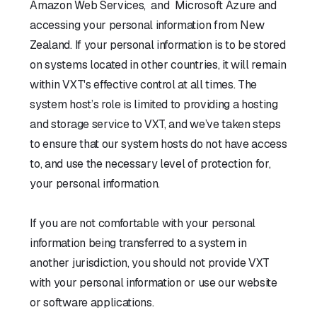
Amazon Web Services, and Microsoft Azure and
accessing your personal information from New
Zealand. If your personal information is to be stored
on systems located in other countries, it will remain
within VXT's effective control at all times. The
system host’s role is limited to providing a hosting
and storage service to VXT, and we’ve taken steps
to ensure that our system hosts do not have access
to, and use the necessary level of protection for,
your personal information.
If you are not comfortable with your personal
information being transferred to a system in
another jurisdiction, you should not provide VXT
with your personal information or use our website
or software applications.