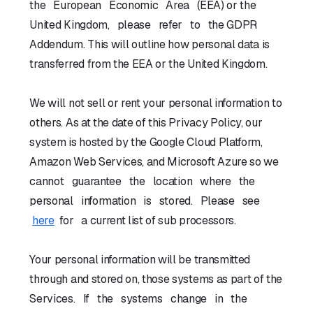
the European Economic Area (EEA) or the
United Kingdom, please refer to the GDPR
Addendum. This will outline how personal data is
transferred from the EEA or the United Kingdom.
We will not sell or rent your personal information to
others. As at the date of this Privacy Policy, our
system is hosted by the Google Cloud Platform,
Amazon Web Services, and Microsoft Azure so we
cannot guarantee the location where the
personal information is stored. Please see
here
for a current list of sub processors.
Your personal information will be transmitted
through and stored on, those systems as part of the
Services. If the systems change in the