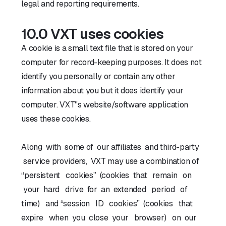
legal and reporting requirements.
10.0 VXT uses cookies
A cookie is a small text file that is stored on your
computer for record-keeping purposes. It does not
identify you personally or contain any other
information about you but it does identify your
computer. VXT''s website/software application
uses these cookies.
Along with some of our affiliates and third-party
service providers, VXT may use a combination of
“persistent cookies” (cookies that remain on
your hard drive for an extended period of
time) and “session ID cookies” (cookies that
expire when you close your browser) on our