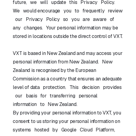
future, we will update this Privacy Policy.
We would encourage you to frequently review
our Privacy Policy so you are aware of
any changes. Your personal information may be
stored in locations outside the direct control of VXT.
VXT is based in New Zealand and may access your
personal information from New Zealand. New
Zealand is recognised by the European
Commission as a country that ensures an adequate
level of data protection. This decision provides
our basis for transferring personal
information to New Zealand.
By providing your personal information to VXT, you
consent to us storing your personal information on
systems hosted by Google Cloud Platform,