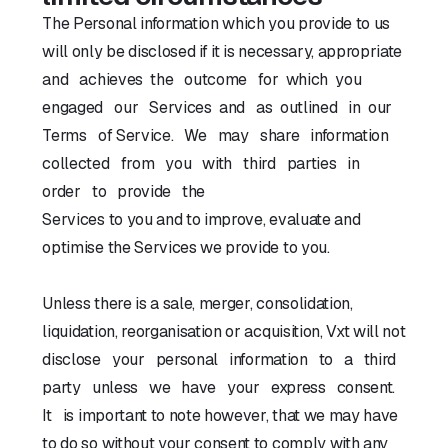
The Personal information which you provide to us
will only be disclosed if it is necessary, appropriate
and achieves the outcome for which you
engaged our Services and as outlined in our
Terms of Service. We may share information
collected from you with third parties in
order to provide the
Services to you and to improve, evaluate and
optimise the Services we provide to you.
Unless there is a sale, merger, consolidation,
liquidation, reorganisation or acquisition, Vxt will not
disclose your personal information to a third
party unless we have your express consent.
It is important to note however, that we may have
to do so without your consent to comply with any