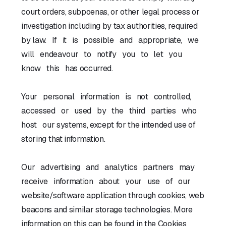
court orders, subpoenas, or other legal process or
investigation including by tax authorities, required
by law. If it is possible and appropriate, we
will endeavour to notify you to let you
know this has occurred.
Your personal information is not controlled,
accessed or used by the third parties who
host our systems, except for the intended use of
storing that information.
Our advertising and analytics partners may
receive information about your use of our
website/software application through cookies, web
beacons and similar storage technologies. More
information on this can be found in the Cookies