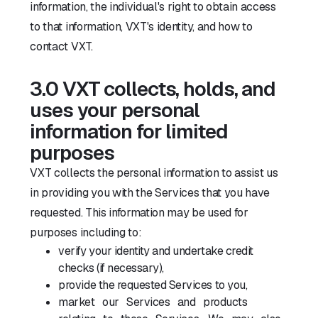
information, the individual's right to obtain access
to that information, VXT's identity, and how to
contact VXT.
3.0 VXT collects, holds, and
uses your personal
information for limited
purposes
VXT collects the personal information to assist us
in providing you with the Services that you have
requested. This information may be used for
purposes including to:
verify your identity and undertake credit
checks (if necessary),
provide the requested Services to you,
market our Services and products