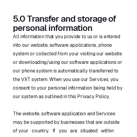
5.0 Transfer and storage of
personal information
All information that you provide to us or is entered
into our website, software applications, phone
system or collected from your visiting our website
or downloading/using our software applications or
our phone system is automatically transferred to
the VXT system. When you use our Services, you
consent to your personal information being held by
our system as outlined in this Privacy Policy.
The website, software application and Services
may be supported by businesses that are outside
of your country. If you are situated within