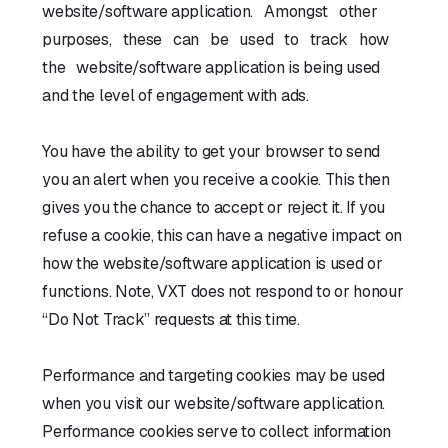
website/software application. Amongst other
purposes, these can be used to track how
the website/software application is being used
and the level of engagement with ads.
You have the ability to get your browser to send
you an alert when you receive a cookie. This then
gives you the chance to accept or reject it. If you
refuse a cookie, this can have a negative impact on
how the website/software application is used or
functions. Note, VXT does not respond to or honour
“Do Not Track” requests at this time.
Performance and targeting cookies may be used
when you visit our website/software application.
Performance cookies serve to collect information