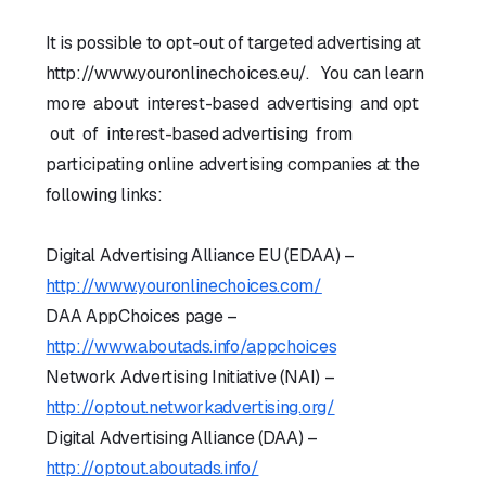
It is possible to opt-out of targeted advertising at
http://www.youronlinechoices.eu/. You can learn
more about interest-based advertising and opt
out of interest-based advertising from
participating online advertising companies at the
following links:
Digital Advertising Alliance EU (EDAA) –
http://www.youronlinechoices.com/
DAA AppChoices page –
http://www.aboutads.info/appchoices
Network Advertising Initiative (NAI) –
http://optout.networkadvertising.org/
Digital Advertising Alliance (DAA) –
http://optout.aboutads.info/