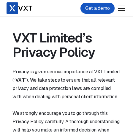
Get a demo
VXT Limited’s
Privacy Policy
Privacy is given serious importance at VXT Limited
(“
VXT
”). We take steps to ensure that all relevant
privacy and data protection laws are complied
with when dealing with personal client information.
We strongly encourage you to go through this
Privacy Policy carefully. A thorough understanding
will help you make an informed decision when