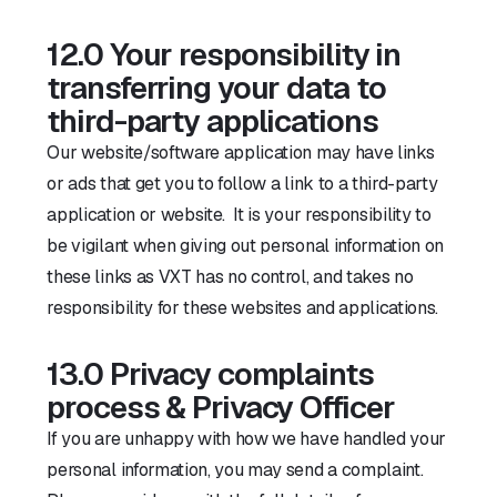
12.0 Your responsibility in
transferring your data to
third-party applications
Our website/software application may have links
or ads that get you to follow a link to a third-party
application or website. It is your responsibility to
be vigilant when giving out personal information on
these links as VXT has no control, and takes no
responsibility for these websites and applications.
13.0 Privacy complaints
process & Privacy Officer
If you are unhappy with how we have handled your
personal information, you may send a complaint.