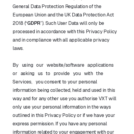
General Data Protection Regulation of the
European Union and the UK Data Protection Act
2018 (“
GDPR
”). Such User Data will only be
processed in accordance with this Privacy Policy
and in compliance with all applicable privacy
laws.
By using our website/software applications
or asking us to provide you with the
Services, you consent to your personal
information being collected, held and used in this
way and for any other use you authorise VXT will
only use your personal information in the ways
outlined in this Privacy Policy or if we have your
express permission. If you have any personal
information related to your engagement with our