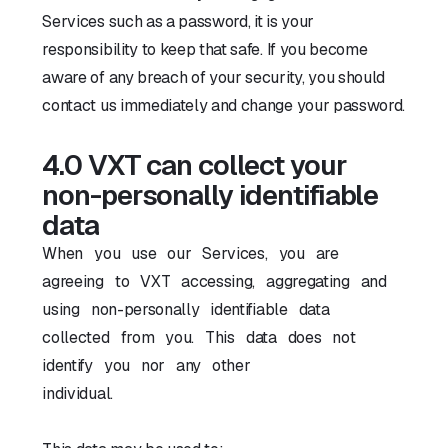
Services such as a password, it is your
responsibility to keep that safe. If you become
aware of any breach of your security, you should
contact us immediately and change your password.
4.0 VXT can collect your
non-personally identifiable
data
When you use our Services, you are
agreeing to VXT accessing, aggregating and
using non-personally identifiable data
collected from you. This data does not
identify you nor any other
individual.