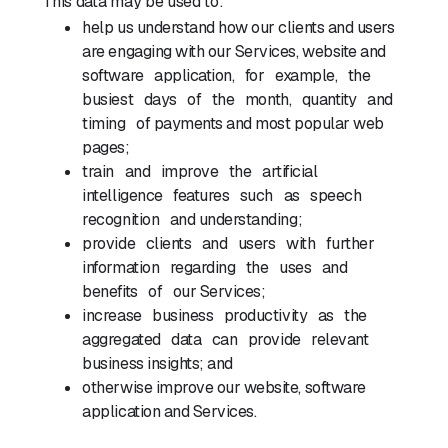
This data may be used to:
help us understand how our clients and users
are engaging with our Services, website and
software application, for example, the
busiest days of the month, quantity and
timing of payments and most popular web
pages;
train and improve the artificial
intelligence features such as speech
recognition and understanding;
provide clients and users with further
information regarding the uses and
benefits of our Services;
increase business productivity as the
aggregated data can provide relevant
business insights; and
otherwise improve our website, software
application and Services.