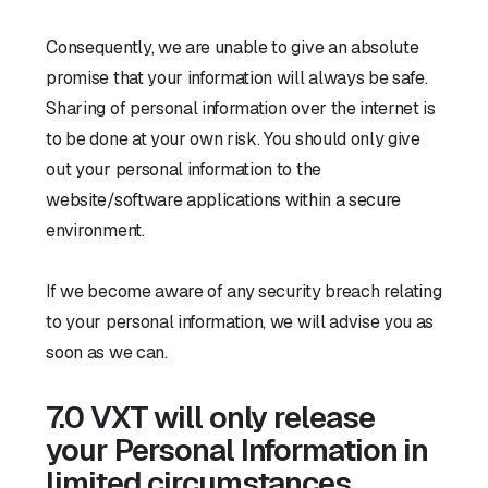
Consequently, we are unable to give an absolute
promise that your information will always be safe.
Sharing of personal information over the internet is
to be done at your own risk. You should only give
out your personal information to the
website/software applications within a secure
environment.
If we become aware of any security breach relating
to your personal information, we will advise you as
soon as we can.
7.0 VXT will only release
your Personal Information in
limited circumstances