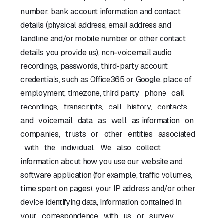
number, bank account information and contact
details (physical address, email address and
landline and/or mobile number or other contact
details you provide us), non-voicemail audio
recordings, passwords, third-party account
credentials, such as Office365 or Google, place of
employment, timezone, third party phone call
recordings, transcripts, call history, contacts
and voicemail data as well as information on
companies, trusts or other entities associated
with the individual. We also collect
information about how you use our website and
software application (for example, traffic volumes,
time spent on pages), your IP address and/or other
device identifying data, information contained in
your correspondence with us or survey