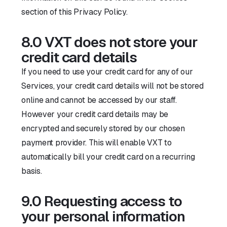
section of this Privacy Policy.
8.0 VXT does not store your
credit card details
If you need to use your credit card for any of our
Services, your credit card details will not be stored
online and cannot be accessed by our staff.
However your credit card details may be
encrypted and securely stored by our chosen
payment provider. This will enable VXT to
automatically bill your credit card on a recurring
basis.
9.0 Requesting access to
your personal information