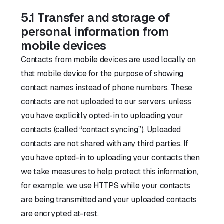
5.1 Transfer and storage of
personal information from
mobile devices
Contacts from mobile devices are used locally on
that mobile device for the purpose of showing
contact names instead of phone numbers. These
contacts are not uploaded to our servers, unless
you have explicitly opted-in to uploading your
contacts (called “contact syncing”). Uploaded
contacts are not shared with any third parties. If
you have opted-in to uploading your contacts then
we take measures to help protect this information,
for example, we use HTTPS while your contacts
are being transmitted and your uploaded contacts
are encrypted at-rest.