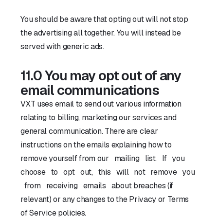
You should be aware that opting out will not stop
the advertising all together. You will instead be
served with generic ads.
11.0 You may opt out of any
email communications
VXT uses email to send out various information
relating to billing, marketing our services and
general communication. There are clear
instructions on the emails explaining how to
remove yourself from our mailing list. If you
choose to opt out, this will not remove you
from receiving emails about breaches (if
relevant) or any changes to the Privacy or Terms
of Service policies.