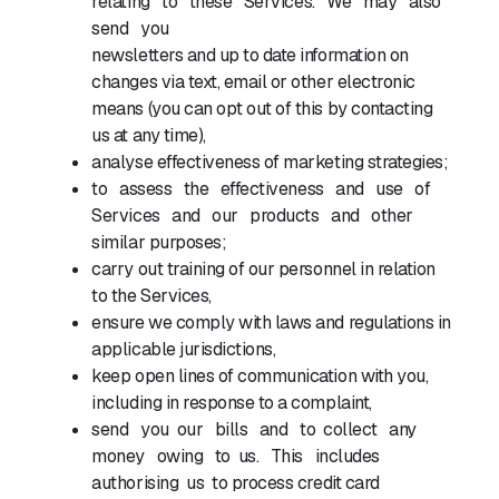
relating to these Services. We may also
send you
newsletters and up to date information on
changes via text, email or other electronic
means (you can opt out of this by contacting
us at any time),
analyse effectiveness of marketing strategies;
to assess the effectiveness and use of
Services and our products and other
similar purposes;
carry out training of our personnel in relation
to the Services,
ensure we comply with laws and regulations in
applicable jurisdictions,
keep open lines of communication with you,
including in response to a complaint,
send you our bills and to collect any
money owing to us. This includes
authorising us to process credit card