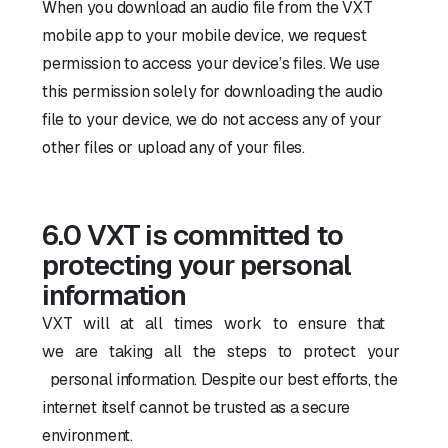
When you download an audio file from the VXT
mobile app to your mobile device, we request
permission to access your device’s files. We use
this permission solely for downloading the audio
file to your device, we do not access any of your
other files or upload any of your files.
6.0 VXT is committed to
protecting your personal
information
VXT will at all times work to ensure that
we are taking all the steps to protect your
personal information. Despite our best efforts, the
internet itself cannot be trusted as a secure
environment.