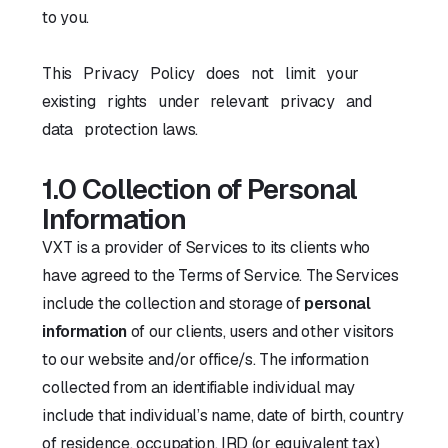
to you.
This Privacy Policy does not limit your
existing rights under relevant privacy and
data protection laws.
1.0 Collection of Personal
Information
VXT is a provider of Services to its clients who
have agreed to the Terms of Service. The Services
include the collection and storage of
personal
information
of our clients, users and other visitors
to our website and/or office/s. The information
collected from an identifiable individual may
include that individual’s name, date of birth, country
of residence, occupation, IRD (or equivalent tax)