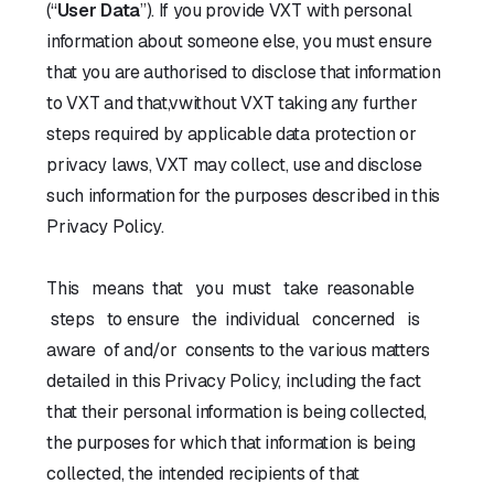
(“
User Data
”). If you provide VXT with personal
information about someone else, you must ensure
that you are authorised to disclose that information
to VXT and that,vwithout VXT taking any further
steps required by applicable data protection or
privacy laws, VXT may collect, use and disclose
such information for the purposes described in this
Privacy Policy.
This means that you must take reasonable
steps to ensure the individual concerned is
aware of and/or consents to the various matters
detailed in this Privacy Policy, including the fact
that their personal information is being collected,
the purposes for which that information is being
collected, the intended recipients of that