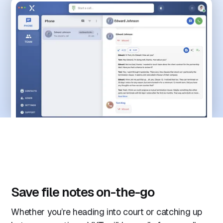
Save file notes on-the-go
Whether you’re heading into court or catching up