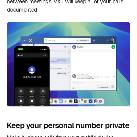
between meetings, VXT will keep all of your calls
documented.
Keep your personal number private