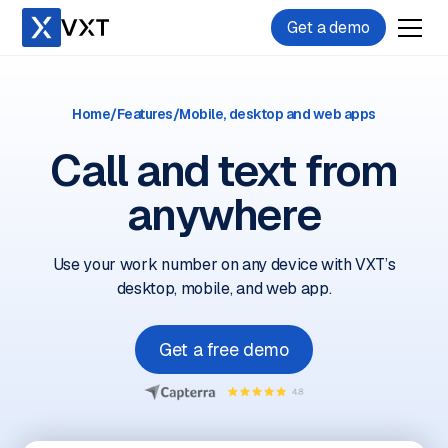
Get a demo
Home
/
Features
/
Mobile, desktop and web apps
Call and text from
anywhere
Use your work number on any device with VXT’s
desktop, mobile, and web app.
Get a free demo