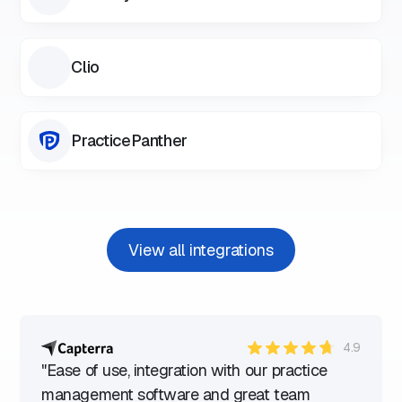
Clio
PracticePanther
View all integrations
4.9
"Ease of use, integration with our practice
management software and great team