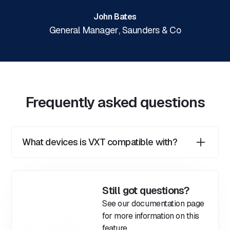
John Bates
General Manager
,
Saunders & Co
Frequently asked questions
What devices is VXT compatible with?
VXT is compatible with Mac and Windows
computers, Android and iOS smartphones, and all
major web browsers.
Still got questions?
See our documentation page
for more information on this
feature.