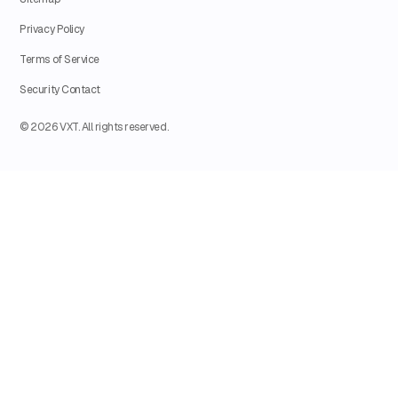
Privacy Policy
Terms of Service
Security Contact
© 2026 VXT. All rights reserved.