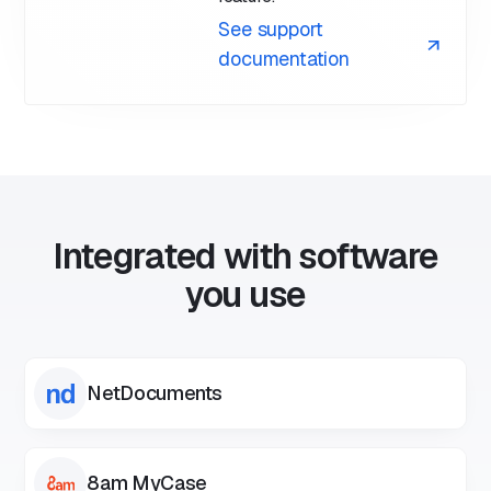
See support
documentation
Integrated with software
you use
NetDocuments
8am MyCase