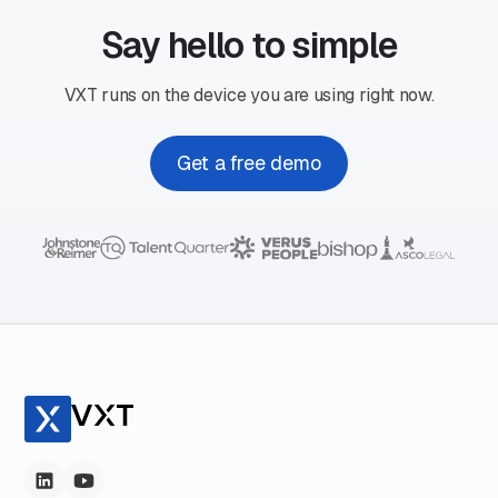
Say hello to simple
VXT runs on the device you are using right now.
Get a free demo