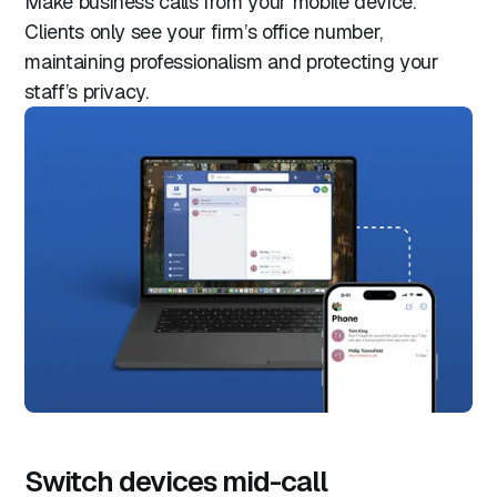
Make business calls from your mobile device.
Clients only see your firm’s office number,
maintaining professionalism and protecting your
staff’s privacy.
Switch devices mid-call