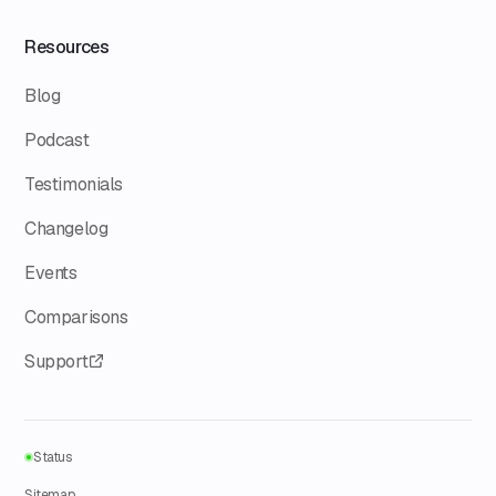
Resources
Blog
Podcast
Testimonials
Changelog
Events
Comparisons
Support
Status
Sitemap