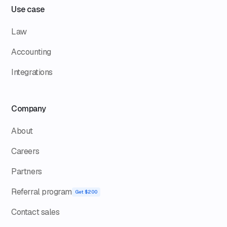
Use case
Law
Accounting
Integrations
Company
About
Careers
Partners
Referral program
Get $200
Contact sales