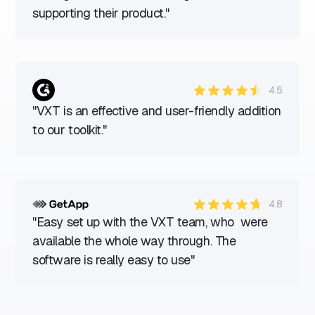
supporting their product."
4.5
"VXT is an effective and user-friendly addition
to our toolkit."
4.8
"Easy set up with the VXT team, who were
available the whole way through. The
software is really easy to use"