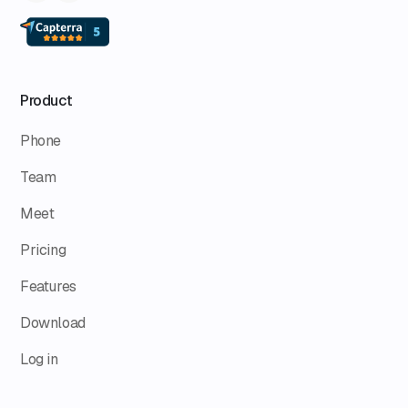
Product
Phone
Team
Meet
Pricing
Features
Download
Log in