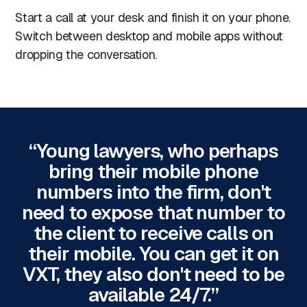
Start a call at your desk and finish it on your phone.
Switch between desktop and mobile apps without
dropping the conversation.
“Young lawyers, who perhaps
bring their mobile phone
numbers into the firm, don't
need to expose that number to
the client to receive calls on
their mobile. You can get it on
VXT, they also don't need to be
available 24/7.”