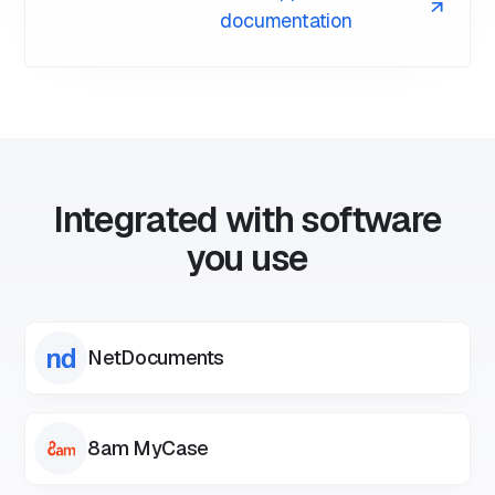
documentation
As with any AI feature, we cannot guarantee the
accuracy of the summary and we recommend you
take caution when relying on AI summaries of your
communications.
Integrated with software
you use
NetDocuments
8am MyCase