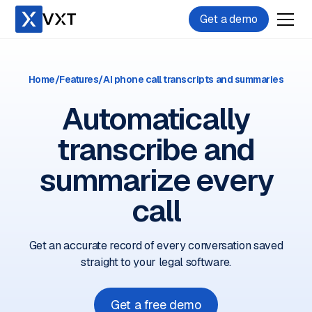
Get a demo
Home
/
Features
/
AI phone call transcripts and summaries
Automatically
transcribe and
summarize every
call
Get an accurate record of every conversation saved
straight to your legal software.
Get a free demo