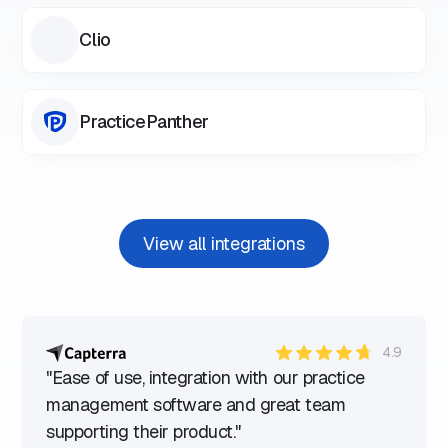
Clio
PracticePanther
View all integrations
4.9
"Ease of use, integration with our practice
management software and great team
supporting their product."