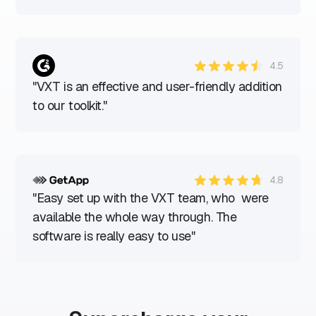
4.5
"VXT is an effective and user-friendly addition
to our toolkit."
4.8
"Easy set up with the VXT team, who were
available the whole way through. The
software is really easy to use"