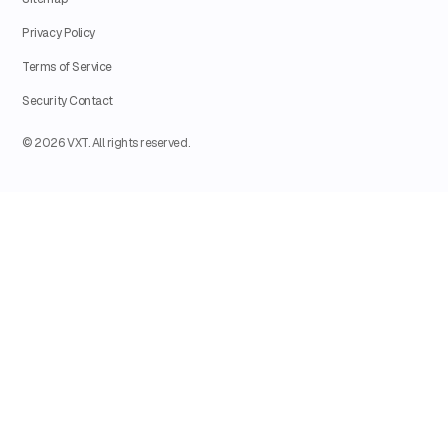
Privacy Policy
Terms of Service
Security Contact
© 2026 VXT. All rights reserved.