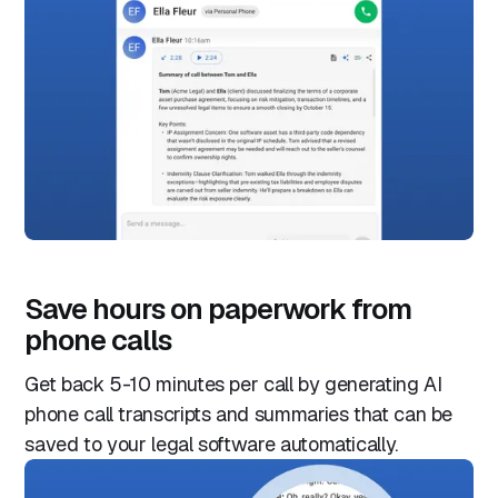
Save hours on paperwork from
phone calls
Get back 5-10 minutes per call by generating AI
phone call transcripts and summaries that can be
saved to your legal software automatically.