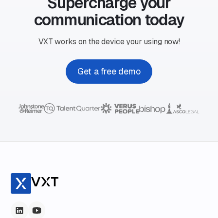
Supercharge your
communication today
VXT works on the device your using now!
Get a free demo