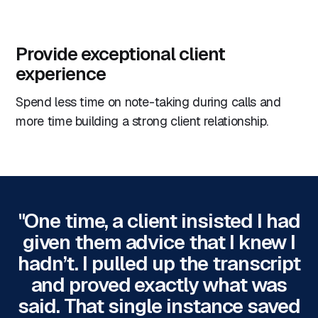
Provide exceptional client
experience
Spend less time on note-taking during calls and
more time building a strong client relationship.
"One time, a client insisted I had
given them advice that I knew I
hadn’t. I pulled up the transcript
and proved exactly what was
said. That single instance saved