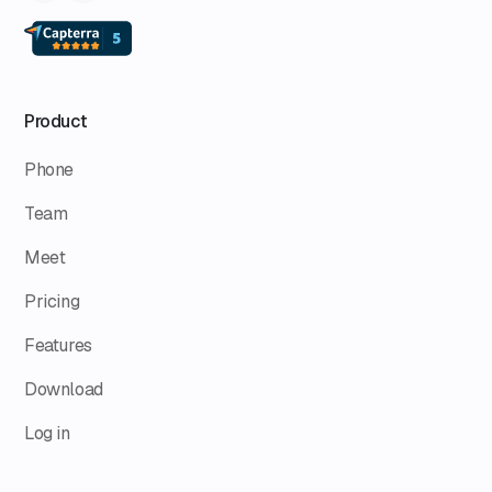
Product
Phone
Team
Meet
Pricing
Features
Download
Log in