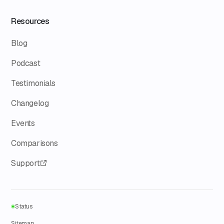
Resources
Blog
Podcast
Testimonials
Changelog
Events
Comparisons
Support
Status
Sitemap