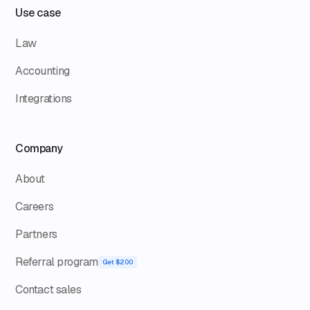
Use case
Law
Accounting
Integrations
Company
About
Careers
Partners
Referral program
Get $200
Contact sales