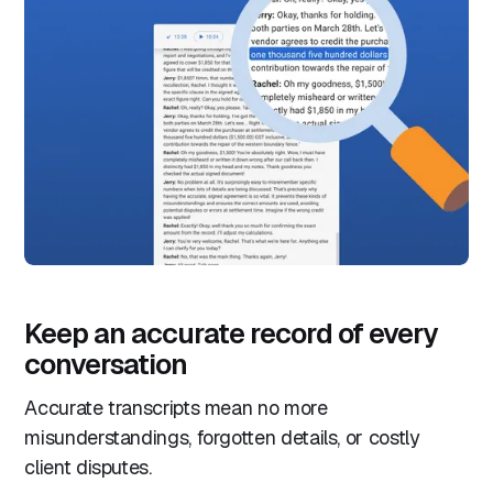
Keep an accurate record of every
conversation
Accurate transcripts mean no more
misunderstandings, forgotten details, or costly
client disputes.