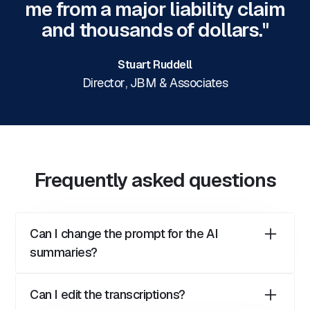
me from a major liability claim
and thousands of dollars."
Stuart Ruddell
Director
,
JBM & Associates
Frequently asked questions
Can I change the prompt for the AI
summaries?
Yes, you can change the prompt used to generate
Can I edit the transcriptions?
the call summaries. The prompt for call